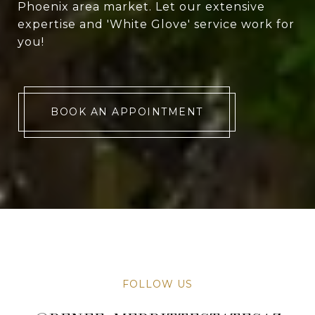
Phoenix area market. Let our extensive
expertise and 'White Glove' service work for
you!
BOOK AN APPOINTMENT
FOLLOW US