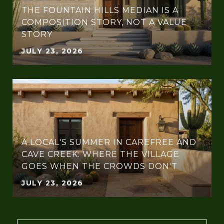
THE FOUNTAIN HILLS MEDIAN IS A
COMPOSITION STORY, NOT A VALUE
STORY
JULY 23, 2026
A LOCAL'S SUMMER IN CAREFREE AND
CAVE CREEK: WHERE THE VILLAGE
GOES WHEN THE CROWDS DON'T
JULY 23, 2026