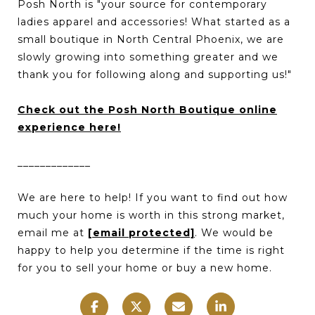
Posh North is "your source for contemporary
ladies apparel and accessories! What started as a
small boutique in North Central Phoenix, we are
slowly growing into something greater and we
thank you for following along and supporting us!"
Check out the Posh North Boutique online
experience here!
_____________
We are here to help! If you want to find out how
much your home is worth in this strong market,
email me at
[email protected]
. We would be
happy to help you determine if the time is right
for you to sell your home or buy a new home.