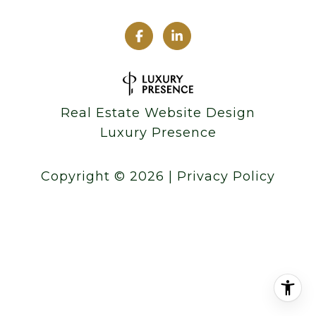
Real Estate Website Design
Luxury Presence
Copyright ©
2026
|
Privacy Policy