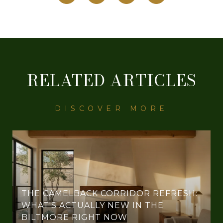
RELATED ARTICLES
THE CAMELBACK CORRIDOR REFRESH:
WHAT'S ACTUALLY NEW IN THE
BILTMORE RIGHT NOW