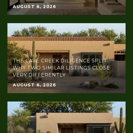
AUGUST 6, 2026
THE CAVE CREEK DILIGENCE SPLIT:
WHY TWO SIMILAR LISTINGS CLOSE
VERY DIFFERENTLY
AUGUST 6, 2026