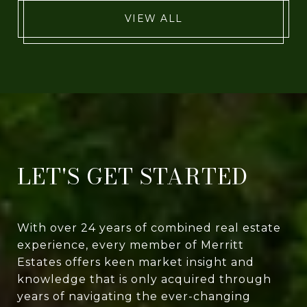
VIEW ALL
LET'S GET STARTED
With over 24 years of combined real estate
experience, every member of Merritt
Estates offers keen market insight and
knowledge that is only acquired through
years of navigating the ever-changing