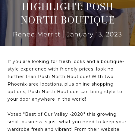
HIGHLIGHT: POSH
NORTH BOUTIQUE
Renee Merritt
January 13, 2023
If you are looking for fresh looks and a boutique-
style experience with friendly prices, look no
further than Posh North Boutique! With two
Phoenix-area locations, plus online shopping
options, Posh North Boutique can bring style to
your door anywhere in the world!
Voted "Best of Our Valley -2020" this growing
small-business is just what you need to keep your
wardrobe fresh and vibrant! From their website: