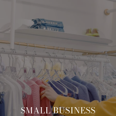
SMALL BUSINESS