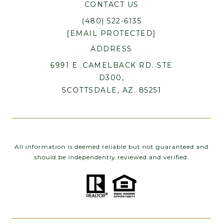
CONTACT US
(480) 522-6135
[EMAIL PROTECTED]
ADDRESS
6991 E. CAMELBACK RD. STE
D300,
SCOTTSDALE, AZ. 85251
All information is deemed reliable but not guaranteed and
should be independently reviewed and verified.