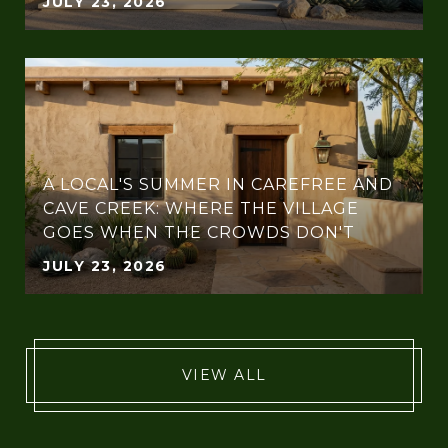
JULY 23, 2026
A LOCAL'S SUMMER IN CAREFREE AND
CAVE CREEK: WHERE THE VILLAGE
GOES WHEN THE CROWDS DON'T
JULY 23, 2026
VIEW ALL