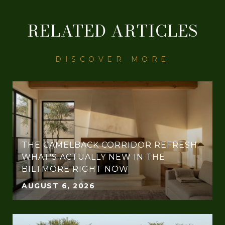
RELATED ARTICLES
THE CAMELBACK CORRIDOR REFRESH:
WHAT'S ACTUALLY NEW IN THE
BILTMORE RIGHT NOW
AUGUST 6, 2026