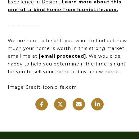
Excellence in Design.
Learn more about this
one-of-a-kind home from IconicLife.com.
_____________
We are here to help! If you want to find out how
much your home is worth in this strong market,
email me at
[email protected]
. We would be
happy to help you determine if the time is right
for you to sell your home or buy a new home.
Image Credit:
iconiclife.com