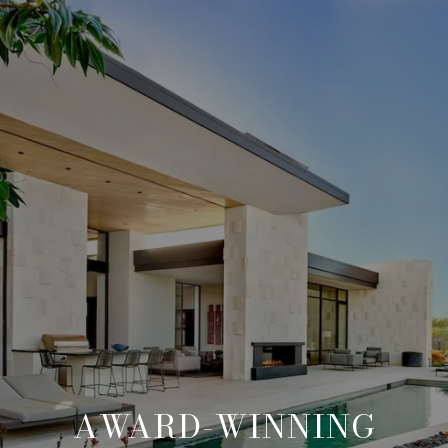
AWARD-WINNING