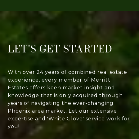
LET'S GET STARTED
With over 24 years of combined real estate
experience, every member of Merritt
Estates offers keen market insight and
knowledge that is only acquired through
years of navigating the ever-changing
Phoenix area market. Let our extensive
expertise and 'White Glove' service work for
you!