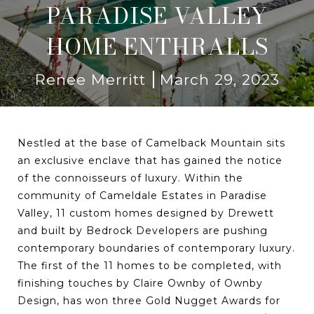
PARADISE VALLEY
HOME ENTHRALLS
Renee Merritt
March 29, 2023
Nestled at the base of Camelback Mountain sits
an exclusive enclave that has gained the notice
of the connoisseurs of luxury. Within the
community of Cameldale Estates in Paradise
Valley, 11 custom homes designed by Drewett
and built by Bedrock Developers are pushing
contemporary boundaries of contemporary luxury.
The first of the 11 homes to be completed, with
finishing touches by Claire Ownby of Ownby
Design, has won three Gold Nugget Awards for