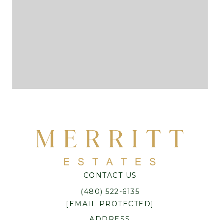
CONTACT US
(480) 522-6135
[EMAIL PROTECTED]
ADDRESS