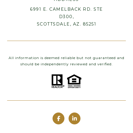
6991 E. CAMELBACK RD. STE
D300,
SCOTTSDALE, AZ. 85251
All information is deemed reliable but not guaranteed and
should be independently reviewed and verified.