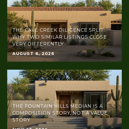
THE CAVE CREEK DILIGENCE SPLIT:
WHY TWO SIMILAR LISTINGS CLOSE
VERY DIFFERENTLY
AUGUST 6, 2026
THE FOUNTAIN HILLS MEDIAN IS A
COMPOSITION STORY, NOT A VALUE
STORY