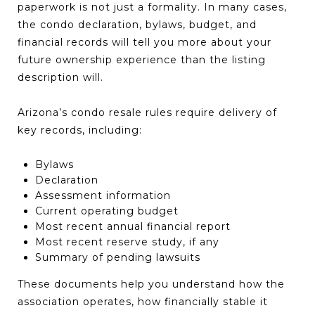
paperwork is not just a formality. In many cases,
the condo declaration, bylaws, budget, and
financial records will tell you more about your
future ownership experience than the listing
description will.
Arizona’s condo resale rules require delivery of
key records, including:
Bylaws
Declaration
Assessment information
Current operating budget
Most recent annual financial report
Most recent reserve study, if any
Summary of pending lawsuits
These documents help you understand how the
association operates, how financially stable it