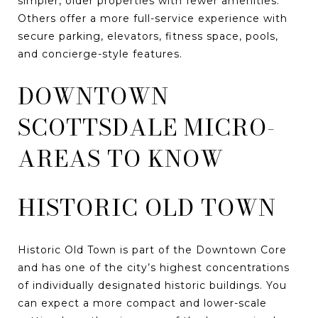
simpler, older properties with fewer amenities.
Others offer a more full-service experience with
secure parking, elevators, fitness space, pools,
and concierge-style features.
DOWNTOWN
SCOTTSDALE MICRO-
AREAS TO KNOW
HISTORIC OLD TOWN
Historic Old Town is part of the Downtown Core
and has one of the city’s highest concentrations
of individually designated historic buildings. You
can expect a more compact and lower-scale