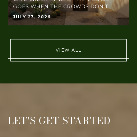
GOES WHEN THE CROWDS DON'T
JULY 23, 2026
VIEW ALL
LET'S GET STARTED