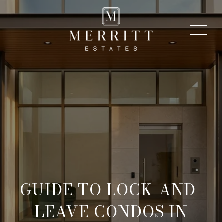
GUIDE TO LOCK-AND-
LEAVE CONDOS IN