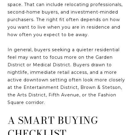
space. That can include relocating professionals,
second-home buyers, and investment-minded
purchasers. The right fit often depends on how
you want to live when you are in residence and
how often you expect to be away.
In general, buyers seeking a quieter residential
feel may want to focus more on the Garden
District or Medical District. Buyers drawn to
nightlife, immediate retail access, and a more
active downtown setting often look more closely
at the Entertainment District, Brown & Stetson,
the Arts District, Fifth Avenue, or the Fashion
Square corridor.
A SMART BUYING
CHECKLIST