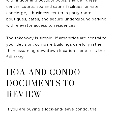
with indoor and outdoor pools, a large fitness
center, courts, spa and sauna facilities, on-site
concierge, a business center, a party room,
boutiques, cafés, and secure underground parking
with elevator access to residences.
The takeaway is simple. If amenities are central to
your decision, compare buildings carefully rather
than assuming downtown location alone tells the
full story.
HOA AND CONDO
DOCUMENTS TO
REVIEW
If you are buying a lock-and-leave condo, the