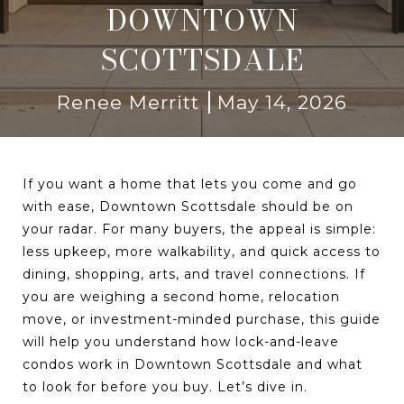
DOWNTOWN
SCOTTSDALE
Renee Merritt
May 14, 2026
If you want a home that lets you come and go
with ease, Downtown Scottsdale should be on
your radar. For many buyers, the appeal is simple:
less upkeep, more walkability, and quick access to
dining, shopping, arts, and travel connections. If
you are weighing a second home, relocation
move, or investment-minded purchase, this guide
will help you understand how lock-and-leave
condos work in Downtown Scottsdale and what
to look for before you buy. Let’s dive in.