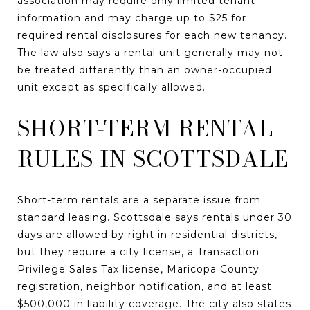
association may require only limited tenant
information and may charge up to $25 for
required rental disclosures for each new tenancy.
The law also says a rental unit generally may not
be treated differently than an owner-occupied
unit except as specifically allowed.
SHORT-TERM RENTAL
RULES IN SCOTTSDALE
Short-term rentals are a separate issue from
standard leasing. Scottsdale says rentals under 30
days are allowed by right in residential districts,
but they require a city license, a Transaction
Privilege Sales Tax license, Maricopa County
registration, neighbor notification, and at least
$500,000 in liability coverage. The city also states