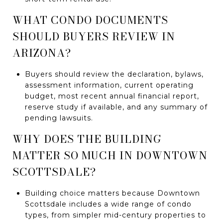
WHAT CONDO DOCUMENTS
SHOULD BUYERS REVIEW IN
ARIZONA?
Buyers should review the declaration, bylaws,
assessment information, current operating
budget, most recent annual financial report,
reserve study if available, and any summary of
pending lawsuits.
WHY DOES THE BUILDING
MATTER SO MUCH IN DOWNTOWN
SCOTTSDALE?
Building choice matters because Downtown
Scottsdale includes a wide range of condo
types, from simpler mid-century properties to