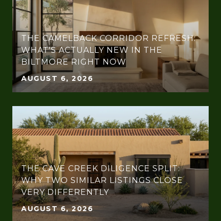
THE CAMELBACK CORRIDOR REFRESH:
WHAT'S ACTUALLY NEW IN THE
BILTMORE RIGHT NOW
AUGUST 6, 2026
THE CAVE CREEK DILIGENCE SPLIT:
WHY TWO SIMILAR LISTINGS CLOSE
VERY DIFFERENTLY
AUGUST 6, 2026