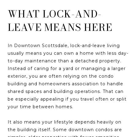
WHAT LOCK-AND-
LEAVE MEANS HERE
In Downtown Scottsdale, lock-and-leave living
usually means you can own a home with less day-
to-day maintenance than a detached property.
Instead of caring for a yard or managing a larger
exterior, you are often relying on the condo
building and homeowners association to handle
shared spaces and building operations. That can
be especially appealing if you travel often or split
your time between homes.
It also means your lifestyle depends heavily on
the building itself. Some downtown condos are