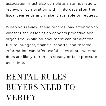
association must also complete an annual audit,
review, or compilation within 180 days after the
fiscal year ends and make it available on request.
When you review these records, pay attention to
whether the association appears proactive and
organized. While no document can predict the
future, budgets, financial reports, and reserve
information can offer useful clues about whether
dues are likely to remain steady or face pressure
over time.
RENTAL RULES
BUYERS NEED TO
VERIFY