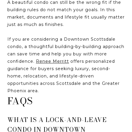
A beautiful condo can still be the wrong fit if the
building rules do not match your goals. In this
market, documents and lifestyle fit usually matter
just as much as finishes.
If you are considering a Downtown Scottsdale
condo, a thoughtful building-by-building approach
can save time and help you buy with more
confidence.
Renee Merritt
offers personalized
guidance for buyers seeking luxury, second-
home, relocation, and lifestyle-driven
opportunities across Scottsdale and the Greater
Phoenix area.
FAQS
WHAT IS A LOCK-AND-LEAVE
CONDO IN DOWNTOWN