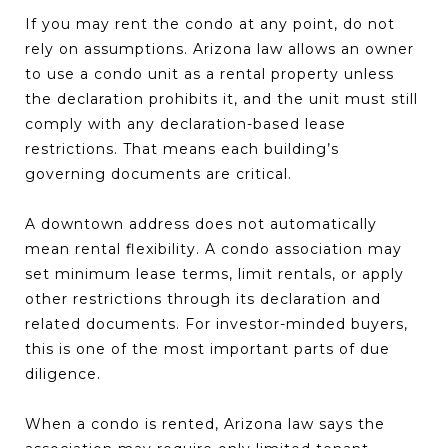
If you may rent the condo at any point, do not
rely on assumptions. Arizona law allows an owner
to use a condo unit as a rental property unless
the declaration prohibits it, and the unit must still
comply with any declaration-based lease
restrictions. That means each building’s
governing documents are critical.
A downtown address does not automatically
mean rental flexibility. A condo association may
set minimum lease terms, limit rentals, or apply
other restrictions through its declaration and
related documents. For investor-minded buyers,
this is one of the most important parts of due
diligence.
When a condo is rented, Arizona law says the