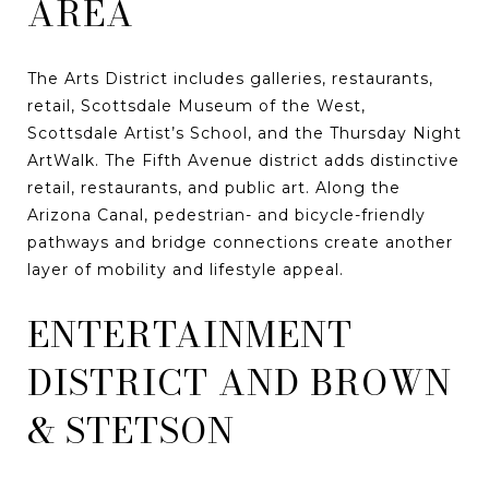
AREA
The Arts District includes galleries, restaurants,
retail, Scottsdale Museum of the West,
Scottsdale Artist’s School, and the Thursday Night
ArtWalk. The Fifth Avenue district adds distinctive
retail, restaurants, and public art. Along the
Arizona Canal, pedestrian- and bicycle-friendly
pathways and bridge connections create another
layer of mobility and lifestyle appeal.
ENTERTAINMENT
DISTRICT AND BROWN
& STETSON