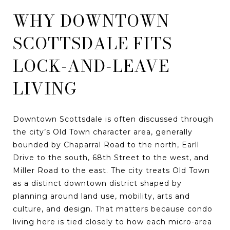
WHY DOWNTOWN
SCOTTSDALE FITS
LOCK-AND-LEAVE
LIVING
Downtown Scottsdale is often discussed through
the city’s Old Town character area, generally
bounded by Chaparral Road to the north, Earll
Drive to the south, 68th Street to the west, and
Miller Road to the east. The city treats Old Town
as a distinct downtown district shaped by
planning around land use, mobility, arts and
culture, and design. That matters because condo
living here is tied closely to how each micro-area