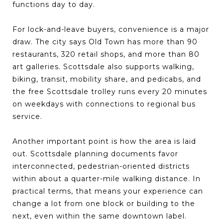
functions day to day.
For lock-and-leave buyers, convenience is a major
draw. The city says Old Town has more than 90
restaurants, 320 retail shops, and more than 80
art galleries. Scottsdale also supports walking,
biking, transit, mobility share, and pedicabs, and
the free Scottsdale trolley runs every 20 minutes
on weekdays with connections to regional bus
service.
Another important point is how the area is laid
out. Scottsdale planning documents favor
interconnected, pedestrian-oriented districts
within about a quarter-mile walking distance. In
practical terms, that means your experience can
change a lot from one block or building to the
next, even within the same downtown label.