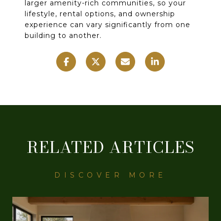
larger amenity-rich communities, so your
lifestyle, rental options, and ownership
experience can vary significantly from one
building to another.
RELATED ARTICLES