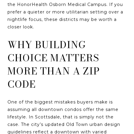
the HonorHealth Osborn Medical Campus. If you
prefer a quieter or more utilitarian setting over a
nightlife focus, these districts may be worth a
closer look.
WHY BUILDING
CHOICE MATTERS
MORE THAN A ZIP
CODE
One of the biggest mistakes buyers make is
assuming all downtown condos offer the same
lifestyle. In Scottsdale, that is simply not the
case. The city’s updated Old Town urban design
guidelines reflect a downtown with varied