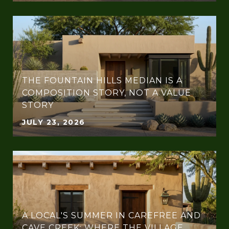
THE FOUNTAIN HILLS MEDIAN IS A
COMPOSITION STORY, NOT A VALUE
STORY
JULY 23, 2026
A LOCAL'S SUMMER IN CAREFREE AND
CAVE CREEK: WHERE THE VILLAGE