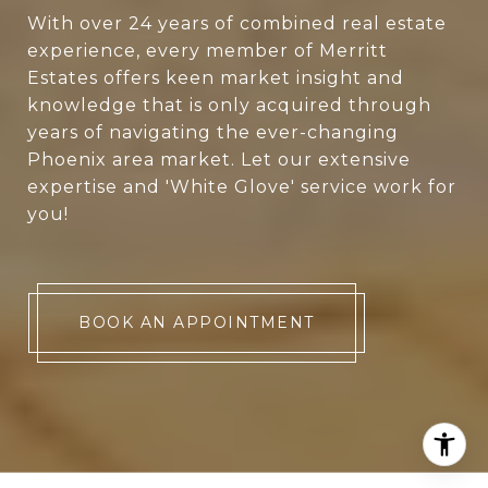
With over 24 years of combined real estate
experience, every member of Merritt
Estates offers keen market insight and
knowledge that is only acquired through
years of navigating the ever-changing
Phoenix area market. Let our extensive
expertise and 'White Glove' service work for
you!
BOOK AN APPOINTMENT