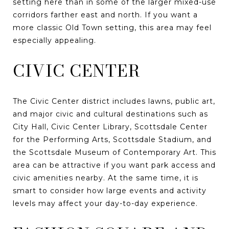
setting here than in some of the larger mixed-use
corridors farther east and north. If you want a
more classic Old Town setting, this area may feel
especially appealing.
CIVIC CENTER
The Civic Center district includes lawns, public art,
and major civic and cultural destinations such as
City Hall, Civic Center Library, Scottsdale Center
for the Performing Arts, Scottsdale Stadium, and
the Scottsdale Museum of Contemporary Art. This
area can be attractive if you want park access and
civic amenities nearby. At the same time, it is
smart to consider how large events and activity
levels may affect your day-to-day experience.