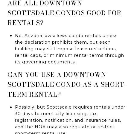
ARE ALL DOWNTOWN
SCOTTSDALE CONDOS GOOD FOR
RENTALS?
No. Arizona law allows condo rentals unless
the declaration prohibits them, but each
building may still impose lease restrictions,
rental caps, or minimum rental terms through
its governing documents.
CAN YOU USE A DOWNTOWN
SCOTTSDALE CONDO AS A SHORT-
TERM RENTAL?
Possibly, but Scottsdale requires rentals under
30 days to meet city licensing, tax,
registration, notification, and insurance rules,
and the HOA may also regulate or restrict
short-term rental use.