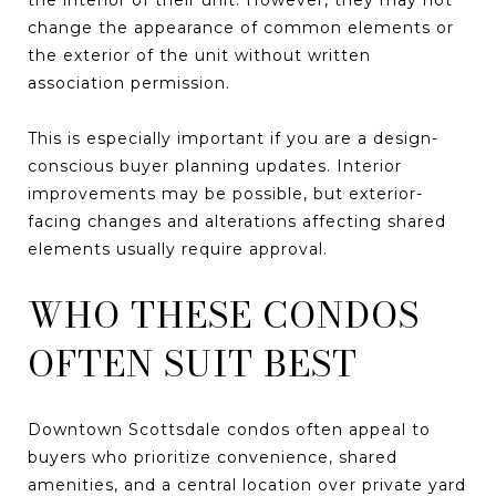
change the appearance of common elements or
the exterior of the unit without written
association permission.
This is especially important if you are a design-
conscious buyer planning updates. Interior
improvements may be possible, but exterior-
facing changes and alterations affecting shared
elements usually require approval.
WHO THESE CONDOS
OFTEN SUIT BEST
Downtown Scottsdale condos often appeal to
buyers who prioritize convenience, shared
amenities, and a central location over private yard