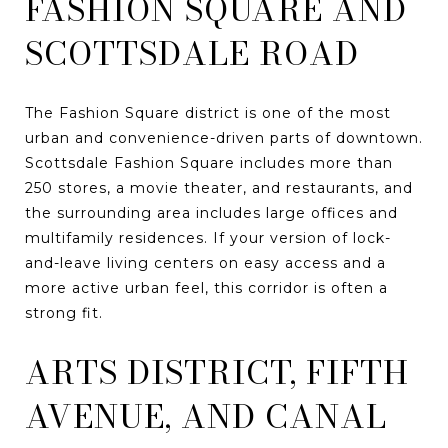
FASHION SQUARE AND
SCOTTSDALE ROAD
The Fashion Square district is one of the most
urban and convenience-driven parts of downtown.
Scottsdale Fashion Square includes more than
250 stores, a movie theater, and restaurants, and
the surrounding area includes large offices and
multifamily residences. If your version of lock-
and-leave living centers on easy access and a
more active urban feel, this corridor is often a
strong fit.
ARTS DISTRICT, FIFTH
AVENUE, AND CANAL