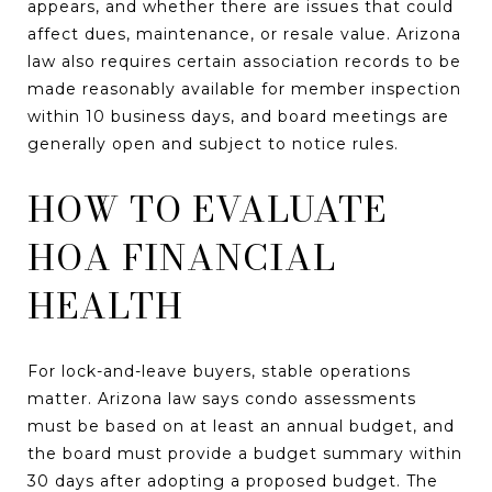
appears, and whether there are issues that could
affect dues, maintenance, or resale value. Arizona
law also requires certain association records to be
made reasonably available for member inspection
within 10 business days, and board meetings are
generally open and subject to notice rules.
HOW TO EVALUATE
HOA FINANCIAL
HEALTH
For lock-and-leave buyers, stable operations
matter. Arizona law says condo assessments
must be based on at least an annual budget, and
the board must provide a budget summary within
30 days after adopting a proposed budget. The