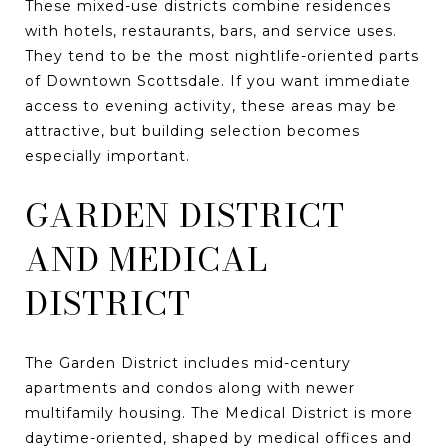
These mixed-use districts combine residences
with hotels, restaurants, bars, and service uses.
They tend to be the most nightlife-oriented parts
of Downtown Scottsdale. If you want immediate
access to evening activity, these areas may be
attractive, but building selection becomes
especially important.
GARDEN DISTRICT
AND MEDICAL
DISTRICT
The Garden District includes mid-century
apartments and condos along with newer
multifamily housing. The Medical District is more
daytime-oriented, shaped by medical offices and