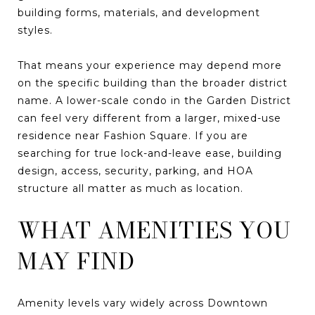
building forms, materials, and development
styles.
That means your experience may depend more
on the specific building than the broader district
name. A lower-scale condo in the Garden District
can feel very different from a larger, mixed-use
residence near Fashion Square. If you are
searching for true lock-and-leave ease, building
design, access, security, parking, and HOA
structure all matter as much as location.
WHAT AMENITIES YOU
MAY FIND
Amenity levels vary widely across Downtown