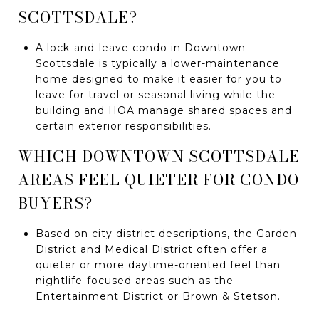
SCOTTSDALE?
A lock-and-leave condo in Downtown
Scottsdale is typically a lower-maintenance
home designed to make it easier for you to
leave for travel or seasonal living while the
building and HOA manage shared spaces and
certain exterior responsibilities.
WHICH DOWNTOWN SCOTTSDALE
AREAS FEEL QUIETER FOR CONDO
BUYERS?
Based on city district descriptions, the Garden
District and Medical District often offer a
quieter or more daytime-oriented feel than
nightlife-focused areas such as the
Entertainment District or Brown & Stetson.