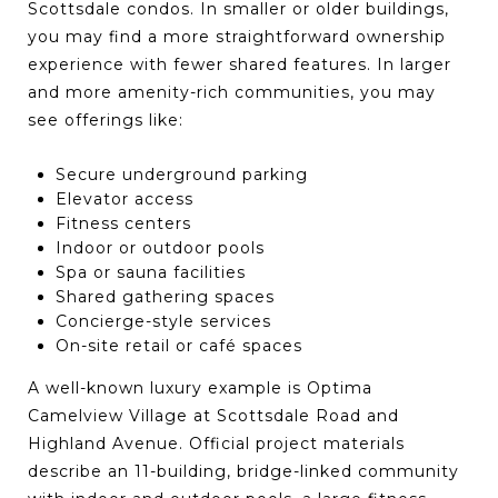
Scottsdale condos. In smaller or older buildings,
you may find a more straightforward ownership
experience with fewer shared features. In larger
and more amenity-rich communities, you may
see offerings like:
Secure underground parking
Elevator access
Fitness centers
Indoor or outdoor pools
Spa or sauna facilities
Shared gathering spaces
Concierge-style services
On-site retail or café spaces
A well-known luxury example is Optima
Camelview Village at Scottsdale Road and
Highland Avenue. Official project materials
describe an 11-building, bridge-linked community