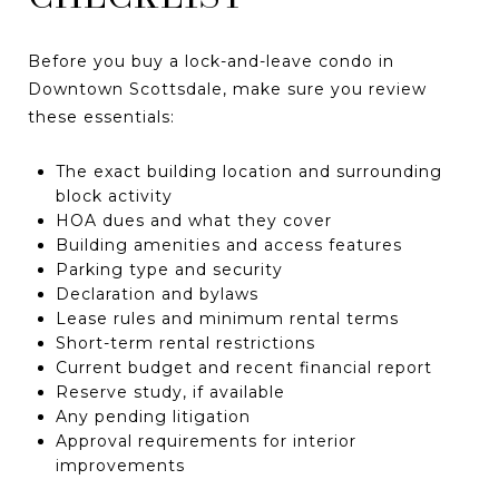
Before you buy a lock-and-leave condo in
Downtown Scottsdale, make sure you review
these essentials:
The exact building location and surrounding
block activity
HOA dues and what they cover
Building amenities and access features
Parking type and security
Declaration and bylaws
Lease rules and minimum rental terms
Short-term rental restrictions
Current budget and recent financial report
Reserve study, if available
Any pending litigation
Approval requirements for interior
improvements