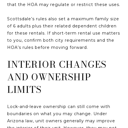
that the HOA may regulate or restrict these uses.
Scottsdale’s rules also set a maximum family size
of 6 adults plus their related dependent children
for these rentals. If short-term rental use matters
to you, confirm both city requirements and the
HOA’s rules before moving forward.
INTERIOR CHANGES
AND OWNERSHIP
LIMITS
Lock-and-leave ownership can still come with
boundaries on what you may change. Under
Arizona law, unit owners generally may improve
the interior of their unit. However, they may not