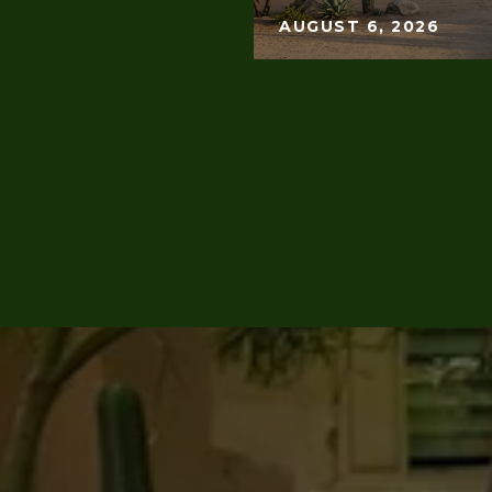
AUGUST 6, 2026