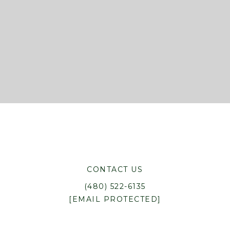
CONTACT US
(480) 522-6135
[EMAIL PROTECTED]