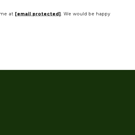
l me at
[email protected]
. We would be happy