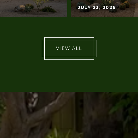
JULY 23, 2026
VIEW ALL