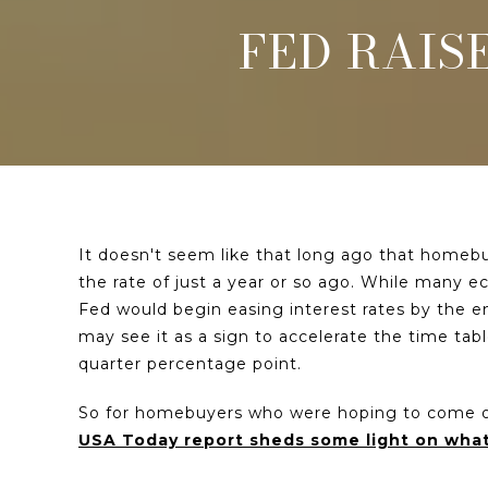
FED RAIS
It doesn't seem like that long ago that homebu
the rate of just a year or so ago. While many 
Fed would begin easing interest rates by the e
may see it as a sign to accelerate the time tab
quarter percentage point.
So for homebuyers who were hoping to come off
USA Today report sheds some light on wh