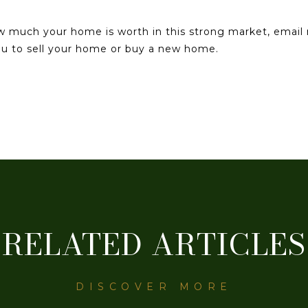
ow much your home is worth in this strong market, emai
you to sell your home or buy a new home.
RELATED ARTICLES