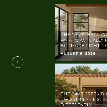
THE CAMELBACK CO
OTLIGHT:
WHAT'S ACTUALLY 
THE DREAM GALA
BILTMORE RIGHT 
AUGUST 6, 2026
THE CAVE CREEK DI
TWO SIMILAR LISTI
DIFFERENTLY