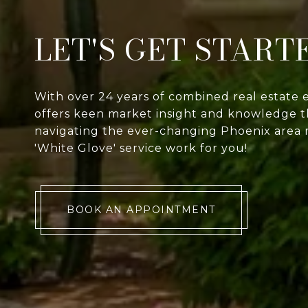
LET'S GET START
With over 24 years of combined real estate 
offers keen market insight and knowledge th
navigating the ever-changing Phoenix area 
'White Glove' service work for you!
BOOK AN APPOINTMENT