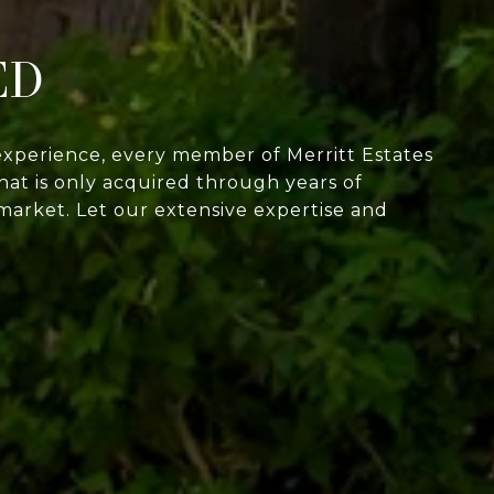
ED
experience, every member of Merritt Estates
at is only acquired through years of
market. Let our extensive expertise and