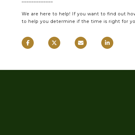
_____________
We are here to help! If you want to find out h
to help you determine if the time is right for 