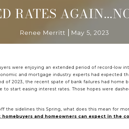
ED RATES AGAIN...
Renee Merritt
May 5, 2023
yers were enjoying an extended period of record-low inte
economic and mortgage industry experts had expected that
nd of 2023, the recent spate of bank failures had home b
le to start easing interest rates. Those hopes were dashe
 the sidelines this Spring, what does this mean for mor
at homebuyers and homeowners can expect in the 