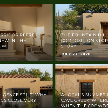
RRIDOR REFRESH:
THE FOUNTAIN HILL
NEW IN THE
COMPOSITION STOR
NOW
STORY
JULY 23, 2026
LIGENCE SPLIT: WHY
A LOCAL'S SUMMER 
NGS CLOSE VERY
CAVE CREEK: WHERE
WHEN THE CROWDS