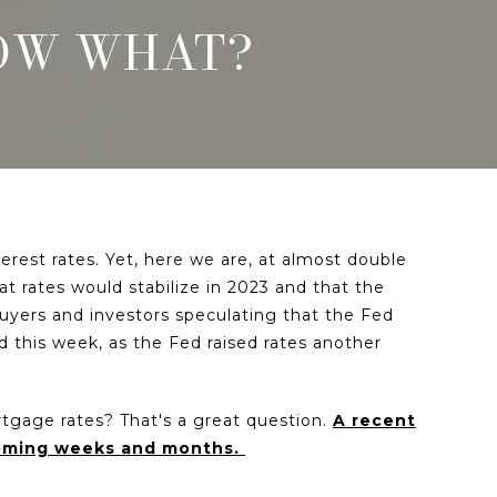
NOW WHAT?
rest rates. Yet, here we are, at almost double
 rates would stabilize in 2023 and that the
uyers and investors speculating that the Fed
d this week, as the Fed raised rates another
tgage rates? That's a great question.
A recent
coming weeks and months.