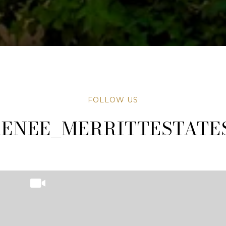
FOLLOW US
TATESAZ
TATESAZ
ENEE_MERRITTESTATE