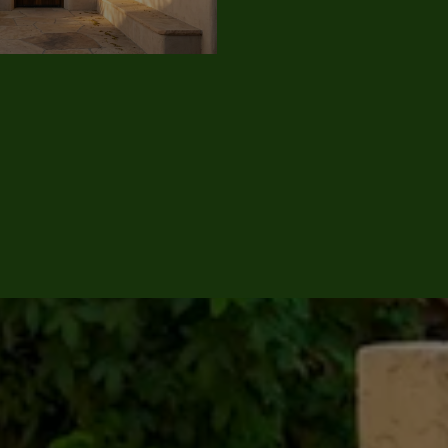
JULY 9, 2026