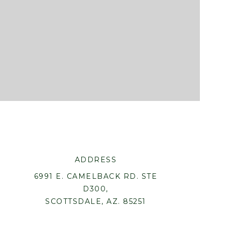
ADDRESS
6991 E. CAMELBACK RD. STE
D300,
SCOTTSDALE, AZ. 85251