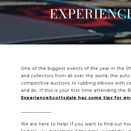
EXPERIENCE
One of the biggest events of the year in the Ph
and collectors from all over the world, the auto
competitive auctions to rubbing elbows with cele
and do. If this is your first time attending th
ExperienceScottsdale has some tips for ens
_____________
We are here to help! If you want to find out h