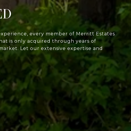
ED
experience, every member of Merritt Estates
at is only acquired through years of
market. Let our extensive expertise and