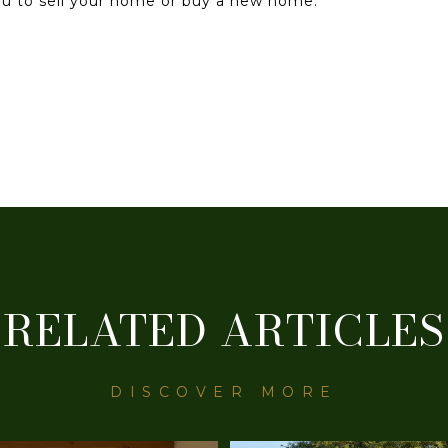
you to sell your home or buy a new home.
RELATED ARTICLES