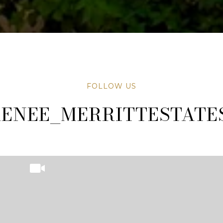
FOLLOW US
TATESAZ
TATESAZ
ENEE_MERRITTESTATE