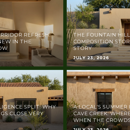
RRIDOR REFRESH:
THE FOUNTAIN HILL
NEW IN THE
COMPOSITION STOR
NOW
STORY
JULY 23, 2026
LIGENCE SPLIT: WHY
A LOCAL'S SUMMER 
NGS CLOSE VERY
CAVE CREEK: WHERE
WHEN THE CROWDS
JULY 23, 2026