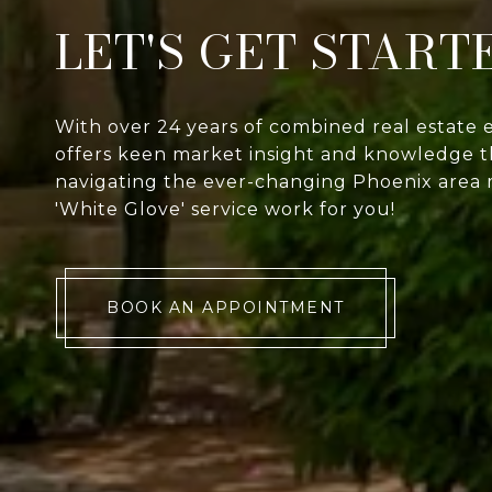
LET'S GET START
With over 24 years of combined real estate 
offers keen market insight and knowledge th
navigating the ever-changing Phoenix area 
'White Glove' service work for you!
BOOK AN APPOINTMENT