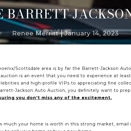
 BARRETT-JACKSON
Renee Merritt
January 14, 2023
oenix/Scottsdale area is by far the Barrett-Jackson Auto
 auction is an event that you need to experience at least o
brities and high-profile VIPs to appreciating fine collec
e Barrett-Jackson Auto Auction, you definitely want to pr
uring you don't miss any of the excitement.
ow much your home is worth in this strong market, emai