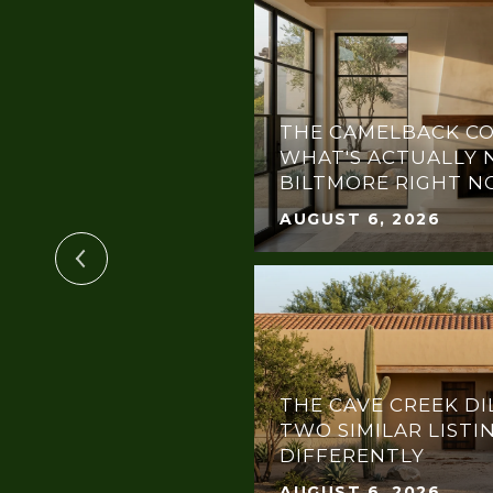
THE CAMELBACK CO
OTLIGHT:
WHAT'S ACTUALLY 
THE DREAM GALA
BILTMORE RIGHT 
AUGUST 6, 2026
THE CAVE CREEK DI
TWO SIMILAR LISTI
DIFFERENTLY
AUGUST 6, 2026