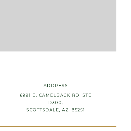
ADDRESS
6991 E. CAMELBACK RD. STE
D300,
SCOTTSDALE, AZ. 85251