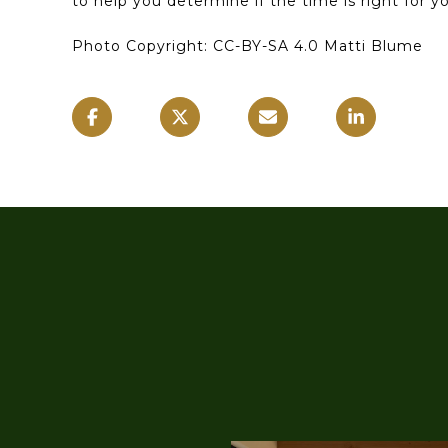
to help you determine if the time is right for 
Photo Copyright: CC-BY-SA 4.0 Matti Blume