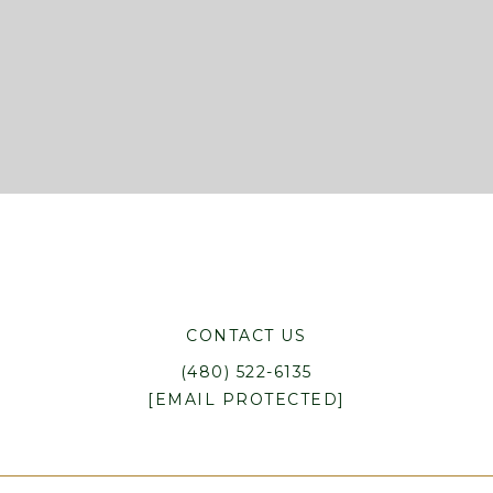
CONTACT US
(480) 522-6135
[EMAIL PROTECTED]