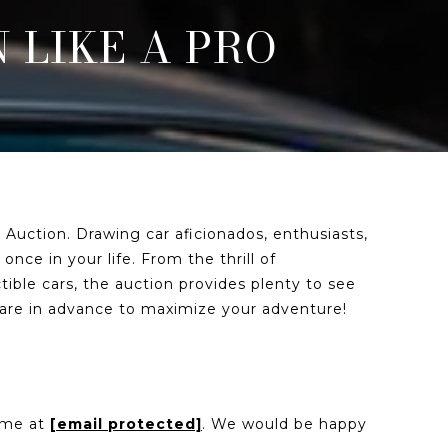
 LIKE A PRO
 Auction. Drawing car aficionados, enthusiasts,
nce in your life. From the thrill of
tible cars, the auction provides plenty to see
epare in advance to maximize your adventure!
l me at
[email protected]
. We would be happy