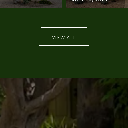
VIEW ALL