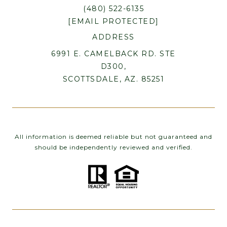
(480) 522-6135
[EMAIL PROTECTED]
ADDRESS
6991 E. CAMELBACK RD. STE
D300,
SCOTTSDALE, AZ. 85251
All information is deemed reliable but not guaranteed and
should be independently reviewed and verified.