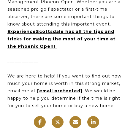
Management Phoenix Open. Whether you are a
seasoned pro golf spectator or a first-time
observer, there are some important things to
know about attending this important event.
ExperienceScottsdale has all the tips and
tricks for making the most of your time at
the Phoenix Open!
_____________
We are here to help! If you want to find out how
much your home is worth in this strong market,
email me at
[email protected]
. We would be
happy to help you determine if the time is right
for you to sell your home or buy a new home.