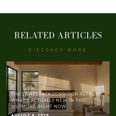
RELATED ARTICLES
THE CAMELBACK CORRIDOR REFRESH:
WHAT'S ACTUALLY NEW IN THE
BILTMORE RIGHT NOW
AUGUST 6, 2026