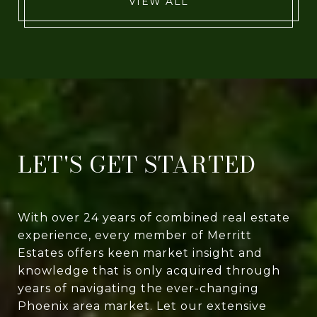
VIEW ALL
LET'S GET STARTED
With over 24 years of combined real estate
experience, every member of Merritt
Estates offers keen market insight and
knowledge that is only acquired through
years of navigating the ever-changing
Phoenix area market. Let our extensive