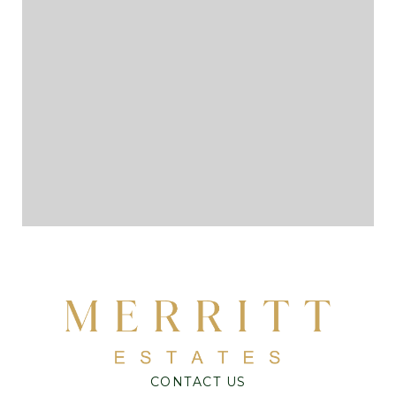
CONTACT US