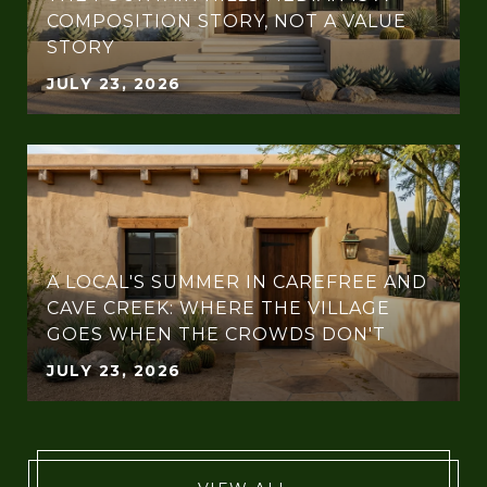
COMPOSITION STORY, NOT A VALUE
STORY
JULY 23, 2026
A LOCAL'S SUMMER IN CAREFREE AND
CAVE CREEK: WHERE THE VILLAGE
GOES WHEN THE CROWDS DON'T
JULY 23, 2026