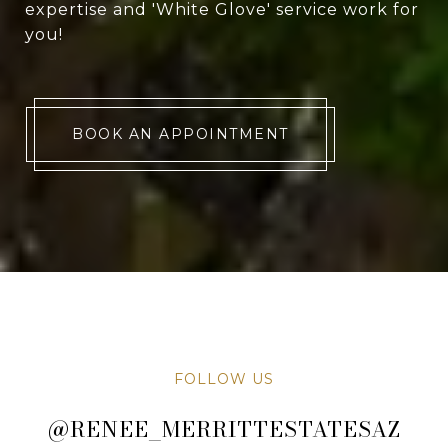
expertise and 'White Glove' service work for
you!
BOOK AN APPOINTMENT
FOLLOW US
@RENEE_MERRITTESTATESAZ
@RENEE_MERRITTESTATESAZ
@RENEE_MERRITTESTATESAZ