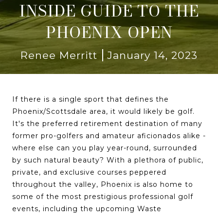
INSIDE GUIDE TO THE
PHOENIX OPEN
Renee Merritt
January 14, 2023
If there is a single sport that defines the
Phoenix/Scottsdale area, it would likely be golf.
It's the preferred retirement destination of many
former pro-golfers and amateur aficionados alike -
where else can you play year-round, surrounded
by such natural beauty? With a plethora of public,
private, and exclusive courses peppered
throughout the valley, Phoenix is also home to
some of the most prestigious professional golf
events, including the upcoming Waste