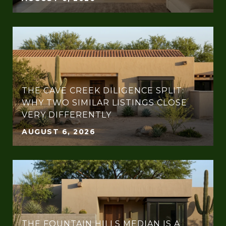
THE CAVE CREEK DILIGENCE SPLIT:
WHY TWO SIMILAR LISTINGS CLOSE
VERY DIFFERENTLY
AUGUST 6, 2026
THE FOUNTAIN HILLS MEDIAN IS A