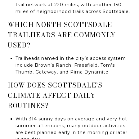
trail network at 220 miles, with another 150
miles of neighborhood trails across Scottsdale.
WHICH NORTH SCOTTSDALE
TRAILHEADS ARE COMMONLY
USED?
Trailheads named in the city’s access system
include Brown’s Ranch, Fraesfield, Tom’s
Thumb, Gateway, and Pima Dynamite.
HOW DOES SCOTTSDALE’S
CLIMATE AFFECT DAILY
ROUTINES?
With 314 sunny days on average and very hot
summer afternoons, many outdoor activities
are best planned early in the morning or later