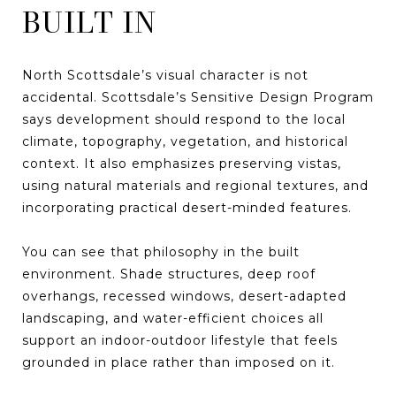
BUILT IN
North Scottsdale’s visual character is not
accidental. Scottsdale’s Sensitive Design Program
says development should respond to the local
climate, topography, vegetation, and historical
context. It also emphasizes preserving vistas,
using natural materials and regional textures, and
incorporating practical desert-minded features.
You can see that philosophy in the built
environment. Shade structures, deep roof
overhangs, recessed windows, desert-adapted
landscaping, and water-efficient choices all
support an indoor-outdoor lifestyle that feels
grounded in place rather than imposed on it.