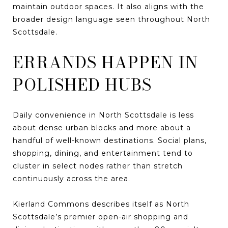
maintain outdoor spaces. It also aligns with the
broader design language seen throughout North
Scottsdale.
ERRANDS HAPPEN IN
POLISHED HUBS
Daily convenience in North Scottsdale is less
about dense urban blocks and more about a
handful of well-known destinations. Social plans,
shopping, dining, and entertainment tend to
cluster in select nodes rather than stretch
continuously across the area.
Kierland Commons describes itself as North
Scottsdale’s premier open-air shopping and