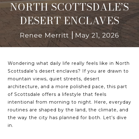
NORTH SCOTTSDALE’S
DESERT ENCLAVES
Renee Merritt
May 21, 2026
Wondering what daily life really feels like in North
Scottsdale’s desert enclaves? If you are drawn to
mountain views, quiet streets, desert
architecture, and a more polished pace, this part
of Scottsdale offers a lifestyle that feels
intentional from morning to night. Here, everyday
routines are shaped by the land, the climate, and
the way the city has planned for both. Let’s dive
in.