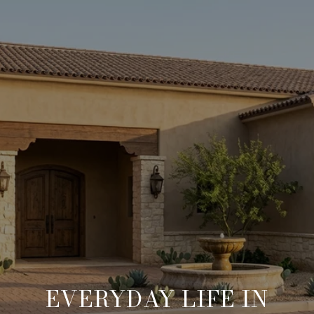
EVERYDAY LIFE IN