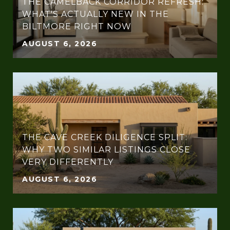
THE CAMELBACK CORRIDOR REFRESH:
WHAT'S ACTUALLY NEW IN THE
BILTMORE RIGHT NOW
AUGUST 6, 2026
THE CAVE CREEK DILIGENCE SPLIT:
WHY TWO SIMILAR LISTINGS CLOSE
VERY DIFFERENTLY
AUGUST 6, 2026