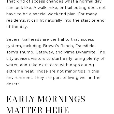
That kind of access changes what a normal day
can look like. A walk, hike, or trail outing does not
have to be a special weekend plan. For many
residents, it can fit naturally into the start or end
of the day.
Several trailheads are central to that access
system, including Brown’s Ranch, Fraesfield,
Tom’s Thumb, Gateway, and Pima Dynamite. The
city advises visitors to start early, bring plenty of
water, and take extra care with dogs during
extreme heat. Those are not minor tips in this
environment. They are part of living well in the
desert.
EARLY MORNINGS
MATTER HERE