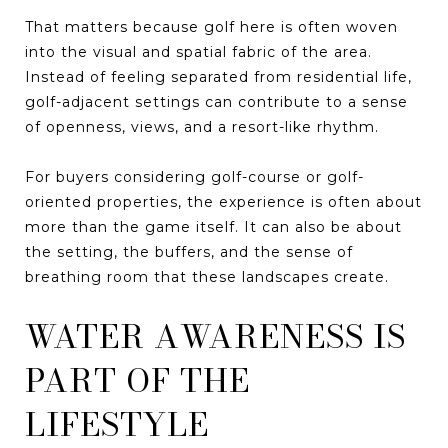
That matters because golf here is often woven
into the visual and spatial fabric of the area.
Instead of feeling separated from residential life,
golf-adjacent settings can contribute to a sense
of openness, views, and a resort-like rhythm.
For buyers considering golf-course or golf-
oriented properties, the experience is often about
more than the game itself. It can also be about
the setting, the buffers, and the sense of
breathing room that these landscapes create.
WATER AWARENESS IS
PART OF THE
LIFESTYLE