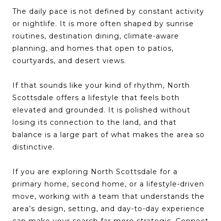
The daily pace is not defined by constant activity
or nightlife. It is more often shaped by sunrise
routines, destination dining, climate-aware
planning, and homes that open to patios,
courtyards, and desert views.
If that sounds like your kind of rhythm, North
Scottsdale offers a lifestyle that feels both
elevated and grounded. It is polished without
losing its connection to the land, and that
balance is a large part of what makes the area so
distinctive.
If you are exploring North Scottsdale for a
primary home, second home, or a lifestyle-driven
move, working with a team that understands the
area’s design, setting, and day-to-day experience
can make your search far more strategic. Connect