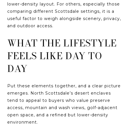
lower-density layout. For others, especially those
comparing different Scottsdale settings, it is a
useful factor to weigh alongside scenery, privacy,
and outdoor access.
WHAT THE LIFESTYLE
FEELS LIKE DAY TO
DAY
Put these elements together, and a clear picture
emerges. North Scottsdale’s desert enclaves
tend to appeal to buyers who value preserve
access, mountain and wash views, golf-adjacent
open space, and a refined but lower-density
environment.