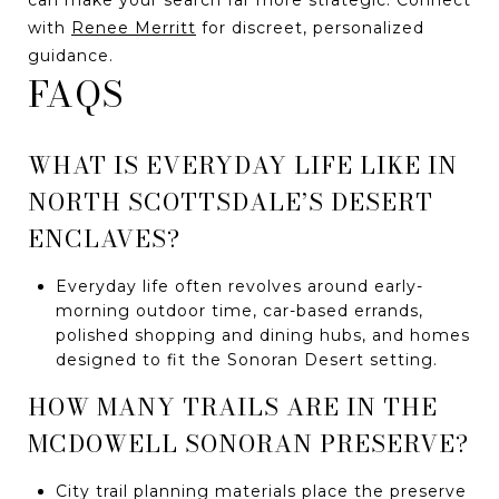
with
Renee Merritt
for discreet, personalized
guidance.
FAQS
WHAT IS EVERYDAY LIFE LIKE IN
NORTH SCOTTSDALE’S DESERT
ENCLAVES?
Everyday life often revolves around early-
morning outdoor time, car-based errands,
polished shopping and dining hubs, and homes
designed to fit the Sonoran Desert setting.
HOW MANY TRAILS ARE IN THE
MCDOWELL SONORAN PRESERVE?
City trail planning materials place the preserve