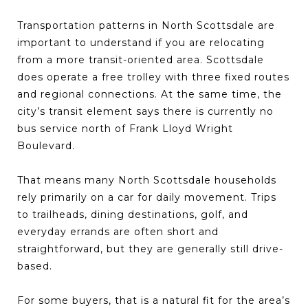
Transportation patterns in North Scottsdale are
important to understand if you are relocating
from a more transit-oriented area. Scottsdale
does operate a free trolley with three fixed routes
and regional connections. At the same time, the
city’s transit element says there is currently no
bus service north of Frank Lloyd Wright
Boulevard.
That means many North Scottsdale households
rely primarily on a car for daily movement. Trips
to trailheads, dining destinations, golf, and
everyday errands are often short and
straightforward, but they are generally still drive-
based.
For some buyers, that is a natural fit for the area’s