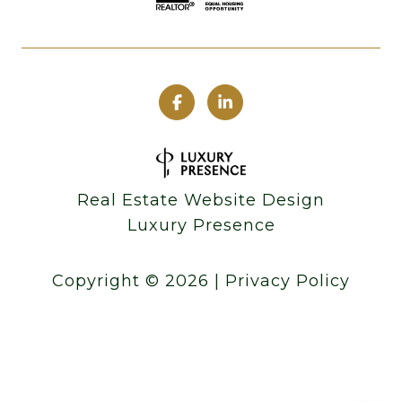
Real Estate Website Design
Luxury Presence
Copyright ©
2026
|
Privacy Policy