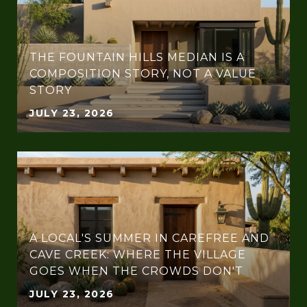
THE FOUNTAIN HILLS MEDIAN IS A
COMPOSITION STORY, NOT A VALUE
STORY
JULY 23, 2026
A LOCAL'S SUMMER IN CAREFREE AND
CAVE CREEK: WHERE THE VILLAGE
GOES WHEN THE CROWDS DON'T
JULY 23, 2026