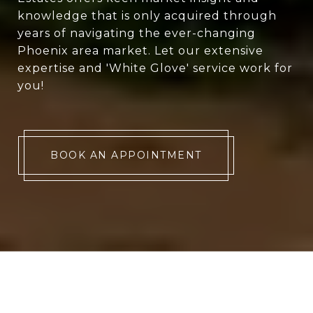
knowledge that is only acquired through
years of navigating the ever-changing
Phoenix area market. Let our extensive
expertise and 'White Glove' service work for
you!
BOOK AN APPOINTMENT