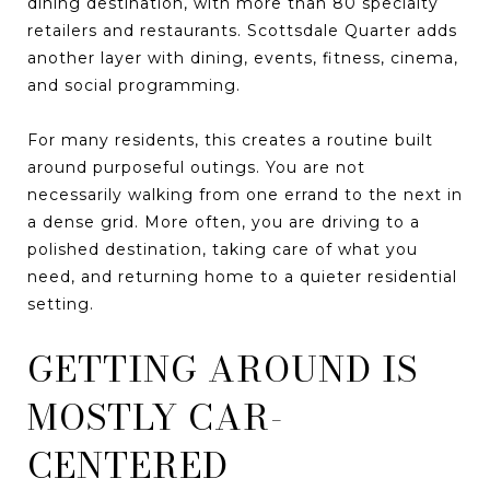
dining destination, with more than 80 specialty
retailers and restaurants. Scottsdale Quarter adds
another layer with dining, events, fitness, cinema,
and social programming.
For many residents, this creates a routine built
around purposeful outings. You are not
necessarily walking from one errand to the next in
a dense grid. More often, you are driving to a
polished destination, taking care of what you
need, and returning home to a quieter residential
setting.
GETTING AROUND IS
MOSTLY CAR-
CENTERED