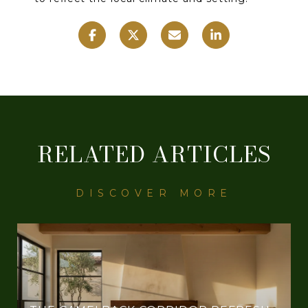
RELATED ARTICLES