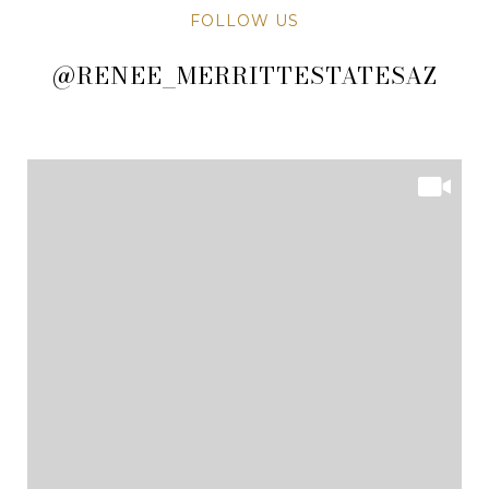
FOLLOW US
@RENEE_MERRITTESTATESAZ
@RENEE_MERRITTESTATESAZ
@RENEE_MERRITTESTATESAZ