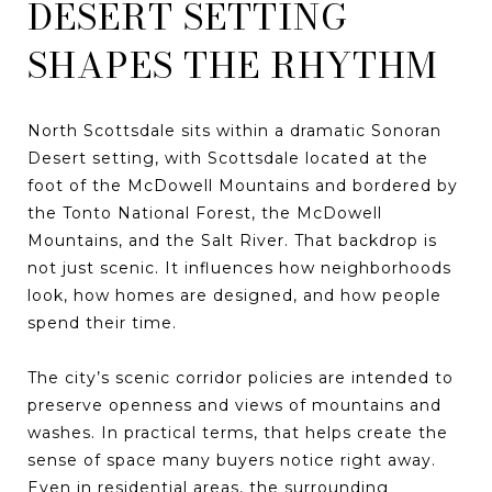
DESERT SETTING
SHAPES THE RHYTHM
North Scottsdale sits within a dramatic Sonoran
Desert setting, with Scottsdale located at the
foot of the McDowell Mountains and bordered by
the Tonto National Forest, the McDowell
Mountains, and the Salt River. That backdrop is
not just scenic. It influences how neighborhoods
look, how homes are designed, and how people
spend their time.
The city’s scenic corridor policies are intended to
preserve openness and views of mountains and
washes. In practical terms, that helps create the
sense of space many buyers notice right away.
Even in residential areas, the surrounding