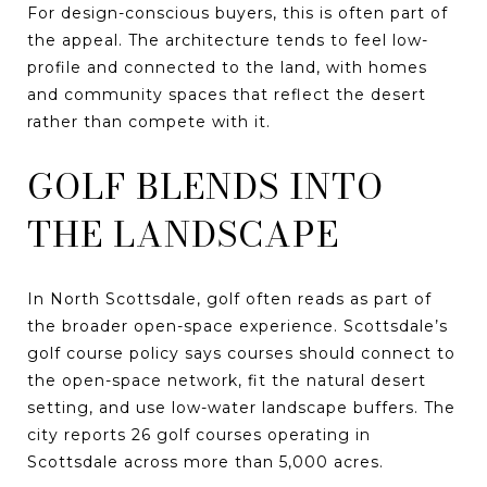
For design-conscious buyers, this is often part of
the appeal. The architecture tends to feel low-
profile and connected to the land, with homes
and community spaces that reflect the desert
rather than compete with it.
GOLF BLENDS INTO
THE LANDSCAPE
In North Scottsdale, golf often reads as part of
the broader open-space experience. Scottsdale’s
golf course policy says courses should connect to
the open-space network, fit the natural desert
setting, and use low-water landscape buffers. The
city reports 26 golf courses operating in
Scottsdale across more than 5,000 acres.