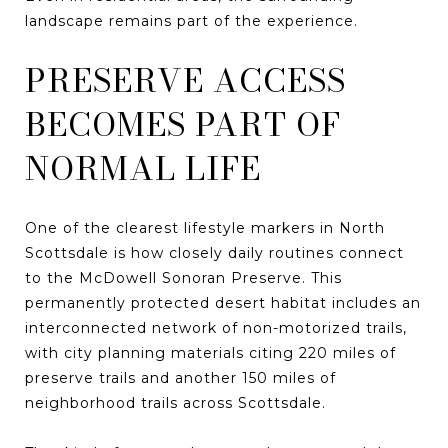
landscape remains part of the experience.
PRESERVE ACCESS
BECOMES PART OF
NORMAL LIFE
One of the clearest lifestyle markers in North
Scottsdale is how closely daily routines connect
to the McDowell Sonoran Preserve. This
permanently protected desert habitat includes an
interconnected network of non-motorized trails,
with city planning materials citing 220 miles of
preserve trails and another 150 miles of
neighborhood trails across Scottsdale.