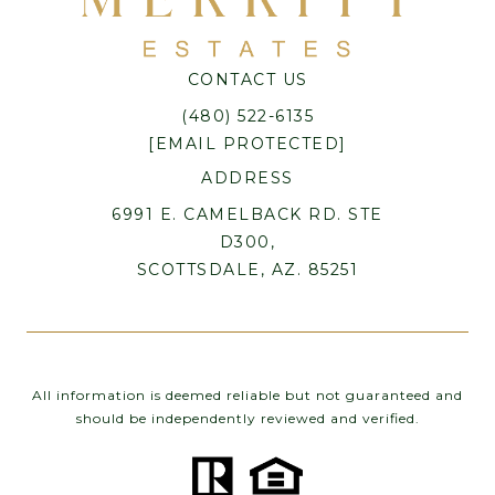
CONTACT US
(480) 522-6135
[EMAIL PROTECTED]
ADDRESS
6991 E. CAMELBACK RD. STE
D300,
SCOTTSDALE, AZ. 85251
All information is deemed reliable but not guaranteed and
should be independently reviewed and verified.