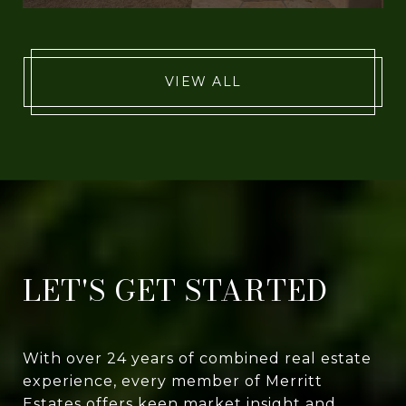
VIEW ALL
LET'S GET STARTED
With over 24 years of combined real estate
experience, every member of Merritt
Estates offers keen market insight and