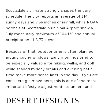
Scottsdale’s climate strongly shapes the daily
schedule. The city reports an average of 314
sunny days and 7.66 inches of rainfall, while NOAA
normals at Scottsdale Municipal Airport show a
July mean daily maximum of 104.1°F and annual
precipitation of 8.73 inches.
Because of that, outdoor time is often planned
around cooler windows. Early mornings tend to
be especially valuable for hiking, walks, and golf,
while shaded midday breaks and evening patio
time make more sense later in the day. If you are
considering a move here, this is one of the most
important lifestyle adjustments to understand.
DESERT DESIGN IS