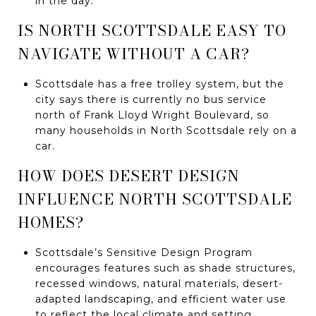
in the day.
IS NORTH SCOTTSDALE EASY TO
NAVIGATE WITHOUT A CAR?
Scottsdale has a free trolley system, but the
city says there is currently no bus service
north of Frank Lloyd Wright Boulevard, so
many households in North Scottsdale rely on a
car.
HOW DOES DESERT DESIGN
INFLUENCE NORTH SCOTTSDALE
HOMES?
Scottsdale’s Sensitive Design Program
encourages features such as shade structures,
recessed windows, natural materials, desert-
adapted landscaping, and efficient water use
to reflect the local climate and setting.