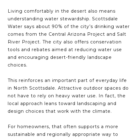
Living comfortably in the desert also means
understanding water stewardship. Scottsdale
Water says about 90% of the city’s drinking water
comes from the Central Arizona Project and Salt
River Project. The city also offers conservation
tools and rebates aimed at reducing water use
and encouraging desert-friendly landscape
choices.
This reinforces an important part of everyday life
in North Scottsdale. Attractive outdoor spaces do
not have to rely on heavy water use. In fact, the
local approach leans toward landscaping and
design choices that work with the climate.
For homeowners, that often supports a more
sustainable and regionally appropriate way to