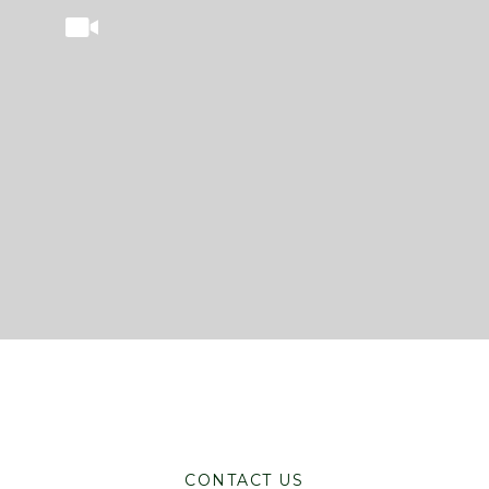
CONTACT US