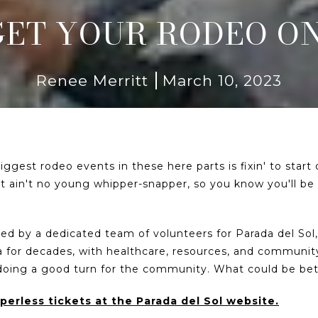
GET YOUR RODEO ON
Renee Merritt
March 10, 2023
ggest rodeo events in these here parts is fixin' to star
It ain't no young whipper-snapper, so you know you'll be 
ated by a dedicated team of volunteers for Parada del Sol
 for decades, with healthcare, resources, and community
 doing a good turn for the community. What could be be
erless tickets at the Parada del Sol website.