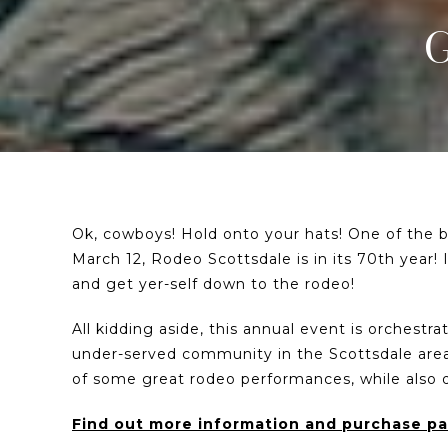
Ok, cowboys! Hold onto your hats! One of the bi
March 12, Rodeo Scottsdale is in its 70th year! 
and get yer-self down to the rodeo!
All kidding aside, this annual event is orchestr
under-served community in the Scottsdale area
of some great rodeo performances, while also
Find out more information and purchase pap