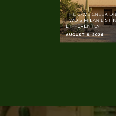
THE CAVE CREEK DI
TWO SIMILAR LISTI
DIFFERENTLY
AUGUST 6, 2026