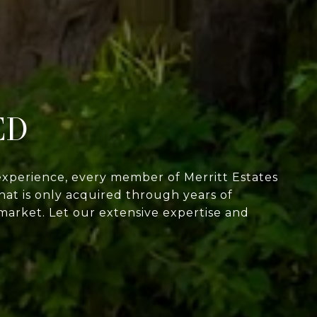
ED
experience, every member of Merritt Estates
at is only acquired through years of
market. Let our extensive expertise and