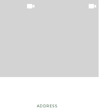
ADDRESS