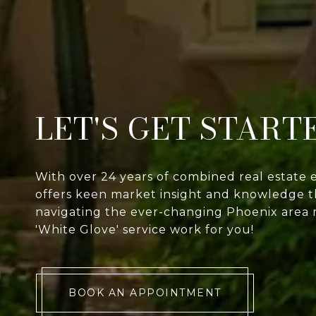
LET'S GET START
With over 24 years of combined real estate 
offers keen market insight and knowledge th
navigating the ever-changing Phoenix area 
'White Glove' service work for you!
BOOK AN APPOINTMENT