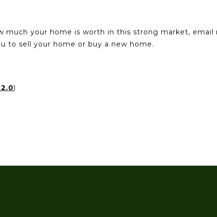
ow much your home is worth in this strong market, emai
you to sell your home or buy a new home.
2.0
)