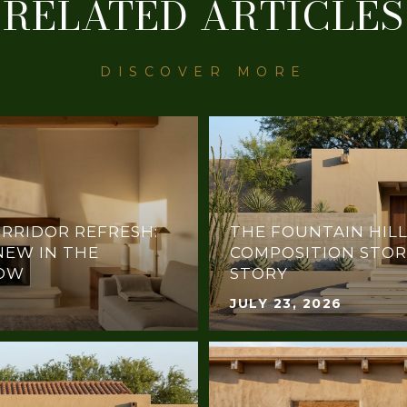
RELATED ARTICLES
RRIDOR REFRESH:
THE FOUNTAIN HILL
NEW IN THE
COMPOSITION STOR
NOW
STORY
JULY 23, 2026