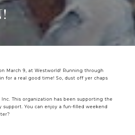
!
t on March 9, at Westworld! Running through
in for a real good time! So, dust off yer chaps
, Inc. This organization has been supporting the
 support. You can enjoy a fun-filled weekend
tter?