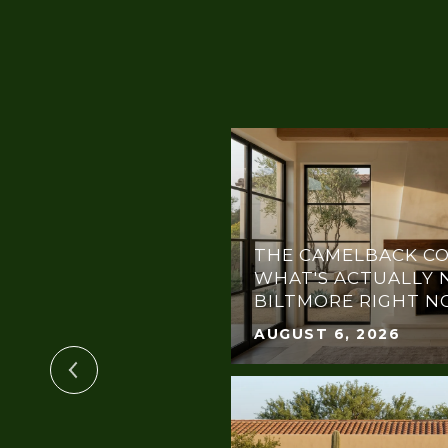
THE CAMELBACK CO
OTLIGHT:
WHAT'S ACTUALLY 
THE DREAM GALA
BILTMORE RIGHT 
AUGUST 6, 2026