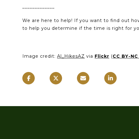
_____________
We are here to help! If you want to find out h
to help you determine if the time is right for 
Image credit:
Al_HikesAZ
via
Flickr
(
CC BY-NC 