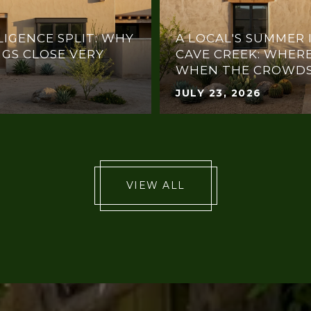
LIGENCE SPLIT: WHY
A LOCAL'S SUMMER 
NGS CLOSE VERY
CAVE CREEK: WHERE
WHEN THE CROWDS
JULY 23, 2026
VIEW ALL