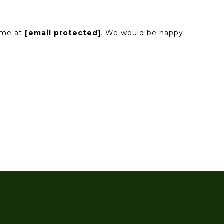
l me at
[email protected]
. We would be happy