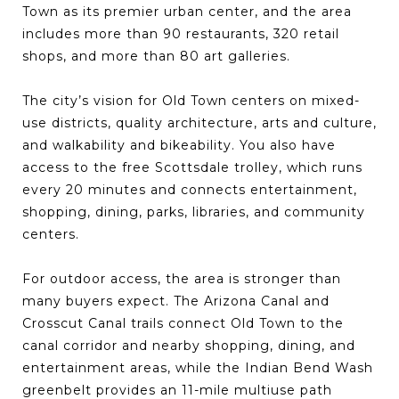
Town as its premier urban center, and the area
includes more than 90 restaurants, 320 retail
shops, and more than 80 art galleries.
The city’s vision for Old Town centers on mixed-
use districts, quality architecture, arts and culture,
and walkability and bikeability. You also have
access to the free Scottsdale trolley, which runs
every 20 minutes and connects entertainment,
shopping, dining, parks, libraries, and community
centers.
For outdoor access, the area is stronger than
many buyers expect. The Arizona Canal and
Crosscut Canal trails connect Old Town to the
canal corridor and nearby shopping, dining, and
entertainment areas, while the Indian Bend Wash
greenbelt provides an 11-mile multiuse path