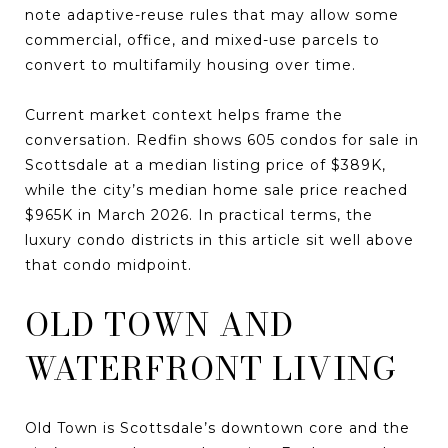
note adaptive-reuse rules that may allow some
commercial, office, and mixed-use parcels to
convert to multifamily housing over time.
Current market context helps frame the
conversation. Redfin shows 605 condos for sale in
Scottsdale at a median listing price of $389K,
while the city’s median home sale price reached
$965K in March 2026. In practical terms, the
luxury condo districts in this article sit well above
that condo midpoint.
OLD TOWN AND
WATERFRONT LIVING
Old Town is Scottsdale’s downtown core and the