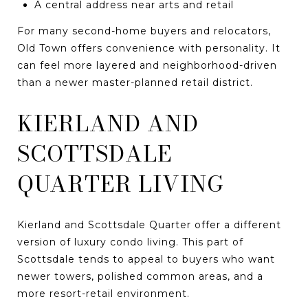
A central address near arts and retail
For many second-home buyers and relocators,
Old Town offers convenience with personality. It
can feel more layered and neighborhood-driven
than a newer master-planned retail district.
KIERLAND AND
SCOTTSDALE
QUARTER LIVING
Kierland and Scottsdale Quarter offer a different
version of luxury condo living. This part of
Scottsdale tends to appeal to buyers who want
newer towers, polished common areas, and a
more resort-retail environment.