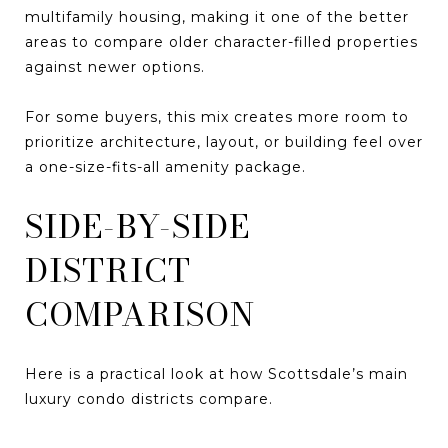
multifamily housing, making it one of the better
areas to compare older character-filled properties
against newer options.
For some buyers, this mix creates more room to
prioritize architecture, layout, or building feel over
a one-size-fits-all amenity package.
SIDE-BY-SIDE
DISTRICT
COMPARISON
Here is a practical look at how Scottsdale’s main
luxury condo districts compare.