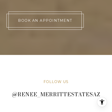
BOOK AN APPOINTMENT
FOLLOW US
@RENEE_MERRITTESTATESAZ
@RENEE_MERRITTESTATESAZ
@RENEE_MERRITTESTATESAZ