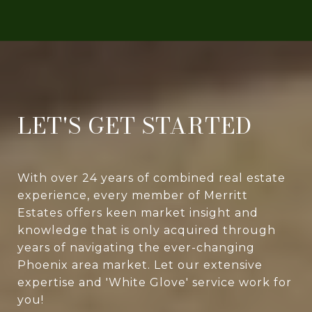
LET'S GET STARTED
With over 24 years of combined real estate
experience, every member of Merritt
Estates offers keen market insight and
knowledge that is only acquired through
years of navigating the ever-changing
Phoenix area market. Let our extensive
expertise and 'White Glove' service work for
you!