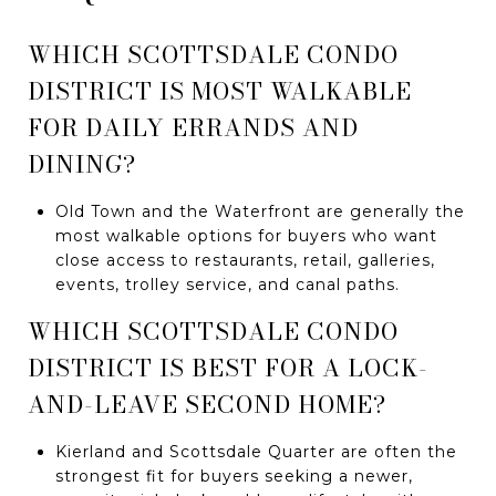
WHICH SCOTTSDALE CONDO
DISTRICT IS MOST WALKABLE
FOR DAILY ERRANDS AND
DINING?
Old Town and the Waterfront are generally the
most walkable options for buyers who want
close access to restaurants, retail, galleries,
events, trolley service, and canal paths.
WHICH SCOTTSDALE CONDO
DISTRICT IS BEST FOR A LOCK-
AND-LEAVE SECOND HOME?
Kierland and Scottsdale Quarter are often the
strongest fit for buyers seeking a newer,