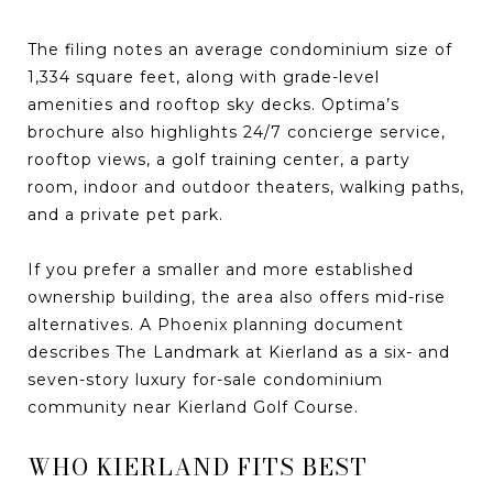
The filing notes an average condominium size of
1,334 square feet, along with grade-level
amenities and rooftop sky decks. Optima’s
brochure also highlights 24/7 concierge service,
rooftop views, a golf training center, a party
room, indoor and outdoor theaters, walking paths,
and a private pet park.
If you prefer a smaller and more established
ownership building, the area also offers mid-rise
alternatives. A Phoenix planning document
describes The Landmark at Kierland as a six- and
seven-story luxury for-sale condominium
community near Kierland Golf Course.
WHO KIERLAND FITS BEST