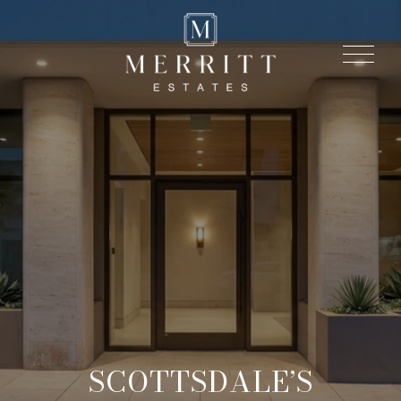
SCOTTSDALE’S