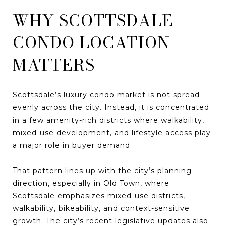
WHY SCOTTSDALE
CONDO LOCATION
MATTERS
Scottsdale’s luxury condo market is not spread
evenly across the city. Instead, it is concentrated
in a few amenity-rich districts where walkability,
mixed-use development, and lifestyle access play
a major role in buyer demand.
That pattern lines up with the city’s planning
direction, especially in Old Town, where
Scottsdale emphasizes mixed-use districts,
walkability, bikeability, and context-sensitive
growth. The city’s recent legislative updates also