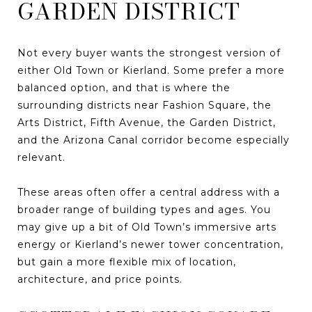
GARDEN DISTRICT
Not every buyer wants the strongest version of
either Old Town or Kierland. Some prefer a more
balanced option, and that is where the
surrounding districts near Fashion Square, the
Arts District, Fifth Avenue, the Garden District,
and the Arizona Canal corridor become especially
relevant.
These areas often offer a central address with a
broader range of building types and ages. You
may give up a bit of Old Town’s immersive arts
energy or Kierland’s newer tower concentration,
but gain a more flexible mix of location,
architecture, and price points.