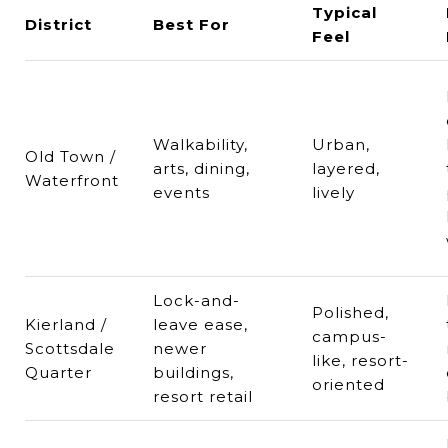
Typical
District
Best For
Feel
Walkability,
Urban,
Old Town /
arts, dining,
layered,
Waterfront
events
lively
Lock-and-
Polished,
Kierland /
leave ease,
campus-
Scottsdale
newer
like, resort-
Quarter
buildings,
oriented
resort retail