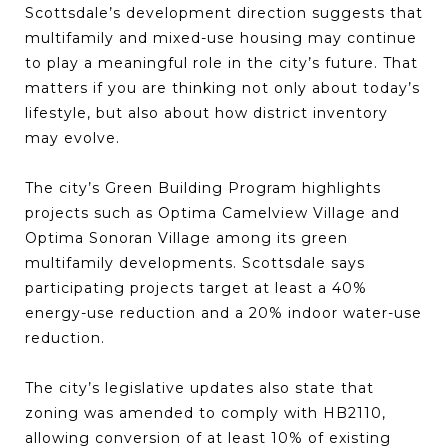
Scottsdale’s development direction suggests that
multifamily and mixed-use housing may continue
to play a meaningful role in the city’s future. That
matters if you are thinking not only about today’s
lifestyle, but also about how district inventory
may evolve.
The city’s Green Building Program highlights
projects such as Optima Camelview Village and
Optima Sonoran Village among its green
multifamily developments. Scottsdale says
participating projects target at least a 40%
energy-use reduction and a 20% indoor water-use
reduction.
The city’s legislative updates also state that
zoning was amended to comply with HB2110,
allowing conversion of at least 10% of existing