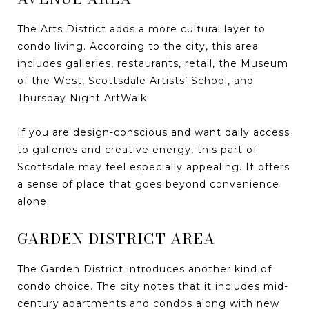
The Arts District adds a more cultural layer to
condo living. According to the city, this area
includes galleries, restaurants, retail, the Museum
of the West, Scottsdale Artists’ School, and
Thursday Night ArtWalk.
If you are design-conscious and want daily access
to galleries and creative energy, this part of
Scottsdale may feel especially appealing. It offers
a sense of place that goes beyond convenience
alone.
GARDEN DISTRICT AREA
The Garden District introduces another kind of
condo choice. The city notes that it includes mid-
century apartments and condos along with new