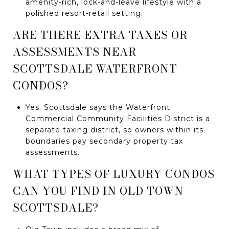
amenity-rich, lock-and-leave lifestyle with a
polished resort-retail setting.
ARE THERE EXTRA TAXES OR
ASSESSMENTS NEAR
SCOTTSDALE WATERFRONT
CONDOS?
Yes. Scottsdale says the Waterfront
Commercial Community Facilities District is a
separate taxing district, so owners within its
boundaries pay secondary property tax
assessments.
WHAT TYPES OF LUXURY CONDOS
CAN YOU FIND IN OLD TOWN
SCOTTSDALE?