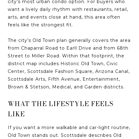
city’s most urban condo option. For buyers who
want a lively daily rhythm with restaurants, retail,
arts, and events close at hand, this area often
feels like the strongest fit.
The city’s Old Town plan generally covers the area
from Chaparral Road to Earll Drive and from 68th
Street to Miller Road. Within that footprint, the
district map includes Historic Old Town, Civic
Center, Scottsdale Fashion Square, Arizona Canal,
Scottsdale Arts, Fifth Avenue, Entertainment,
Brown & Stetson, Medical, and Garden districts.
WHAT THE LIFESTYLE FEELS
LIKE
If you want a more walkable and car-light routine,
Old Town stands out. Scottsdale describes Old