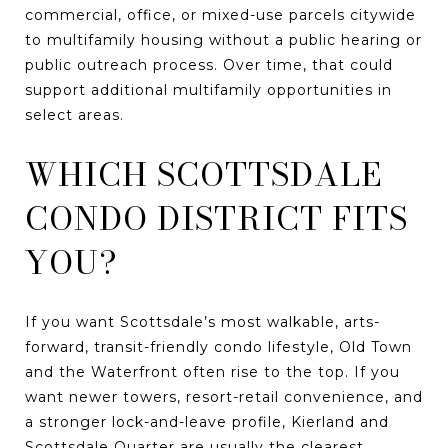
commercial, office, or mixed-use parcels citywide
to multifamily housing without a public hearing or
public outreach process. Over time, that could
support additional multifamily opportunities in
select areas.
WHICH SCOTTSDALE
CONDO DISTRICT FITS
YOU?
If you want Scottsdale’s most walkable, arts-
forward, transit-friendly condo lifestyle, Old Town
and the Waterfront often rise to the top. If you
want newer towers, resort-retail convenience, and
a stronger lock-and-leave profile, Kierland and
Scottsdale Quarter are usually the clearest