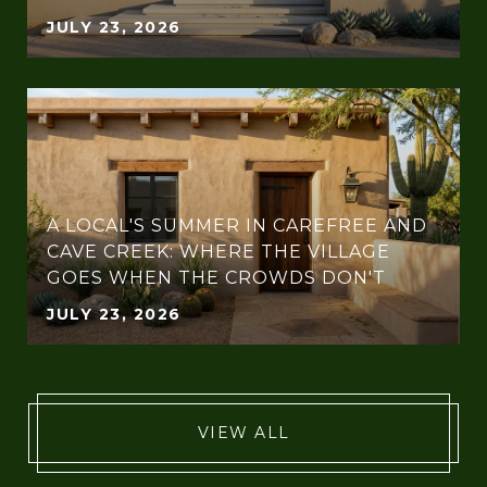
JULY 23, 2026
A LOCAL'S SUMMER IN CAREFREE AND
CAVE CREEK: WHERE THE VILLAGE
GOES WHEN THE CROWDS DON'T
JULY 23, 2026
VIEW ALL