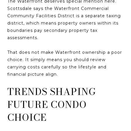
The Waterfront deserves special mention here.
Scottsdale says the Waterfront Commercial
Community Facilities District is a separate taxing
district, which means property owners within its
boundaries pay secondary property tax
assessments.
That does not make Waterfront ownership a poor
choice. It simply means you should review
carrying costs carefully so the lifestyle and
financial picture align.
TRENDS SHAPING
FUTURE CONDO
CHOICE