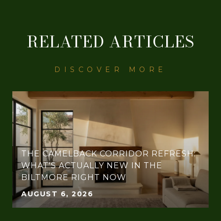
RELATED ARTICLES
THE CAMELBACK CORRIDOR REFRESH:
WHAT'S ACTUALLY NEW IN THE
BILTMORE RIGHT NOW
AUGUST 6, 2026