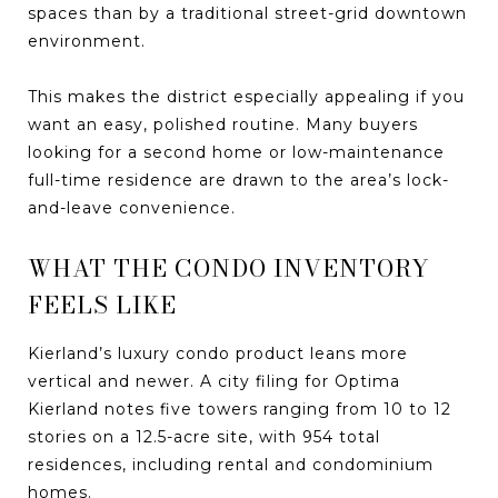
spaces than by a traditional street-grid downtown
environment.
This makes the district especially appealing if you
want an easy, polished routine. Many buyers
looking for a second home or low-maintenance
full-time residence are drawn to the area’s lock-
and-leave convenience.
WHAT THE CONDO INVENTORY
FEELS LIKE
Kierland’s luxury condo product leans more
vertical and newer. A city filing for Optima
Kierland notes five towers ranging from 10 to 12
stories on a 12.5-acre site, with 954 total
residences, including rental and condominium
homes.