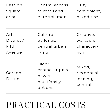
Fashion
Central access
Busy,
Square
to retail and
convenient,
area
entertainment
mixed-use
Arts
Culture,
Creative,
District /
galleries,
walkable,
Fifth
central urban
character-
Avenue
living
rich
Older
Mixed,
character plus
Garden
residential-
newer
District
leaning,
multifamily
central
options
PRACTICAL COSTS