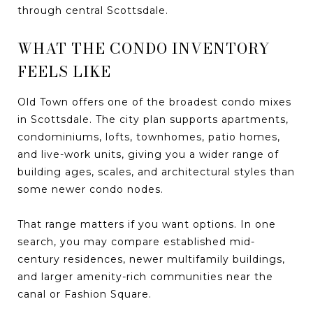
through central Scottsdale.
WHAT THE CONDO INVENTORY
FEELS LIKE
Old Town offers one of the broadest condo mixes
in Scottsdale. The city plan supports apartments,
condominiums, lofts, townhomes, patio homes,
and live-work units, giving you a wider range of
building ages, scales, and architectural styles than
some newer condo nodes.
That range matters if you want options. In one
search, you may compare established mid-
century residences, newer multifamily buildings,
and larger amenity-rich communities near the
canal or Fashion Square.