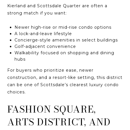
Kierland and Scottsdale Quarter are often a
strong match if you want:
Newer high-rise or mid-rise condo options
A lock-and-leave lifestyle
Concierge-style amenities in select buildings
Golf-adjacent convenience
Walkability focused on shopping and dining
hubs
For buyers who prioritize ease, newer
construction, and a resort-like setting, this district
can be one of Scottsdale’s clearest luxury condo
choices.
FASHION SQUARE,
ARTS DISTRICT, AND