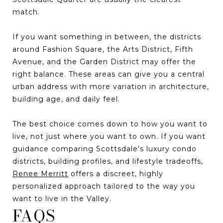
match.
If you want something in between, the districts
around Fashion Square, the Arts District, Fifth
Avenue, and the Garden District may offer the
right balance. These areas can give you a central
urban address with more variation in architecture,
building age, and daily feel.
The best choice comes down to how you want to
live, not just where you want to own. If you want
guidance comparing Scottsdale’s luxury condo
districts, building profiles, and lifestyle tradeoffs,
Renee Merritt
offers a discreet, highly
personalized approach tailored to the way you
want to live in the Valley.
FAQS