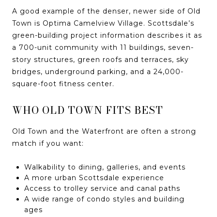
A good example of the denser, newer side of Old
Town is Optima Camelview Village. Scottsdale’s
green-building project information describes it as
a 700-unit community with 11 buildings, seven-
story structures, green roofs and terraces, sky
bridges, underground parking, and a 24,000-
square-foot fitness center.
WHO OLD TOWN FITS BEST
Old Town and the Waterfront are often a strong
match if you want:
Walkability to dining, galleries, and events
A more urban Scottsdale experience
Access to trolley service and canal paths
A wide range of condo styles and building
ages