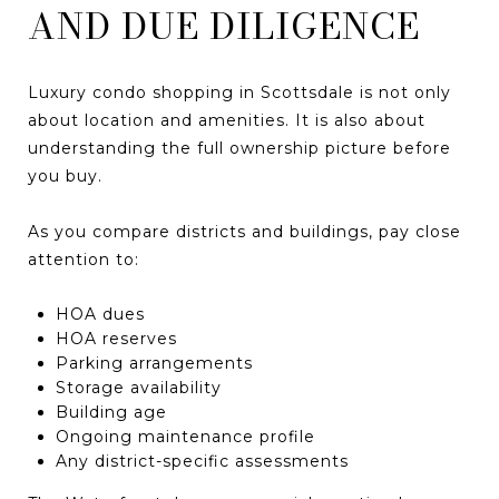
AND DUE DILIGENCE
Luxury condo shopping in Scottsdale is not only
about location and amenities. It is also about
understanding the full ownership picture before
you buy.
As you compare districts and buildings, pay close
attention to:
HOA dues
HOA reserves
Parking arrangements
Storage availability
Building age
Ongoing maintenance profile
Any district-specific assessments