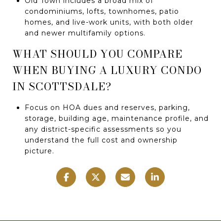
Old Town includes a broad mix of
condominiums, lofts, townhomes, patio
homes, and live-work units, with both older
and newer multifamily options.
WHAT SHOULD YOU COMPARE
WHEN BUYING A LUXURY CONDO
IN SCOTTSDALE?
Focus on HOA dues and reserves, parking,
storage, building age, maintenance profile, and
any district-specific assessments so you
understand the full cost and ownership
picture.