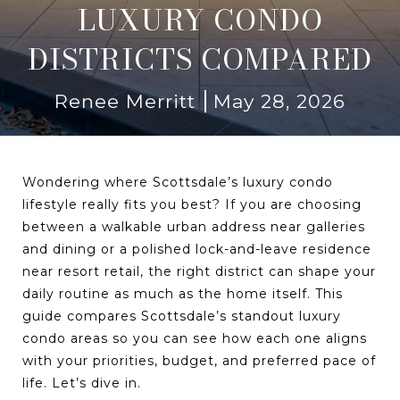
LUXURY CONDO
DISTRICTS COMPARED
Renee Merritt
May 28, 2026
Wondering where Scottsdale’s luxury condo
lifestyle really fits you best? If you are choosing
between a walkable urban address near galleries
and dining or a polished lock-and-leave residence
near resort retail, the right district can shape your
daily routine as much as the home itself. This
guide compares Scottsdale’s standout luxury
condo areas so you can see how each one aligns
with your priorities, budget, and preferred pace of
life. Let’s dive in.