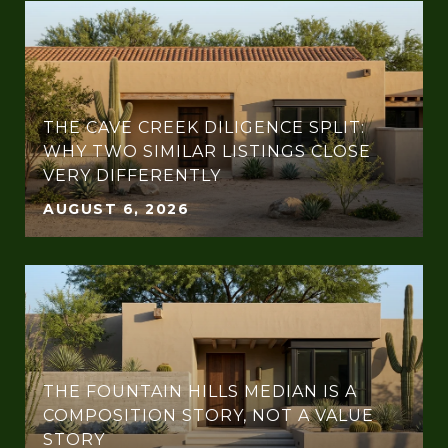
THE CAVE CREEK DILIGENCE SPLIT:
WHY TWO SIMILAR LISTINGS CLOSE
VERY DIFFERENTLY
AUGUST 6, 2026
THE FOUNTAIN HILLS MEDIAN IS A
COMPOSITION STORY, NOT A VALUE
STORY