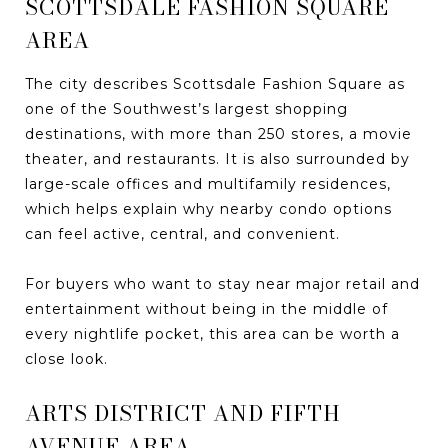
SCOTTSDALE FASHION SQUARE
AREA
The city describes Scottsdale Fashion Square as
one of the Southwest’s largest shopping
destinations, with more than 250 stores, a movie
theater, and restaurants. It is also surrounded by
large-scale offices and multifamily residences,
which helps explain why nearby condo options
can feel active, central, and convenient.
For buyers who want to stay near major retail and
entertainment without being in the middle of
every nightlife pocket, this area can be worth a
close look.
ARTS DISTRICT AND FIFTH
AVENUE AREA