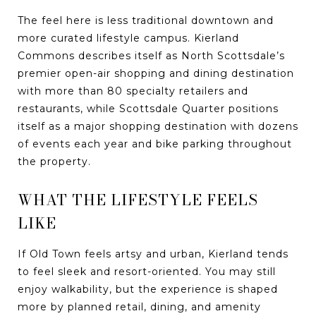
The feel here is less traditional downtown and
more curated lifestyle campus. Kierland
Commons describes itself as North Scottsdale’s
premier open-air shopping and dining destination
with more than 80 specialty retailers and
restaurants, while Scottsdale Quarter positions
itself as a major shopping destination with dozens
of events each year and bike parking throughout
the property.
WHAT THE LIFESTYLE FEELS
LIKE
If Old Town feels artsy and urban, Kierland tends
to feel sleek and resort-oriented. You may still
enjoy walkability, but the experience is shaped
more by planned retail, dining, and amenity