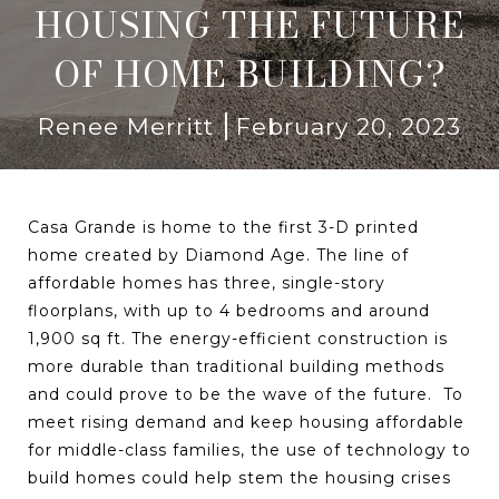
HOUSING THE FUTURE
OF HOME BUILDING?
Renee Merritt
February 20, 2023
Casa Grande is home to the first 3-D printed
home created by Diamond Age. The line of
affordable homes has three, single-story
floorplans, with up to 4 bedrooms and around
1,900 sq ft. The energy-efficient construction is
more durable than traditional building methods
and could prove to be the wave of the future. To
meet rising demand and keep housing affordable
for middle-class families, the use of technology to
build homes could help stem the housing crises