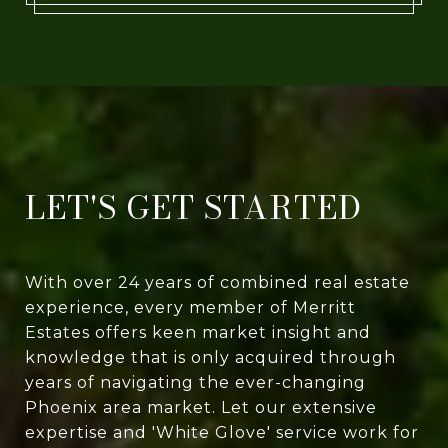
LET'S GET STARTED
With over 24 years of combined real estate
experience, every member of Merritt
Estates offers keen market insight and
knowledge that is only acquired through
years of navigating the ever-changing
Phoenix area market. Let our extensive
expertise and 'White Glove' service work for