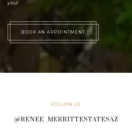
you!
BOOK AN APPOINTMENT
FOLLOW US
@RENEE_MERRITTESTATESAZ
@RENEE_MERRITTESTATESAZ
@RENEE_MERRITTESTATESAZ