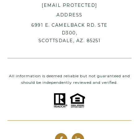
[EMAIL PROTECTED]
ADDRESS
6991 E. CAMELBACK RD. STE
D300,
SCOTTSDALE, AZ. 85251
All information is deemed reliable but not guaranteed and
should be independently reviewed and verified.