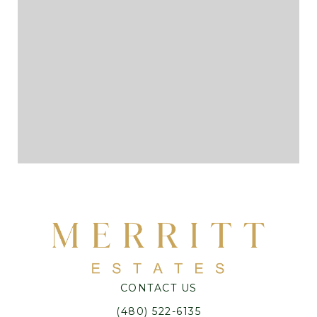
CONTACT US
(480) 522-6135