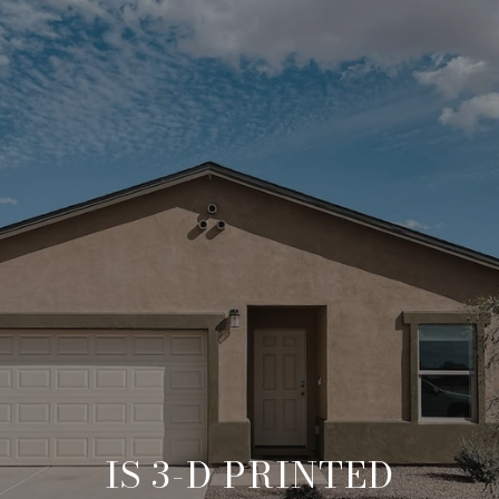
IS 3-D PRINTED