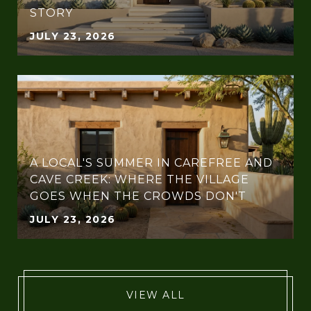
STORY
JULY 23, 2026
A LOCAL'S SUMMER IN CAREFREE AND
CAVE CREEK: WHERE THE VILLAGE
GOES WHEN THE CROWDS DON'T
JULY 23, 2026
VIEW ALL