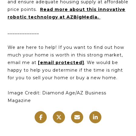
and ensure adequate housing supply at affordable
price points.
Read more about this innovative
robotic technology at AZBigMedia.
_____________
We are here to help! If you want to find out how
much your home is worth in this strong market,
email me at
[email protected]
. We would be
happy to help you determine if the time is right
for you to sell your home or buy a new home.
Image Credit: Diamond Age/AZ Business
Magazine