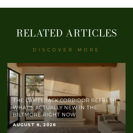
RELATED ARTICLES
THE CAMELBACK CORRIDOR REFRESH:
WHAT'S ACTUALLY NEW IN THE
BILTMORE RIGHT NOW
AUGUST 6, 2026