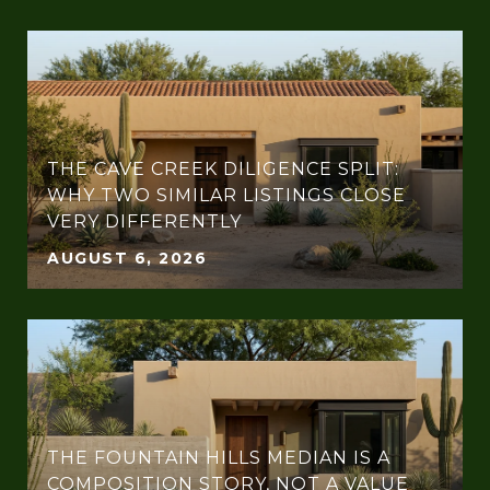
THE CAVE CREEK DILIGENCE SPLIT:
WHY TWO SIMILAR LISTINGS CLOSE
VERY DIFFERENTLY
AUGUST 6, 2026
THE FOUNTAIN HILLS MEDIAN IS A
COMPOSITION STORY, NOT A VALUE