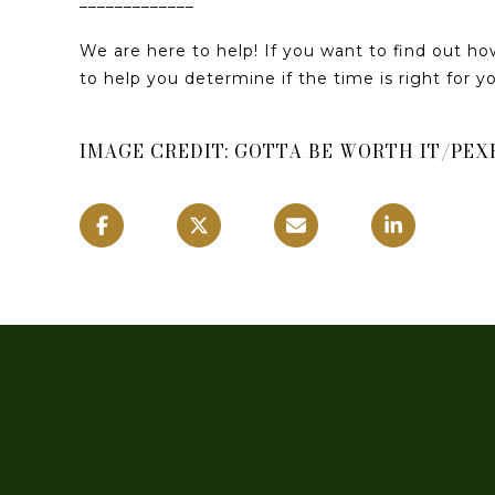
_____________
We are here to help! If you want to find out h
to help you determine if the time is right for 
IMAGE CREDIT: GOTTA BE WORTH IT/PEX