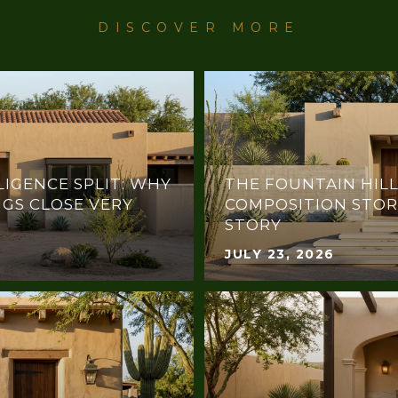
LIGENCE SPLIT: WHY
THE FOUNTAIN HILL
NGS CLOSE VERY
COMPOSITION STOR
STORY
JULY 23, 2026