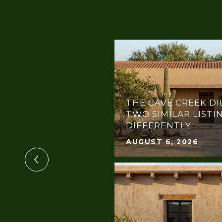
THE CAVE CREEK DI
TIN PENTHOUSE
TWO SIMILAR LISTI
DIFFERENTLY
AUGUST 6, 2026