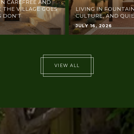
IN CAREFREE AND
 THE VILLAGE GOES
LIVING IN FOUNTAIN
 DON'T
CULTURE, AND QUI
JULY 16, 2026
VIEW ALL