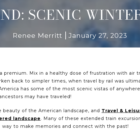
ND: SCENIC WINTER
Renee Merritt
January 27, 2023
 a premium. Mix in a healthy dose of frustration with air 
arken back to simpler times, when travel by rail was ultim
America has some of the most scenic vistas of anywhere
 ancestors may have traveled!
the beauty of the American landscape, and
Travel & Leisu
vered landscape
. Many of these extended train excursi
ue way to make memories and connect with the past!