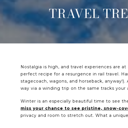
TRAVEL TRE
Nostalgia is high, and travel experiences are at
perfect recipe for a resurgence in rail travel. H
stagecoach, wagons, and horseback, anyway!). 
way via a winding trip on the same tracks your
Winter is an especially beautiful time to see 
miss your chance to see pristine, snow-co
privacy and room to stretch out. What a uniq