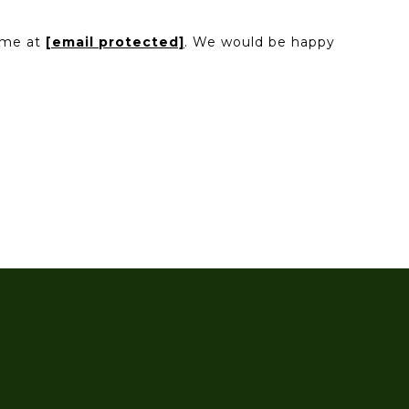
l me at
[email protected]
. We would be happy