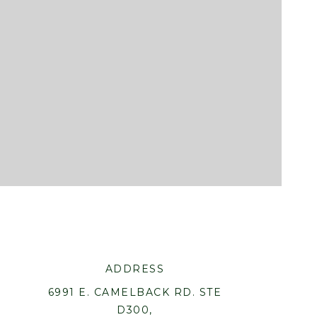
ADDRESS
6991 E. CAMELBACK RD. STE
D300,