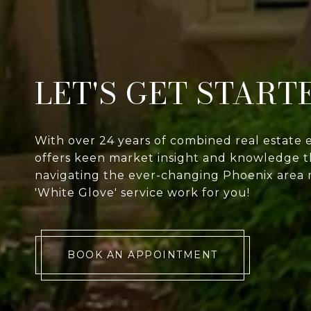
LET'S GET START
With over 24 years of combined real estate 
offers keen market insight and knowledge th
navigating the ever-changing Phoenix area 
'White Glove' service work for you!
BOOK AN APPOINTMENT