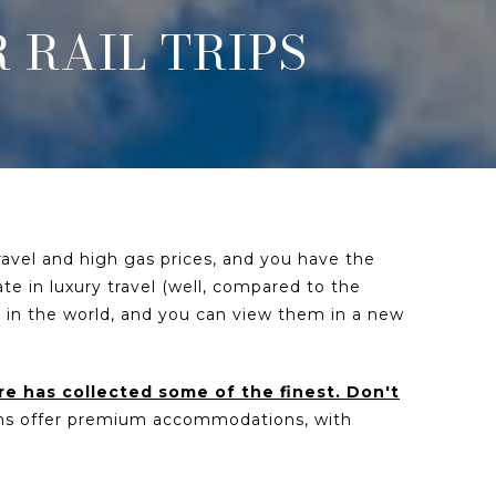
 RAIL TRIPS
travel and high gas prices, and you have the
ate in luxury travel (well, compared to the
 in the world, and you can view them in a new
re has collected some of the finest. Don't
ons offer premium accommodations, with