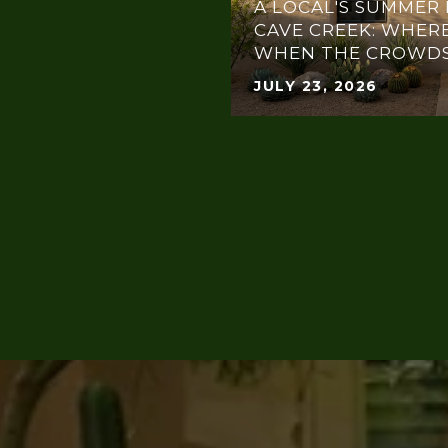
A LOCAL'S SUMMER 
CAVE CREEK: WHERE
WHEN THE CROWDS
JULY 23, 2026