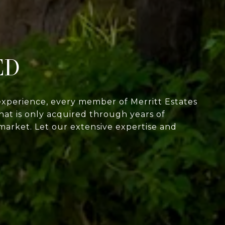
ED
experience, every member of Merritt Estates
at is only acquired through years of
market. Let our extensive expertise and