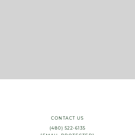
CONTACT US
(480) 522-6135