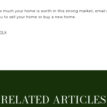
ow much your home is worth in this strong market, emai
you to sell your home or buy a new home.
ELS
RELATED ARTICLES