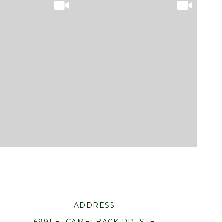
ADDRESS
6991 E. CAMELBACK RD. STE