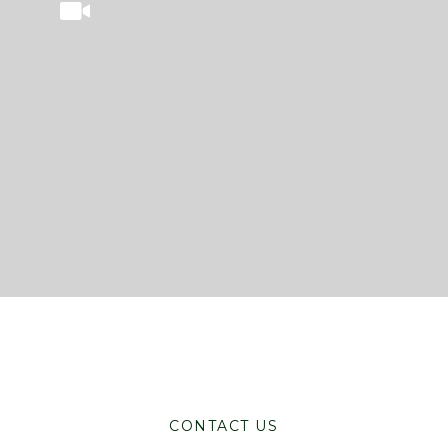
CONTACT US