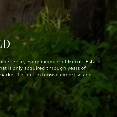
ED
experience, every member of Merritt Estates
at is only acquired through years of
market. Let our extensive expertise and