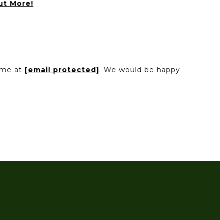
ut More!
l me at
[email protected]
. We would be happy