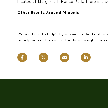
located at Margaret T. Hance Park. There is a s
Other Events Around Phoenix
_____________
We are here to help! If you want to find out h
to help you determine if the time is right for 