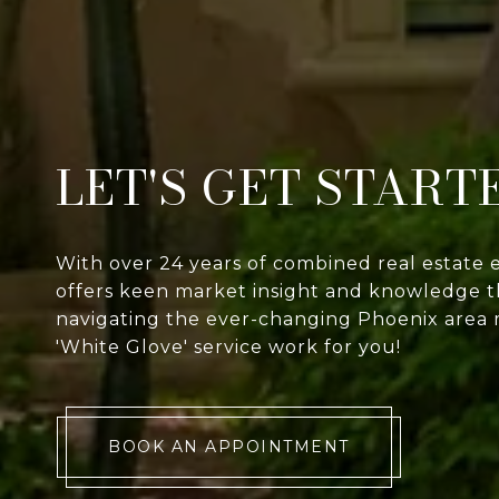
LET'S GET START
With over 24 years of combined real estate 
offers keen market insight and knowledge th
navigating the ever-changing Phoenix area 
'White Glove' service work for you!
BOOK AN APPOINTMENT