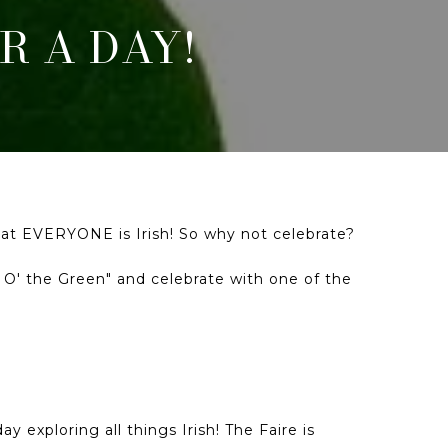
R A DAY!
 that EVERYONE is Irish! So why not celebrate?
' O' the Green" and celebrate with one of the
 exploring all things Irish! The Faire is