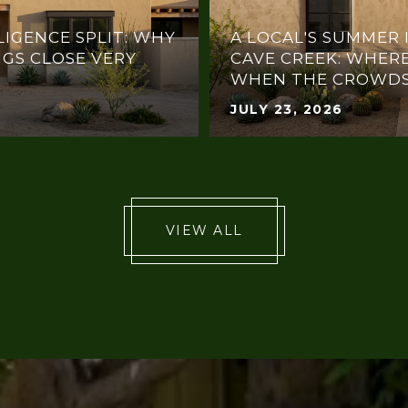
LIGENCE SPLIT: WHY
A LOCAL'S SUMMER 
NGS CLOSE VERY
CAVE CREEK: WHERE
WHEN THE CROWDS
JULY 23, 2026
VIEW ALL