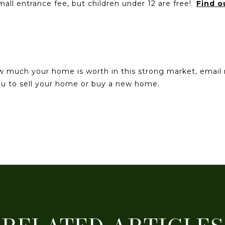
mall entrance fee, but children under 12 are free!
Find o
ow much your home is worth in this strong market, emai
you to sell your home or buy a new home.