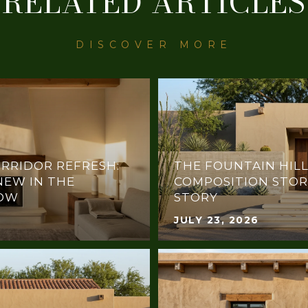
RELATED ARTICLES
RRIDOR REFRESH:
THE FOUNTAIN HILL
NEW IN THE
COMPOSITION STOR
NOW
STORY
JULY 23, 2026