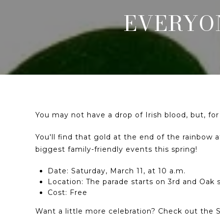
EVERYON
You may not have a drop of Irish blood, but, fo
You'll find that gold at the end of the rainbow
biggest family-friendly events this spring!
Date: Saturday, March 11, at 10 a.m.
Location: The parade starts on 3rd and Oak 
Cost: Free
Want a little more celebration? Check out the St