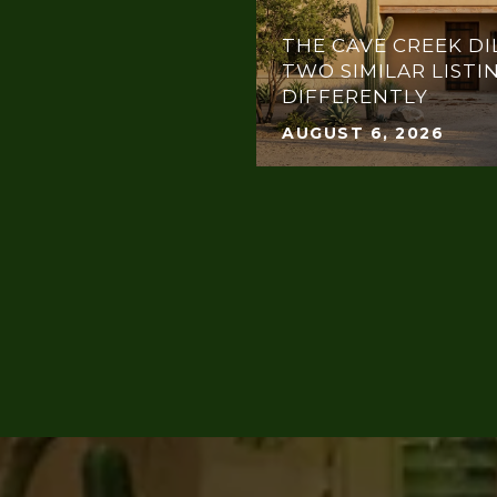
THE CAVE CREEK DI
TWO SIMILAR LISTI
DIFFERENTLY
AUGUST 6, 2026