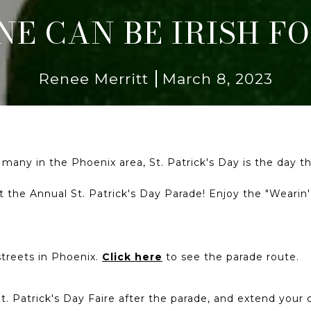
E CAN BE IRISH FO
Renee Merritt
March 8, 2023
r many in the Phoenix area, St. Patrick's Day is the day
 at the Annual St. Patrick's Day Parade! Enjoy the "Wearin
streets in Phoenix.
Click here
to see the parade route.
. Patrick's Day Faire after the parade, and extend your day