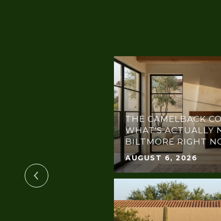
THE CAMELBACK CO
OTLIGHT:
WHAT'S ACTUALLY 
THE DREAM GALA
BILTMORE RIGHT 
AUGUST 6, 2026