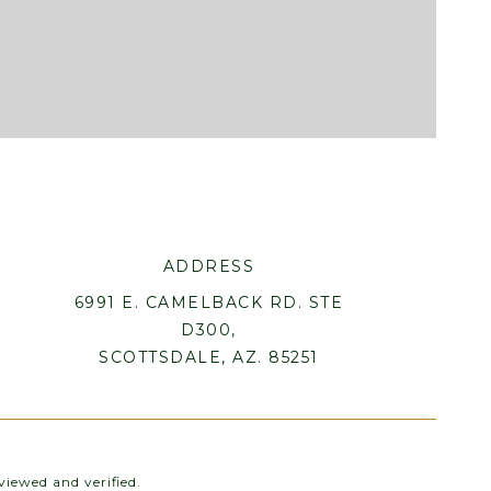
ADDRESS
6991 E. CAMELBACK RD. STE
D300,
SCOTTSDALE, AZ. 85251
iewed and verified.