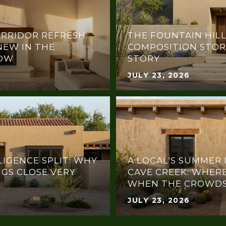
RRIDOR REFRESH:
THE FOUNTAIN HILL
NEW IN THE
COMPOSITION STOR
NOW
STORY
JULY 23, 2026
LIGENCE SPLIT: WHY
A LOCAL'S SUMMER 
NGS CLOSE VERY
CAVE CREEK: WHERE
WHEN THE CROWDS
JULY 23, 2026