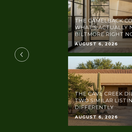
THE CAMELBACK CO
GHLIGHT: POSH
WHAT'S ACTUALLY 
BILTMORE RIGHT 
AUGUST 6, 2026
THE CAVE CREEK DI
OTLIGHT:
TWO SIMILAR LISTI
THE DREAM GALA
DIFFERENTLY
AUGUST 6, 2026