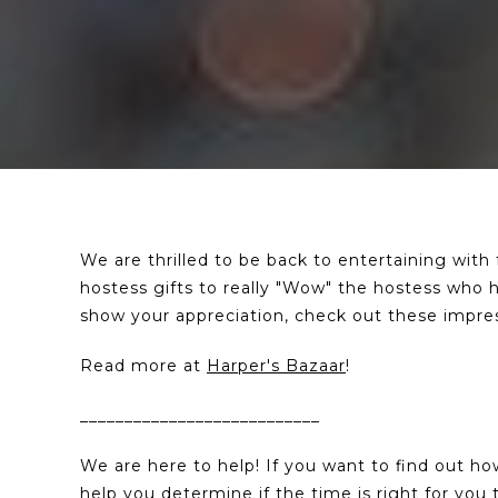
We are thrilled to be back to entertaining with
hostess gifts to really "Wow" the hostess who ha
show your appreciation, check out these impressi
Read more at
Harper's Bazaar
!
___________________________
We are here to help! If you want to find out h
help you determine if the time is right for yo