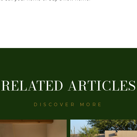
RELATED ARTICLES