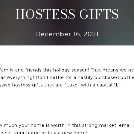
HOSTESS GIFTS
December 16, 2021
 family and friends this holiday season! That means we n
s everything! Don't settle for a hastily purchased bottle
ve hostess gifts that are "Luxe" with a capital "L"!
ow much your home is worth in this strong market, emai
u to sell your home or buy a new home.