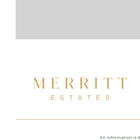
All information is