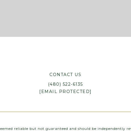
CONTACT US
(480) 522-6135
[EMAIL PROTECTED]
 deemed reliable but not guaranteed and should be independently rev