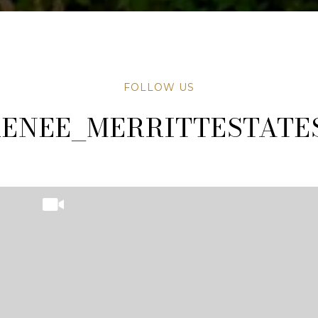
FOLLOW US
TATESAZ
TATESAZ
ENEE_MERRITTESTATE