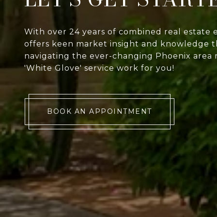
With over 24 years of combined real estate 
offers keen market insight and knowledge th
navigating the ever-changing Phoenix area 
'White Glove' service work for you!
BOOK AN APPOINTMENT