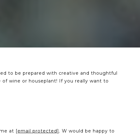
eed to be prepared with creative and thoughtful
 of wine or houseplant! If you really want to
l me at
[email protected]
. W would be happy to