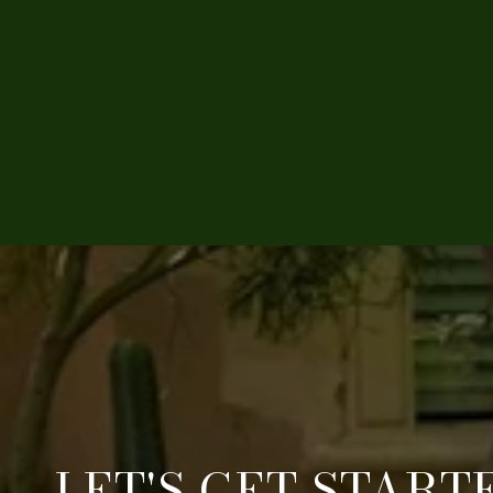
LET'S GET START