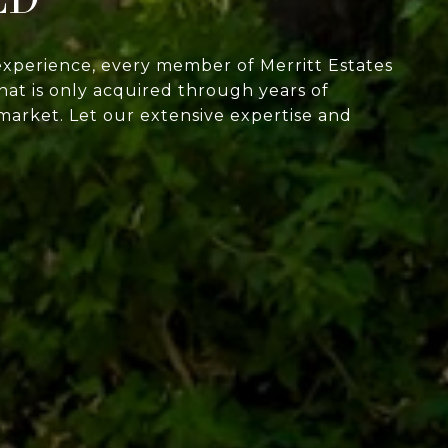
experience, every member of Merritt Estates
at is only acquired through years of
market. Let our extensive expertise and