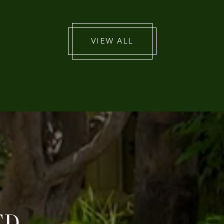
VIEW ALL
ED