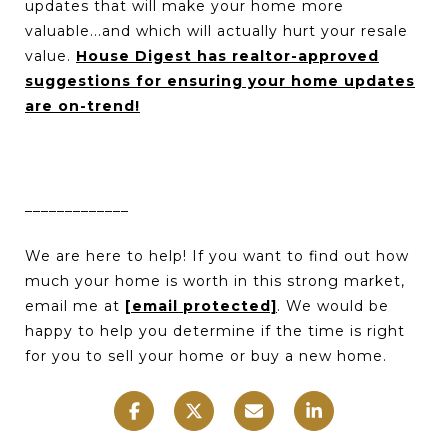
updates that will make your home more
valuable...and which will actually hurt your resale
value.
House Digest has realtor-approved
suggestions for ensuring your home updates
are on-trend!
_____________
We are here to help! If you want to find out how
much your home is worth in this strong market,
email me at
[email protected]
. We would be
happy to help you determine if the time is right
for you to sell your home or buy a new home.