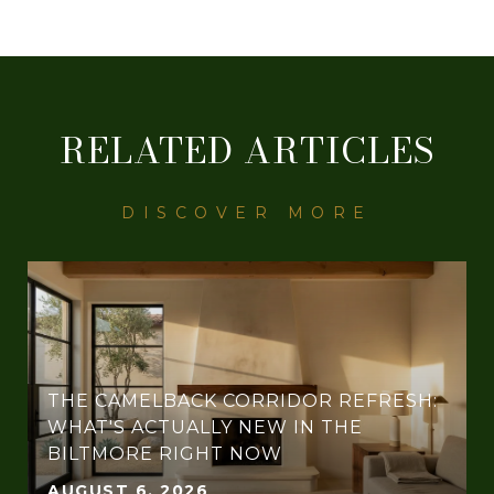
RELATED ARTICLES
THE CAMELBACK CORRIDOR REFRESH:
WHAT'S ACTUALLY NEW IN THE
BILTMORE RIGHT NOW
AUGUST 6, 2026