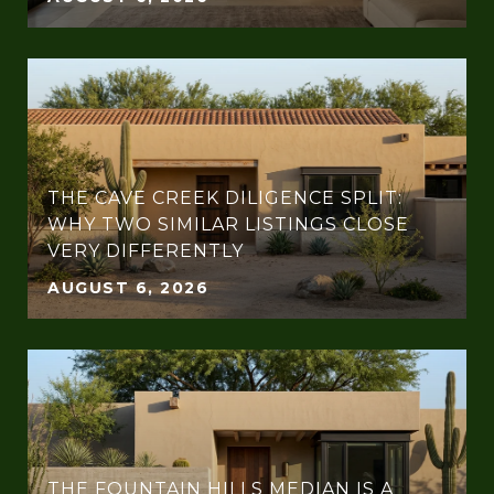
THE CAVE CREEK DILIGENCE SPLIT:
WHY TWO SIMILAR LISTINGS CLOSE
VERY DIFFERENTLY
AUGUST 6, 2026
THE FOUNTAIN HILLS MEDIAN IS A