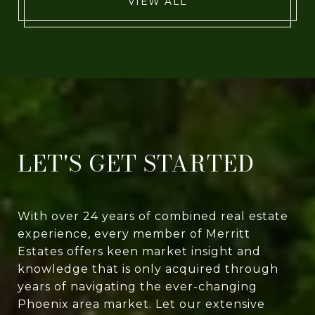
VIEW ALL
LET'S GET STARTED
With over 24 years of combined real estate
experience, every member of Merritt
Estates offers keen market insight and
knowledge that is only acquired through
years of navigating the ever-changing
Phoenix area market. Let our extensive