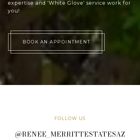
expertise and 'White Glove' service work for
you!
BOOK AN APPOINTMENT
FOLLOW US
@RENEE_MERRITTESTATESAZ
@RENEE_MERRITTESTATESAZ
@RENEE_MERRITTESTATESAZ