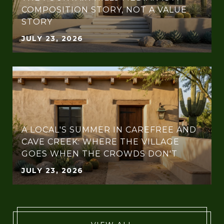
COMPOSITION STORY, NOT A VALUE
STORY
JULY 23, 2026
A LOCAL'S SUMMER IN CAREFREE AND
CAVE CREEK: WHERE THE VILLAGE
GOES WHEN THE CROWDS DON'T
JULY 23, 2026