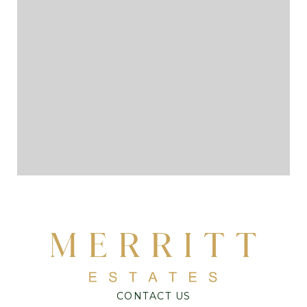
CONTACT US