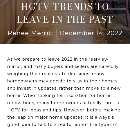
HGTV TRENDS TO
LEAVE IN THE PAST
Renee Merritt
December 14, 2022
As we prepare to leave 2022 in the rearview
mirror, and many buyers and sellers are carefully
weighing their real estate decisions, many
homeowners may decide to stay in their homes
and invest in updates, rather than move to a new
home. When looking for inspiration for home
renovations, many homeowners naturally turn to
HGTV for ideas and tips. However, before making
the leap on major home updates, it is always a
good idea to talk to a realtor about the types of