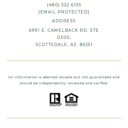
(480) 522-6135
[EMAIL PROTECTED]
ADDRESS
6991 E. CAMELBACK RD. STE
D300,
SCOTTSDALE, AZ. 85251
All information is deemed reliable but not guaranteed and
should be independently reviewed and verified.