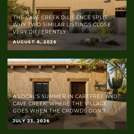
THE CAVE CREEK DILIGENCE SPLIT:
WHY TWO SIMILAR LISTINGS CLOSE
VERY DIFFERENTLY
AUGUST 6, 2026
A LOCAL'S SUMMER IN CAREFREE AND
CAVE CREEK: WHERE THE VILLAGE
GOES WHEN THE CROWDS DON'T
JULY 23, 2026