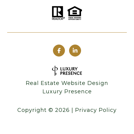
Real Estate Website Design
Luxury Presence
Copyright ©
2026
|
Privacy Policy