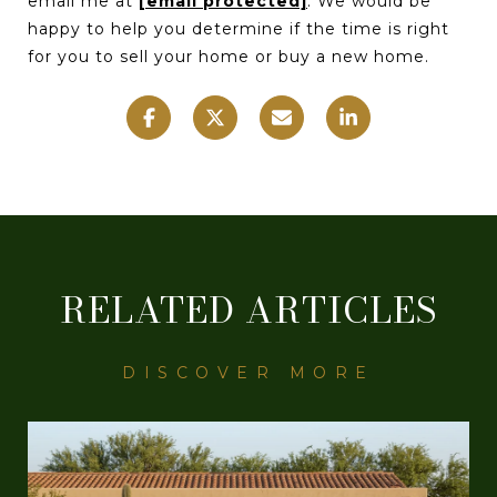
email me at
[email protected]
. We would be
happy to help you determine if the time is right
for you to sell your home or buy a new home.
RELATED ARTICLES