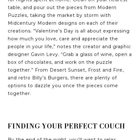
table, and pour out the pieces from Modern
Puzzles, taking the market by storm with
Midcentury Modern designs on each of their
creations. “Valentine’s Day is all about expressing
how much you love, care and appreciate the
people in your life,” notes the creator and graphic
designer Gavin Levy. “Grab a glass of wine, open a
box of chocolates, and work on the puzzle
together.” From Desert Sunset, Frost and Fire,
and retro Billy’s Burgers, there are plenty of
options to dazzle you once the pieces come
together.
FINDING YOUR PERFECT COUCH
By the end of the night, you’ll want to relax