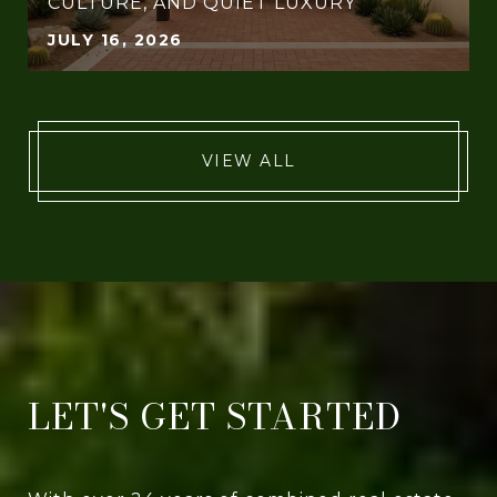
CULTURE, AND QUIET LUXURY
JULY 16, 2026
VIEW ALL
LET'S GET STARTED