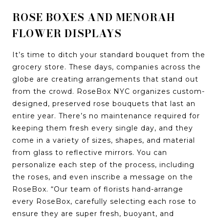
ROSE BOXES AND MENORAH
FLOWER DISPLAYS
It’s time to ditch your standard bouquet from the
grocery store. These days, companies across the
globe are creating arrangements that stand out
from the crowd. RoseBox NYC organizes custom-
designed, preserved rose bouquets that last an
entire year. There’s no maintenance required for
keeping them fresh every single day, and they
come in a variety of sizes, shapes, and material
from glass to reflective mirrors. You can
personalize each step of the process, including
the roses, and even inscribe a message on the
RoseBox. “Our team of florists hand-arrange
every RoseBox, carefully selecting each rose to
ensure they are super fresh, buoyant, and