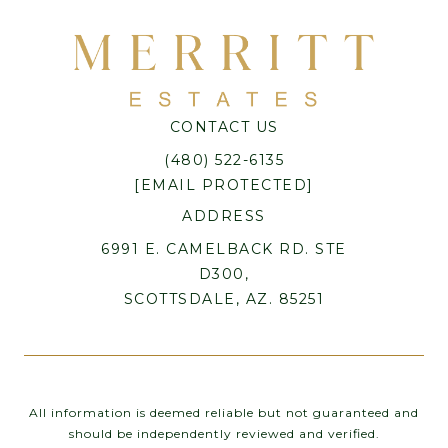
CONTACT US
(480) 522-6135
[EMAIL PROTECTED]
ADDRESS
6991 E. CAMELBACK RD. STE
D300,
SCOTTSDALE, AZ. 85251
All information is deemed reliable but not guaranteed and
should be independently reviewed and verified.