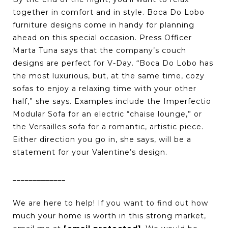
together in comfort and in style. Boca Do Lobo
furniture designs come in handy for planning
ahead on this special occasion. Press Officer
Marta Tuna says that the company’s couch
designs are perfect for V-Day. “Boca Do Lobo has
the most luxurious, but, at the same time, cozy
sofas to enjoy a relaxing time with your other
half,” she says. Examples include the Imperfectio
Modular Sofa for an electric “chaise lounge,” or
the Versailles sofa for a romantic, artistic piece.
Either direction you go in, she says, will be a
statement for your Valentine’s design.
_____________
We are here to help! If you want to find out how
much your home is worth in this strong market,