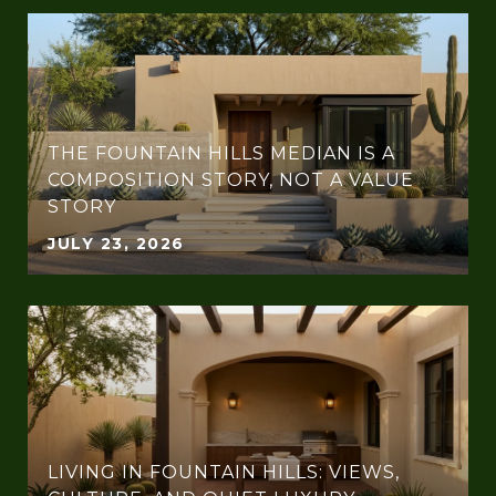
THE FOUNTAIN HILLS MEDIAN IS A
COMPOSITION STORY, NOT A VALUE
STORY
JULY 23, 2026
LIVING IN FOUNTAIN HILLS: VIEWS,