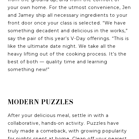
your own home. For the utmost convenience, Jen
and Jamey ship all necessary ingredients to your
front door once your class is selected. “We have
something decadent and delicious in the works,”
say the pair of this year’s V-Day offerings. “This is
like the ultimate date night. We take all the
heavy lifting out of the cooking process. It’s the
best of both — quality time and learning
something new!”
MODERN PUZZLES
After your delicious meal, settle in with a
collaborative, hands-on activity. Puzzles have
truly made a comeback, with growing popularity
for nights spent at home. Clean off your nearest