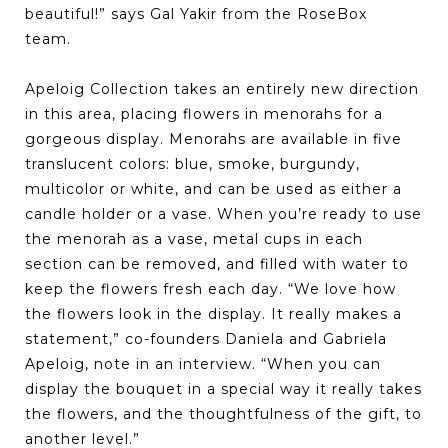
beautiful!” says Gal Yakir from the RoseBox
team.
Apeloig Collection takes an entirely new direction
in this area, placing flowers in menorahs for a
gorgeous display. Menorahs are available in five
translucent colors: blue, smoke, burgundy,
multicolor or white, and can be used as either a
candle holder or a vase. When you’re ready to use
the menorah as a vase, metal cups in each
section can be removed, and filled with water to
keep the flowers fresh each day. “We love how
the flowers look in the display. It really makes a
statement,” co-founders Daniela and Gabriela
Apeloig, note in an interview. “When you can
display the bouquet in a special way it really takes
the flowers, and the thoughtfulness of the gift, to
another level.”