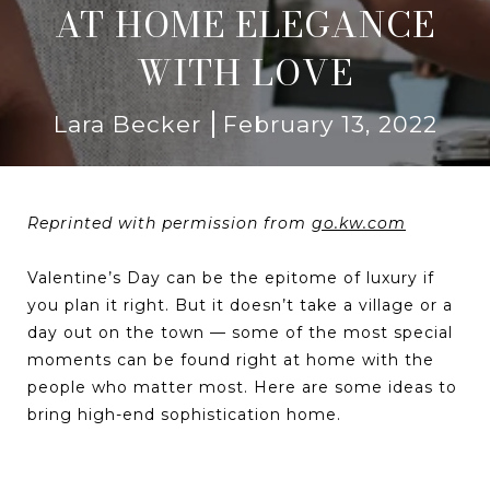
AT HOME ELEGANCE
WITH LOVE
Lara Becker
February 13, 2022
Reprinted with permission from
go.kw.com
Valentine’s Day can be the epitome of luxury if
you plan it right. But it doesn’t take a village or a
day out on the town — some of the most special
moments can be found right at home with the
people who matter most. Here are some ideas to
bring high-end sophistication home.