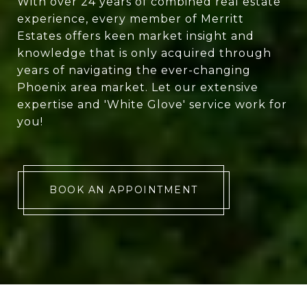
With over 24 years of combined real estate
experience, every member of Merritt
Estates offers keen market insight and
knowledge that is only acquired through
years of navigating the ever-changing
Phoenix area market. Let our extensive
expertise and 'White Glove' service work for
you!
BOOK AN APPOINTMENT