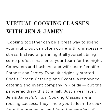
VIRTUAL COOKING CLASSES
WITH JEN & JAMEY
Cooking together can be a great way to spend
your night, but can often come with unnecessary
stress. Instead of planning it all yourself, bring
some professionals onto your team for the night.
Co-owners and husband-and-wife team Jennifer
Earnest and Jamey Evnoiuk originally started
Chef’s Garden Catering and Events, a renowned
catering and event company in Florida — but the
pandemic drew this to a halt. Just a year later,
Jen & Jamey’s Virtual Cooking Classes are a
rousing success. They’ll help you to learn to cook
from the ground up, and from the comfort of