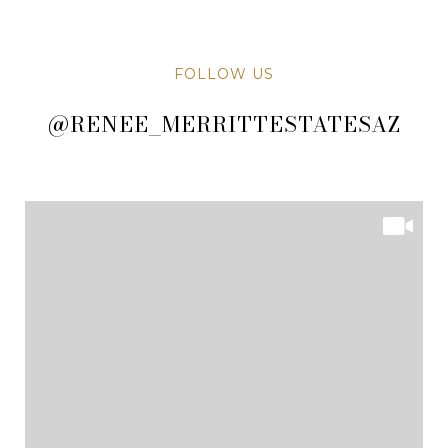
FOLLOW US
@RENEE_MERRITTESTATESAZ
@RENEE_MERRITTESTATESAZ
@RENEE_MERRITTESTATESAZ