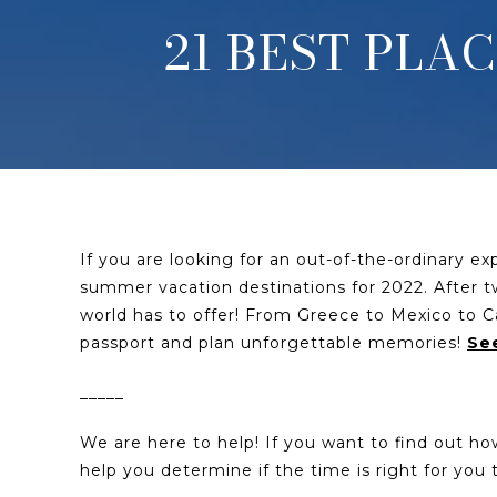
21 BEST PLA
If you are looking for an out-of-the-ordinary e
summer vacation destinations for 2022. After two
world has to offer! From Greece to Mexico to Ca
passport and plan unforgettable memories!
See
_____
We are here to help! If you want to find out h
help you determine if the time is right for yo