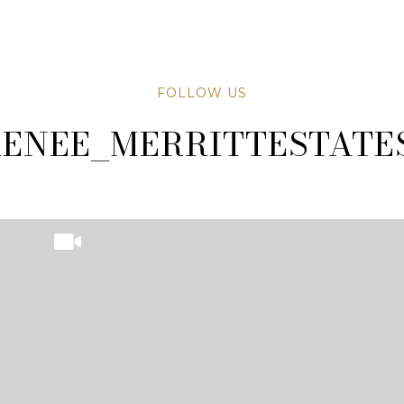
FOLLOW US
TATESAZ
TATESAZ
ENEE_MERRITTESTATE