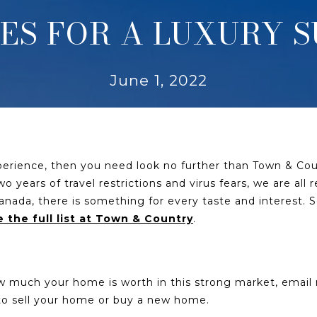
CES FOR A LUXURY
June 1, 2022
xperience, then you need look no further than Town & Coun
 years of travel restrictions and virus fears, we are all
nada, there is something for every taste and interest. S
 the full list at Town & Country
.
ow much your home is worth in this strong market, emai
u to sell your home or buy a new home.