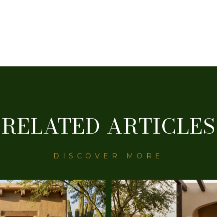
RELATED ARTICLES