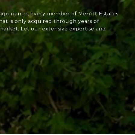
experience, every member of Merritt Estates
at is only acquired through years of
market. Let our extensive expertise and