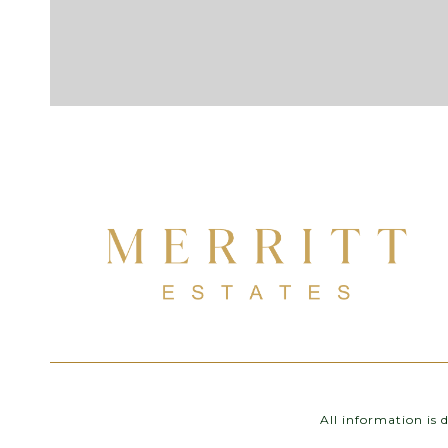
All information is