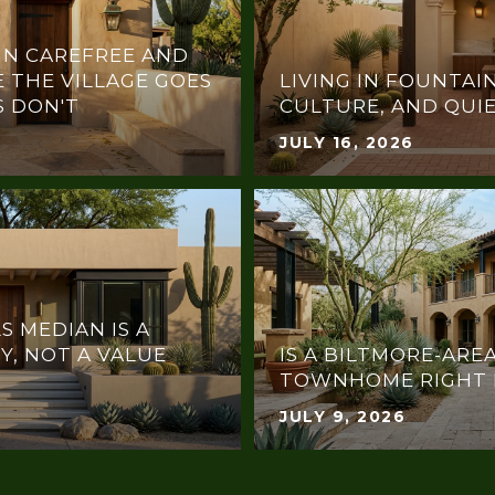
IN CAREFREE AND
 THE VILLAGE GOES
LIVING IN FOUNTAIN
 DON'T
CULTURE, AND QUI
JULY 16, 2026
S MEDIAN IS A
Y, NOT A VALUE
IS A BILTMORE-ARE
TOWNHOME RIGHT 
JULY 9, 2026