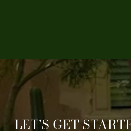
LET'S GET START