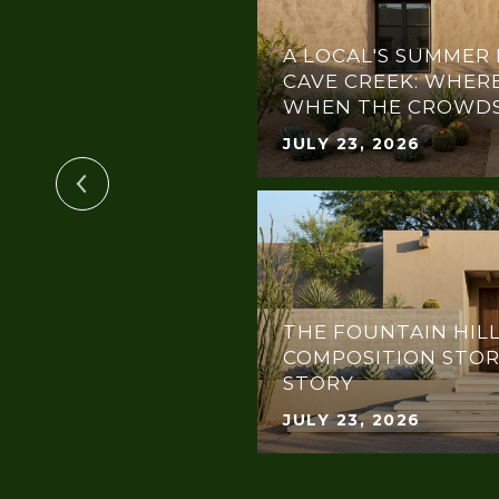
A LOCAL'S SUMMER 
TIN PENTHOUSE
CAVE CREEK: WHERE
WHEN THE CROWDS
JULY 23, 2026
THE FOUNTAIN HILL
COMPOSITION STOR
OR EVERY BUDGET
STORY
JULY 23, 2026