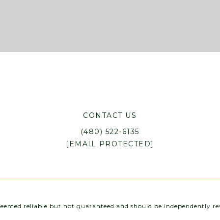
CONTACT US
(480) 522-6135
[EMAIL PROTECTED]
 deemed reliable but not guaranteed and should be independently rev