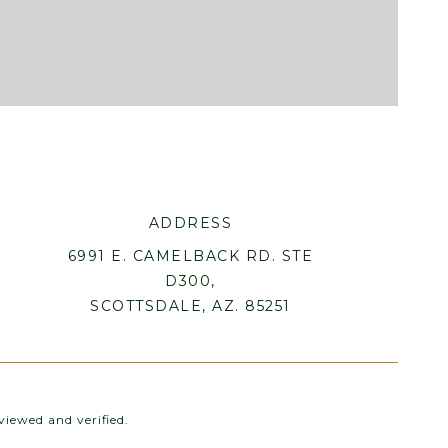
ADDRESS
6991 E. CAMELBACK RD. STE
D300,
SCOTTSDALE, AZ. 85251
iewed and verified.