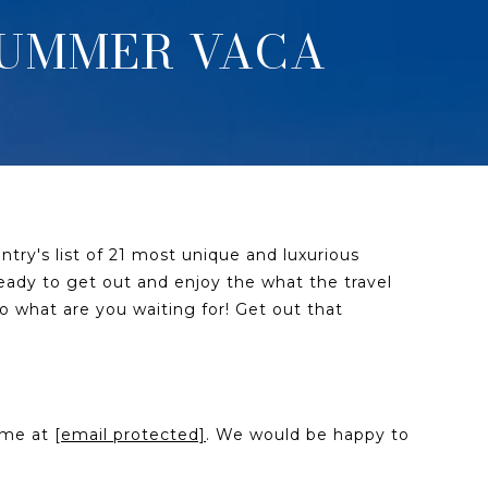
 SUMMER VACA
try's list of 21 most unique and luxurious
 ready to get out and enjoy the what the travel
o what are you waiting for! Get out that
l me at
[email protected]
. We would be happy to