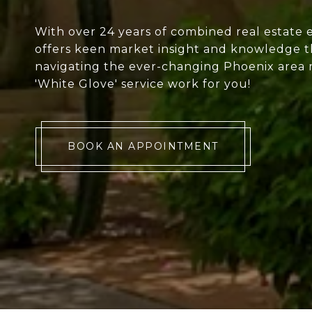
With over 24 years of combined real estate 
offers keen market insight and knowledge th
navigating the ever-changing Phoenix area 
'White Glove' service work for you!
BOOK AN APPOINTMENT