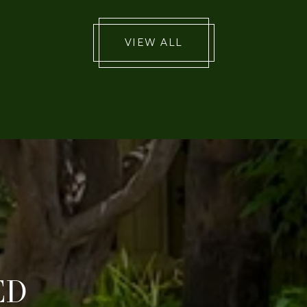
VIEW ALL
ED