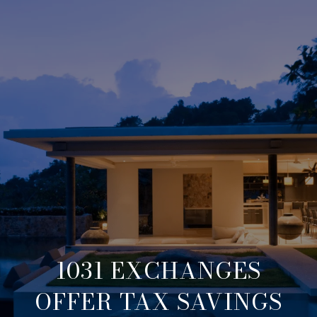
1031 EXCHANGES
OFFER TAX SAVINGS