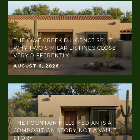
THE CAVE CREEK DILIGENCE SPLIT:
WHY TWO SIMILAR LISTINGS CLOSE
VERY DIFFERENTLY
AUGUST 6, 2026
THE FOUNTAIN HILLS MEDIAN IS A
COMPOSITION STORY, NOT A VALUE
STORY