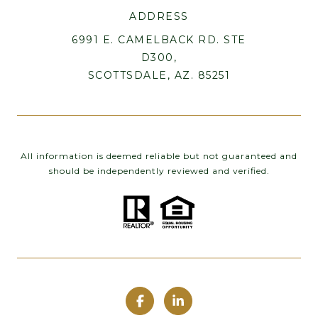
ADDRESS
6991 E. CAMELBACK RD. STE
D300,
SCOTTSDALE, AZ. 85251
All information is deemed reliable but not guaranteed and
should be independently reviewed and verified.