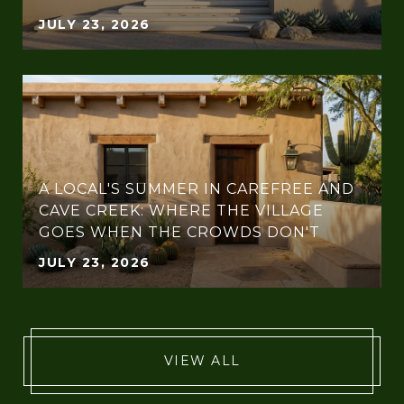
JULY 23, 2026
A LOCAL'S SUMMER IN CAREFREE AND
CAVE CREEK: WHERE THE VILLAGE
GOES WHEN THE CROWDS DON'T
JULY 23, 2026
VIEW ALL