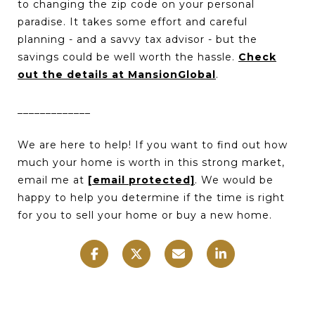
to changing the zip code on your personal
paradise. It takes some effort and careful
planning - and a savvy tax advisor - but the
savings could be well worth the hassle.
Check
out the details at MansionGlobal
.
_____________
We are here to help! If you want to find out how
much your home is worth in this strong market,
email me at
[email protected]
. We would be
happy to help you determine if the time is right
for you to sell your home or buy a new home.