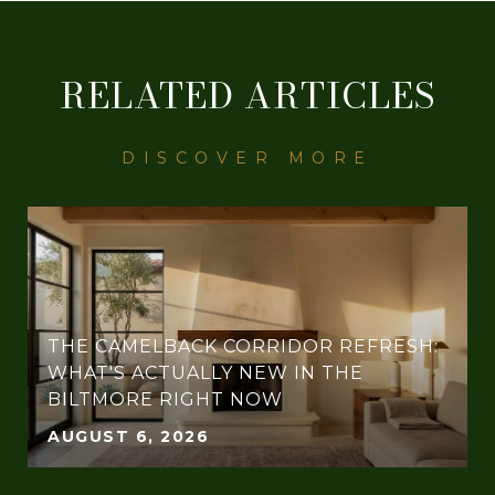
RELATED ARTICLES
THE CAMELBACK CORRIDOR REFRESH:
WHAT'S ACTUALLY NEW IN THE
BILTMORE RIGHT NOW
AUGUST 6, 2026