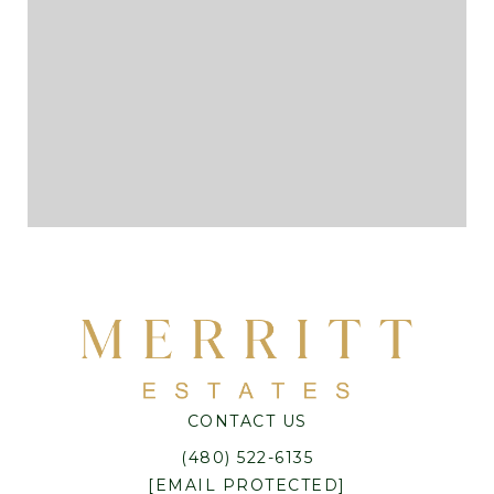
CONTACT US
(480) 522-6135
[EMAIL PROTECTED]