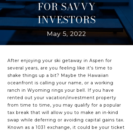
FOR SAVVY
INVESTORS
May 5, 2022
After enjoying your ski getaway in Aspen for
several years, are you feeling like it's time to
shake things up a bit? Maybe the Hawaiian
oceanfront is calling your name, or a working
ranch in Wyoming rings your bell. If you have
rented out your vacation/investment property
from time to time, you may qualify for a popular
tax break that will allow you to make an in-kind
swap while deferring or avoiding capital gains tax.
Known as a 1031 exchange, it could be your ticket