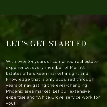
LET'S GET STARTED
With over 24 years of combined real estate
experience, every member of Merritt
Estates offers keen market insight and
knowledge that is only acquired through
years of navigating the ever-changing
Phoenix area market. Let our extensive
expertise and 'White Glove' service work for
you!