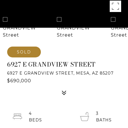
SOLD
6927 E GRANDVIEW STREET
6927 E GRANDVIEW STREET, MESA, AZ 85207
$690,000
4
3