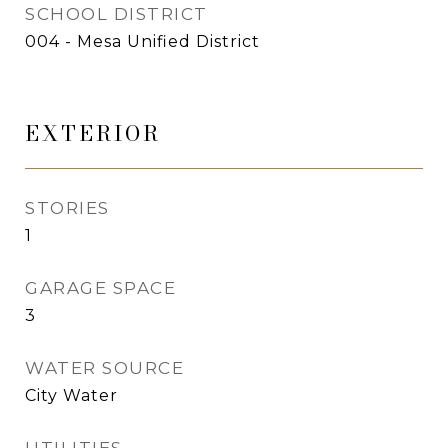
SCHOOL DISTRICT
004 - Mesa Unified District
EXTERIOR
STORIES
1
GARAGE SPACE
3
WATER SOURCE
City Water