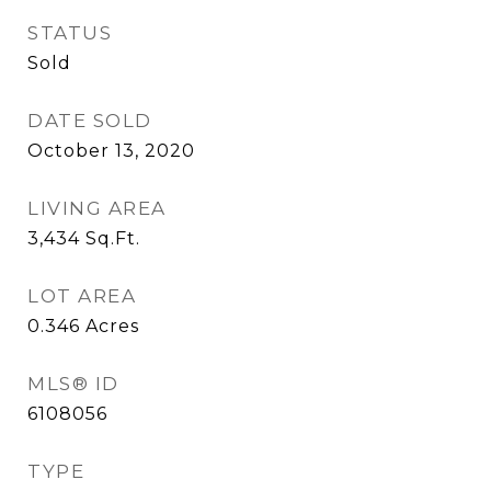
STATUS
Sold
DATE SOLD
October 13, 2020
LIVING AREA
3,434
Sq.Ft.
LOT AREA
0.346
Acres
MLS® ID
6108056
TYPE