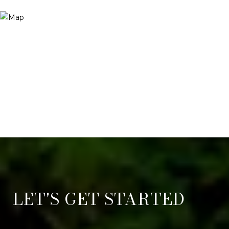
LET'S GET STARTED