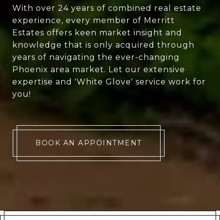
With over 24 years of combined real estate
experience, every member of Merritt
Estates offers keen market insight and
knowledge that is only acquired through
years of navigating the ever-changing
Phoenix area market. Let our extensive
expertise and 'White Glove' service work for
you!
BOOK AN APPOINTMENT