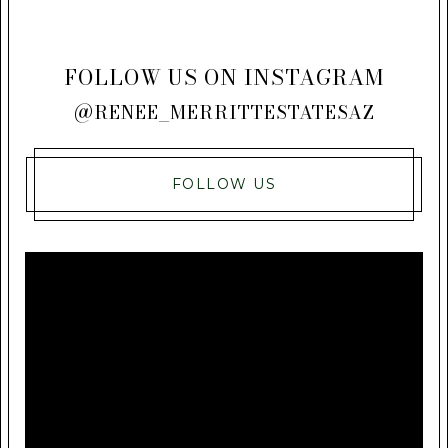
FOLLOW US ON INSTAGRAM
@RENEE_MERRITTESTATESAZ
FOLLOW US