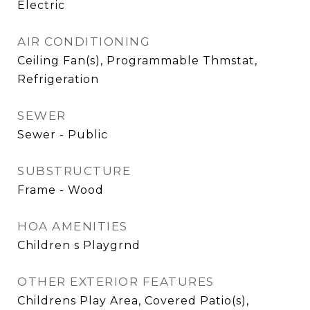
Electric
AIR CONDITIONING
Ceiling Fan(s), Programmable Thmstat,
Refrigeration
SEWER
Sewer - Public
SUBSTRUCTURE
Frame - Wood
HOA AMENITIES
Children s Playgrnd
OTHER EXTERIOR FEATURES
Childrens Play Area, Covered Patio(s),