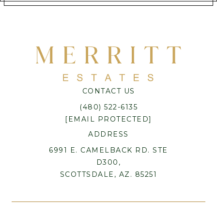
CONTACT US
(480) 522-6135
[EMAIL PROTECTED]
ADDRESS
6991 E. CAMELBACK RD. STE
D300,
SCOTTSDALE, AZ. 85251