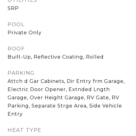
UTILITIES
SRP
POOL
Private Only
ROOF
Built-Up, Reflective Coating, Rolled
PARKING
Attch d Gar Cabinets, Dir Entry frm Garage,
Electric Door Opener, Extnded Lngth
Garage, Over Height Garage, RV Gate, RV
Parking, Separate Strge Area, Side Vehicle
Entry
HEAT TYPE