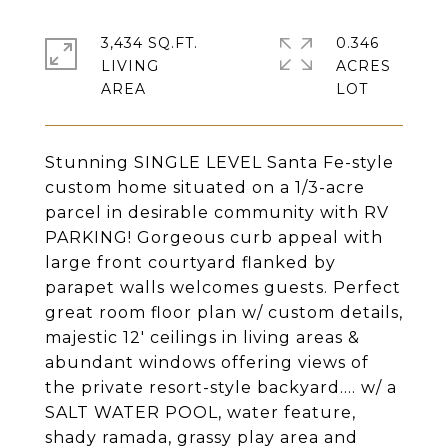
3,434 SQ.FT.
0.346
LIVING
ACRES
Stunning SINGLE LEVEL Santa Fe-style
custom home situated on a 1/3-acre
parcel in desirable community with RV
PARKING! Gorgeous curb appeal with
large front courtyard flanked by
parapet walls welcomes guests. Perfect
great room floor plan w/ custom details,
majestic 12' ceilings in living areas &
abundant windows offering views of
the private resort-style backyard.... w/ a
SALT WATER POOL, water feature,
shady ramada, grassy play area and