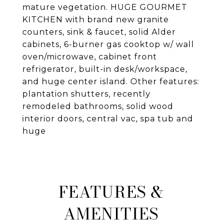
mature vegetation. HUGE GOURMET
KITCHEN with brand new granite
counters, sink & faucet, solid Alder
cabinets, 6-burner gas cooktop w/ wall
oven/microwave, cabinet front
refrigerator, built-in desk/workspace,
and huge center island. Other features:
plantation shutters, recently
remodeled bathrooms, solid wood
interior doors, central vac, spa tub and
huge
FEATURES &
AMENITIES