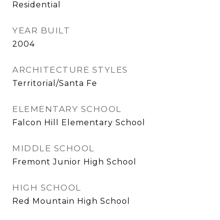
Residential
YEAR BUILT
2004
ARCHITECTURE STYLES
Territorial/Santa Fe
ELEMENTARY SCHOOL
Falcon Hill Elementary School
MIDDLE SCHOOL
Fremont Junior High School
HIGH SCHOOL
Red Mountain High School