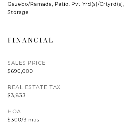
Gazebo/Ramada, Patio, Pvt Yrd(s)/Crtyrd(s),
Storage
FINANCIAL
SALES PRICE
$690,000
REAL ESTATE TAX
$3,833
HOA
$300/3 mos