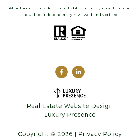
All information is deemed reliable but not guaranteed and
should be independently reviewed and verified.
Real Estate Website Design
Luxury Presence
Copyright ©
2026
|
Privacy Policy