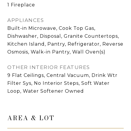
1 Fireplace
APPLIANCES
Built-in Microwave, Cook Top Gas,
Dishwasher, Disposal, Granite Countertops,
Kitchen Island, Pantry, Refrigerator, Reverse
Osmosis, Walk-in Pantry, Wall Oven(s)
OTHER INTERIOR FEATURES
9 Flat Ceilings, Central Vacuum, Drink Wtr
Filter Sys, No Interior Steps, Soft Water
Loop, Water Softener Owned
AREA & LOT