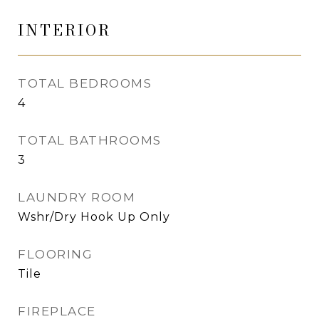
INTERIOR
TOTAL BEDROOMS
4
TOTAL BATHROOMS
3
LAUNDRY ROOM
Wshr/Dry Hook Up Only
FLOORING
Tile
FIREPLACE