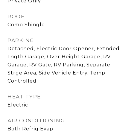
Private Only
ROOF
Comp Shingle
PARKING
Detached, Electric Door Opener, Extnded
Lngth Garage, Over Height Garage, RV
Garage, RV Gate, RV Parking, Separate
Strge Area, Side Vehicle Entry, Temp
Controlled
HEAT TYPE
Electric
AIR CONDITIONING
Both Refrig Evap