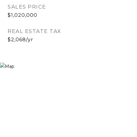
SALES PRICE
$1,020,000
REAL ESTATE TAX
$2,068/yr