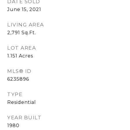
DATE SOLD
June 15, 2021
LIVING AREA
2,791
Sq.Ft.
LOT AREA
1.151
Acres
MLS® ID
6235896
TYPE
Residential
YEAR BUILT
1980