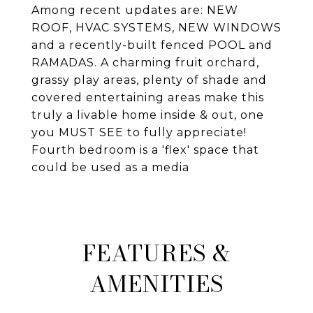
Among recent updates are: NEW
ROOF, HVAC SYSTEMS, NEW WINDOWS
and a recently-built fenced POOL and
RAMADAS. A charming fruit orchard,
grassy play areas, plenty of shade and
covered entertaining areas make this
truly a livable home inside & out, one
you MUST SEE to fully appreciate!
Fourth bedroom is a 'flex' space that
could be used as a media
FEATURES &
AMENITIES