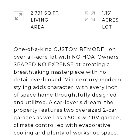
2,791 SQ.FT.
1.151
LIVING
ACRES
One-of-a-Kind CUSTOM REMODEL on
over a 1-acre lot with NO HOA! Owners
SPARED NO EXPENSE at creating a
breathtaking masterpiece with no
detail overlooked. Mid-century modern
styling adds character, with every inch
of space home thoughtfully designed
and utilized. A car-lover's dream, the
property features two oversized 2-car
garages as well as a 50' x 30' RV garage,
climate controlled with evaporative
cooling and plenty of workshop space.