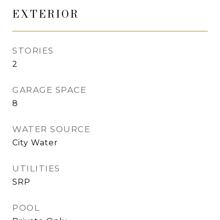
EXTERIOR
STORIES
2
GARAGE SPACE
8
WATER SOURCE
City Water
UTILITIES
SRP
POOL