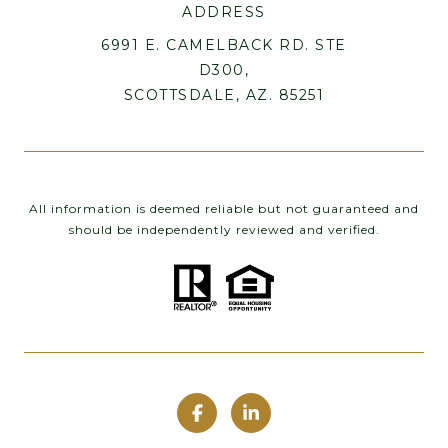
ADDRESS
6991 E. CAMELBACK RD. STE
D300,
SCOTTSDALE, AZ. 85251
All information is deemed reliable but not guaranteed and
should be independently reviewed and verified.