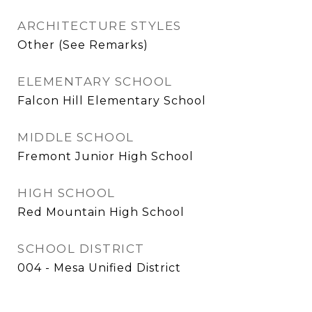
ARCHITECTURE STYLES
Other (See Remarks)
ELEMENTARY SCHOOL
Falcon Hill Elementary School
MIDDLE SCHOOL
Fremont Junior High School
HIGH SCHOOL
Red Mountain High School
SCHOOL DISTRICT
004 - Mesa Unified District