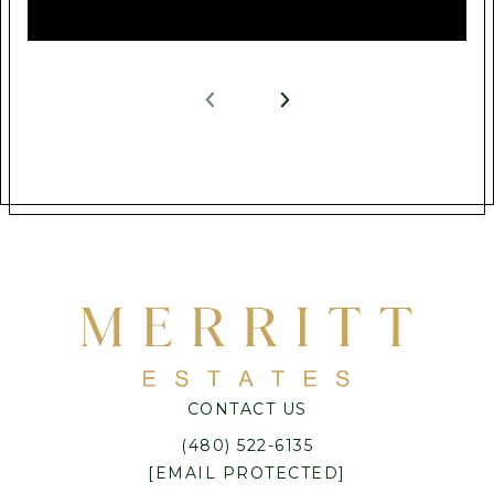
CONTACT US
(480) 522-6135
[EMAIL PROTECTED]