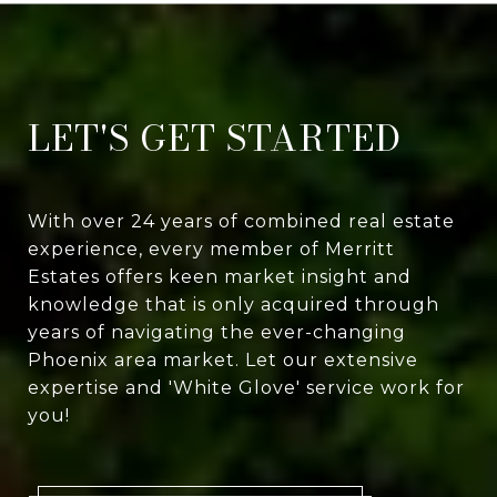
LET'S GET STARTED
With over 24 years of combined real estate
experience, every member of Merritt
Estates offers keen market insight and
knowledge that is only acquired through
years of navigating the ever-changing
Phoenix area market. Let our extensive
expertise and 'White Glove' service work for
you!