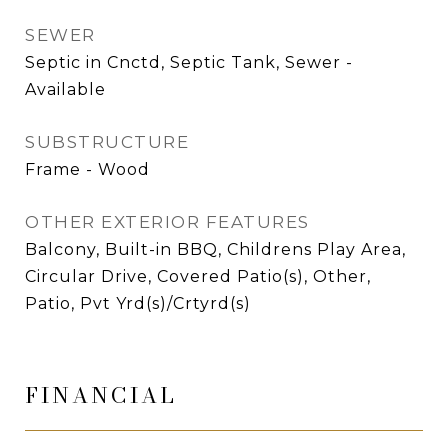
SEWER
Septic in Cnctd, Septic Tank, Sewer -
Available
SUBSTRUCTURE
Frame - Wood
OTHER EXTERIOR FEATURES
Balcony, Built-in BBQ, Childrens Play Area,
Circular Drive, Covered Patio(s), Other,
Patio, Pvt Yrd(s)/Crtyrd(s)
FINANCIAL