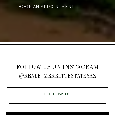
BOOK AN APPOINTMENT
FOLLOW US ON INSTAGRAM
@RENEE_MERRITTESTATESAZ
FOLLOW US