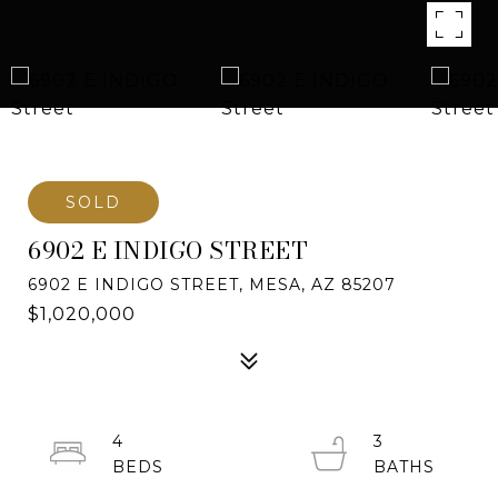
SOLD
6902 E INDIGO STREET
6902 E INDIGO STREET, MESA, AZ 85207
$1,020,000
4
3