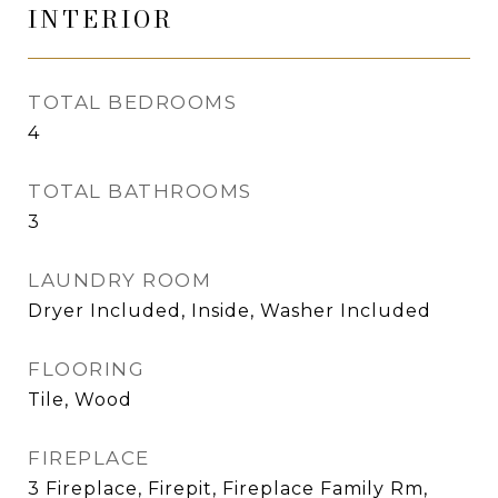
INTERIOR
TOTAL BEDROOMS
4
TOTAL BATHROOMS
3
LAUNDRY ROOM
Dryer Included, Inside, Washer Included
FLOORING
Tile, Wood
FIREPLACE
3 Fireplace, Firepit, Fireplace Family Rm,