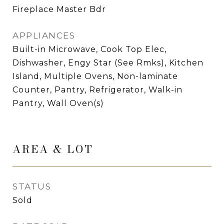
Fireplace Master Bdr
APPLIANCES
Built-in Microwave, Cook Top Elec,
Dishwasher, Engy Star (See Rmks), Kitchen
Island, Multiple Ovens, Non-laminate
Counter, Pantry, Refrigerator, Walk-in
Pantry, Wall Oven(s)
AREA & LOT
STATUS
Sold