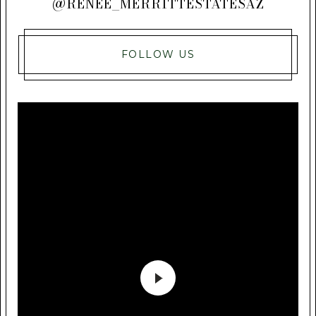
@RENEE_MERRITTESTATESAZ
FOLLOW US