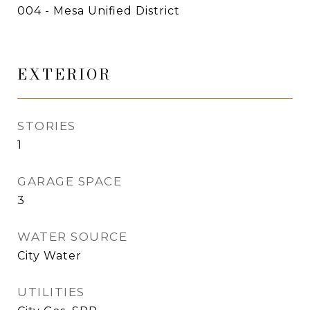
004 - Mesa Unified District
EXTERIOR
STORIES
1
GARAGE SPACE
3
WATER SOURCE
City Water
UTILITIES