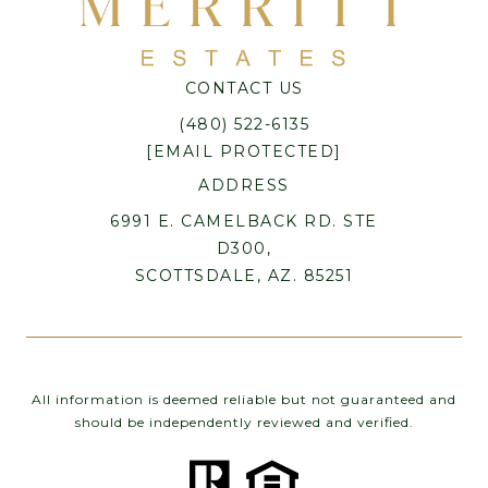
CONTACT US
(480) 522-6135
[EMAIL PROTECTED]
ADDRESS
6991 E. CAMELBACK RD. STE
D300,
SCOTTSDALE, AZ. 85251
All information is deemed reliable but not guaranteed and
should be independently reviewed and verified.