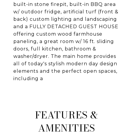
built-in stone firepit, built-in BBQ area
w/ outdoor fridge, artificial turf (front &
back) custom lighting and landscaping
and a FULLY DETACHED GUEST HOUSE
offering custom wood farmhouse
paneling, a great room w/ 16 ft. sliding
doors, full kitchen, bathroom &
washer/dryer. The main home provides
all of today's stylish modern day design
elements and the perfect open spaces,
including a
FEATURES &
AMENITIES