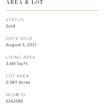
AREA & LOT
STATUS
Sold
DATE SOLD
August 5, 2021
LIVING AREA
3,461
Sq.Ft.
LOT AREA
0.387
Acres
MLS® ID
6262585