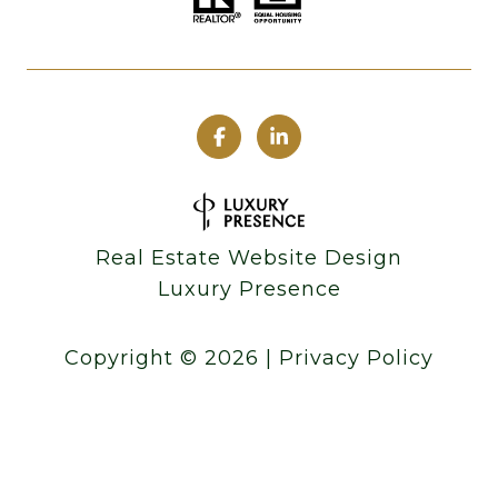
Real Estate Website Design
Luxury Presence
Copyright ©
2026
|
Privacy Policy