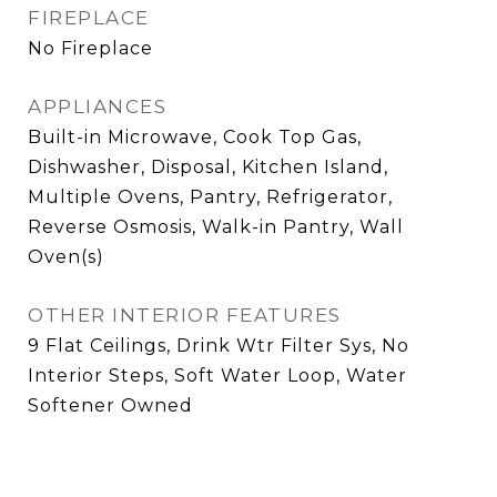
FIREPLACE
No Fireplace
APPLIANCES
Built-in Microwave, Cook Top Gas,
Dishwasher, Disposal, Kitchen Island,
Multiple Ovens, Pantry, Refrigerator,
Reverse Osmosis, Walk-in Pantry, Wall
Oven(s)
OTHER INTERIOR FEATURES
9 Flat Ceilings, Drink Wtr Filter Sys, No
Interior Steps, Soft Water Loop, Water
Softener Owned