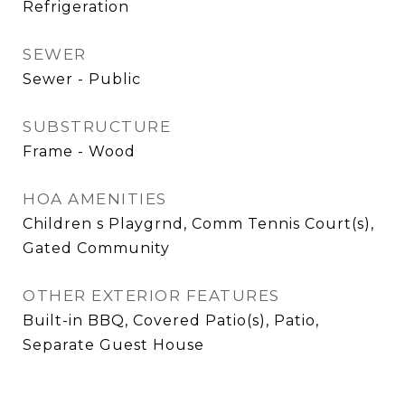
Refrigeration
SEWER
Sewer - Public
SUBSTRUCTURE
Frame - Wood
HOA AMENITIES
Children s Playgrnd, Comm Tennis Court(s),
Gated Community
OTHER EXTERIOR FEATURES
Built-in BBQ, Covered Patio(s), Patio,
Separate Guest House