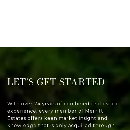
LET'S GET STARTED
With over 24 years of combined real estate
experience, every member of Merritt
Estates offers keen market insight and
knowledge that is only acquired through