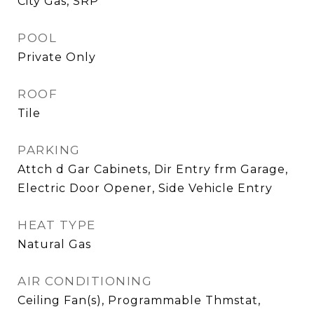
City Gas, SRP
POOL
Private Only
ROOF
Tile
PARKING
Attch d Gar Cabinets, Dir Entry frm Garage,
Electric Door Opener, Side Vehicle Entry
HEAT TYPE
Natural Gas
AIR CONDITIONING
Ceiling Fan(s), Programmable Thmstat,