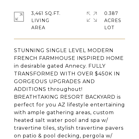
3,461 SQ.FT.
0.387
LIVING
ACRES
STUNNING SINGLE LEVEL MODERN
FRENCH FARMHOUSE INSPIRED HOME
in desirable gated Annecy. FULLY
TRANSFORMED WITH OVER $450K IN
GORGEOUS UPGRADES AND
ADDITIONS throughout!
BREATHTAKING RESORT BACKYARD is
perfect for you AZ lifestyle entertaining
with ample gathering areas, custom
heated salt water pool and spa w/
travertine tiles, stylish travertine pavers
on patio & pool decking, pergola w/