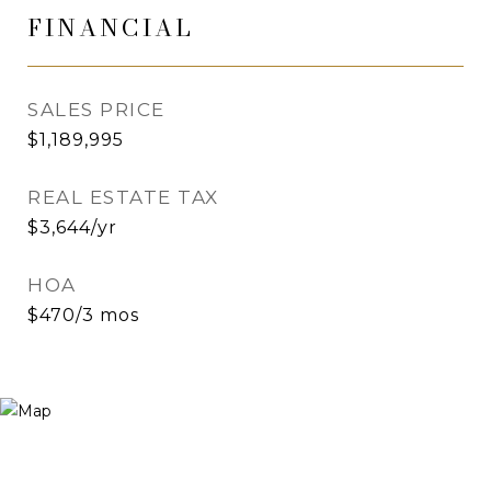
FINANCIAL
SALES PRICE
$1,189,995
REAL ESTATE TAX
$3,644/yr
HOA
$470/3 mos