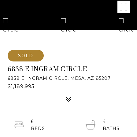
SOLD
6838 E INGRAM CIRCLE
6838 E INGRAM CIRCLE, MESA, AZ 85207
$1,189,995
6
4