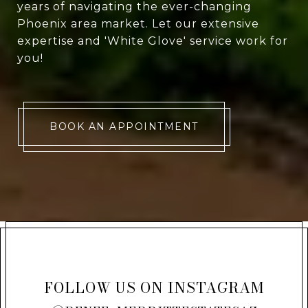
years of navigating the ever-changing
Phoenix area market. Let our extensive
expertise and 'White Glove' service work for
you!
BOOK AN APPOINTMENT
FOLLOW US ON INSTAGRAM