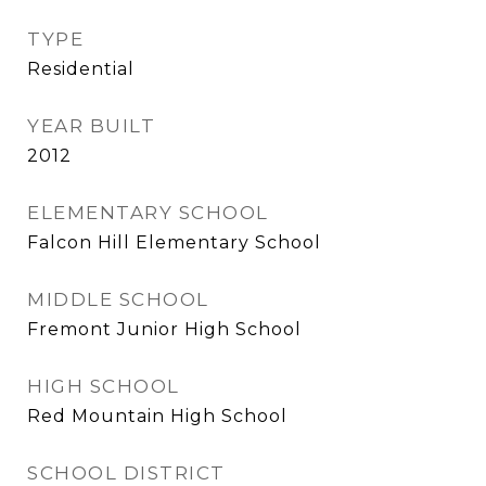
TYPE
Residential
YEAR BUILT
2012
ELEMENTARY SCHOOL
Falcon Hill Elementary School
MIDDLE SCHOOL
Fremont Junior High School
HIGH SCHOOL
Red Mountain High School
SCHOOL DISTRICT