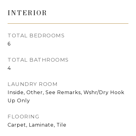
INTERIOR
TOTAL BEDROOMS
6
TOTAL BATHROOMS
4
LAUNDRY ROOM
Inside, Other, See Remarks, Wshr/Dry Hook
Up Only
FLOORING
Carpet, Laminate, Tile