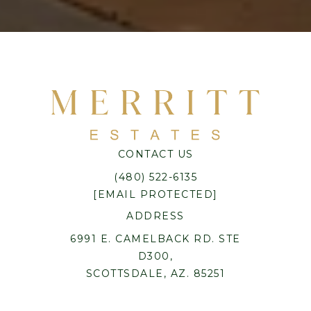
CONTACT US
(480) 522-6135
[EMAIL PROTECTED]
ADDRESS
6991 E. CAMELBACK RD. STE
D300,
SCOTTSDALE, AZ. 85251