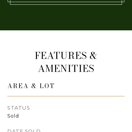
FEATURES &
AMENITIES
AREA & LOT
STATUS
Sold
DATE SOLD