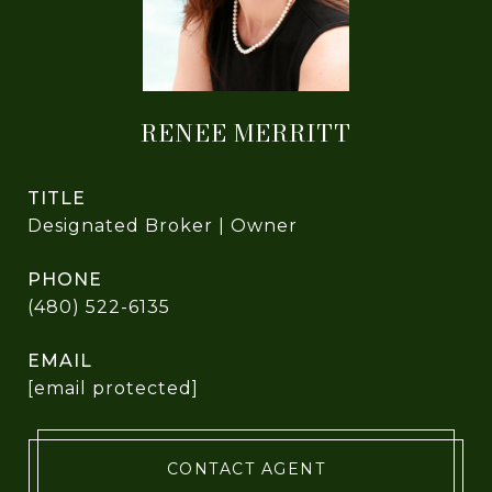
RENEE MERRITT
TITLE
Designated Broker | Owner
PHONE
(480) 522-6135
EMAIL
[email protected]
CONTACT AGENT