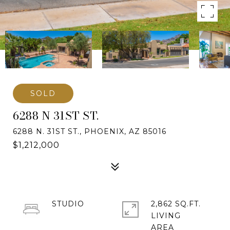
SOLD
6288 N 31ST ST.
6288 N. 31ST ST., PHOENIX, AZ 85016
$1,212,000
STUDIO
2,862 SQ.FT.
LIVING