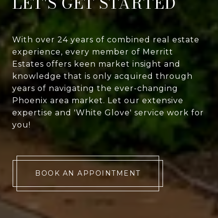
LET'S GET STARTED
With over 24 years of combined real estate
experience, every member of Merritt
Estates offers keen market insight and
knowledge that is only acquired through
years of navigating the ever-changing
Phoenix area market. Let our extensive
expertise and 'White Glove' service work for
you!
BOOK AN APPOINTMENT