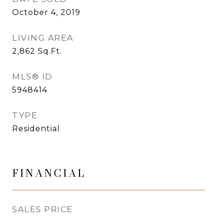
October 4, 2019
LIVING AREA
2,862
Sq.Ft.
MLS® ID
5948414
TYPE
Residential
FINANCIAL
SALES PRICE