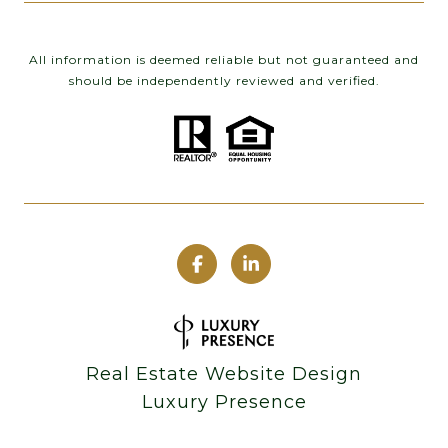
All information is deemed reliable but not guaranteed and
should be independently reviewed and verified.
Real Estate Website Design
Luxury Presence