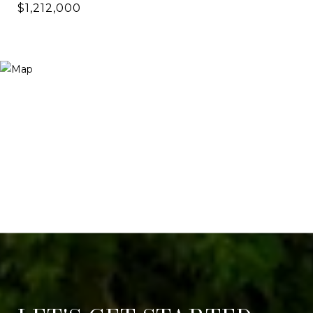
$1,212,000