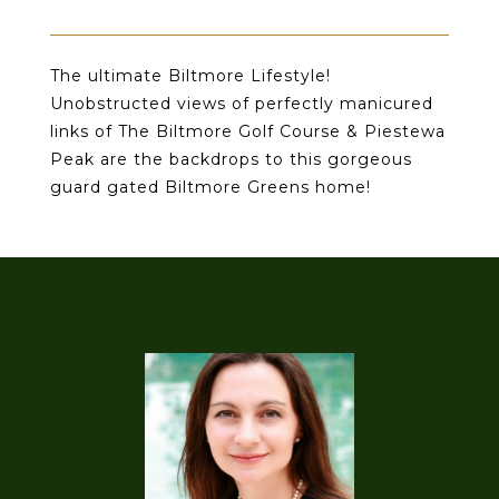
The ultimate Biltmore Lifestyle!
Unobstructed views of perfectly manicured
links of The Biltmore Golf Course & Piestewa
Peak are the backdrops to this gorgeous
guard gated Biltmore Greens home!