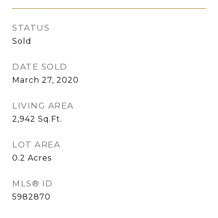
STATUS
Sold
DATE SOLD
March 27, 2020
LIVING AREA
2,942
Sq.Ft.
LOT AREA
0.2
Acres
MLS® ID
5982870