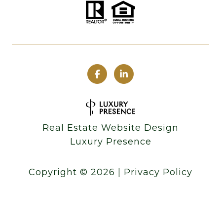
Real Estate Website Design
Luxury Presence
Copyright ©
2026
|
Privacy Policy