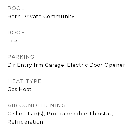
POOL
Both Private Community
ROOF
Tile
PARKING
Dir Entry frm Garage, Electric Door Opener
HEAT TYPE
Gas Heat
AIR CONDITIONING
Ceiling Fan(s), Programmable Thmstat,
Refrigeration