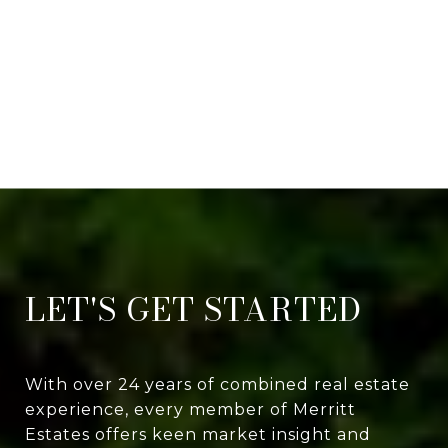
LET'S GET STARTED
With over 24 years of combined real estate
experience, every member of Merritt
Estates offers keen market insight and