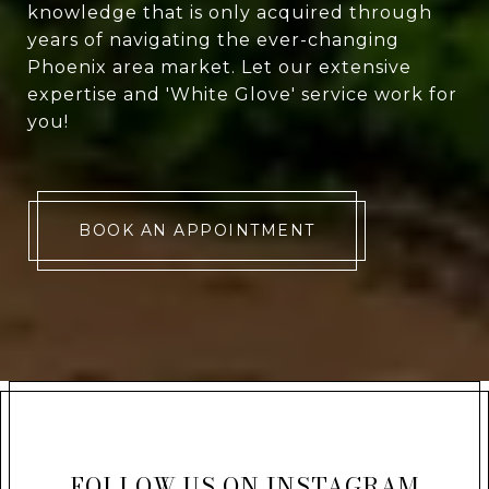
knowledge that is only acquired through
years of navigating the ever-changing
Phoenix area market. Let our extensive
expertise and 'White Glove' service work for
you!
BOOK AN APPOINTMENT
FOLLOW US ON INSTAGRAM