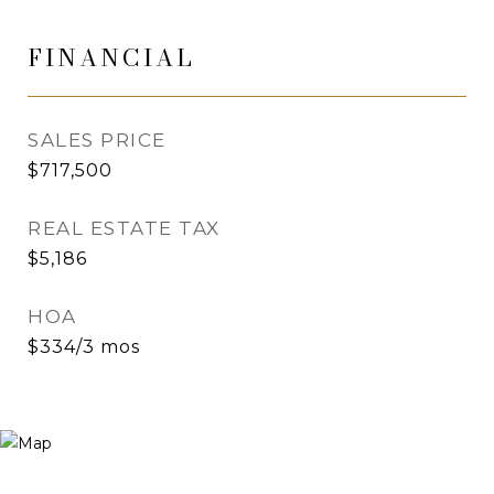
FINANCIAL
SALES PRICE
$717,500
REAL ESTATE TAX
$5,186
HOA
$334/3 mos