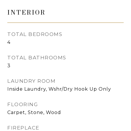
INTERIOR
TOTAL BEDROOMS
4
TOTAL BATHROOMS
3
LAUNDRY ROOM
Inside Laundry, Wshr/Dry Hook Up Only
FLOORING
Carpet, Stone, Wood
FIREPLACE