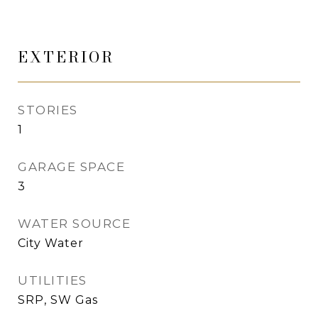
EXTERIOR
STORIES
1
GARAGE SPACE
3
WATER SOURCE
City Water
UTILITIES
SRP, SW Gas