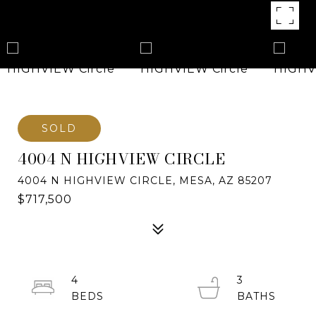
SOLD
4004 N HIGHVIEW CIRCLE
4004 N HIGHVIEW CIRCLE, MESA, AZ 85207
$717,500
4
3