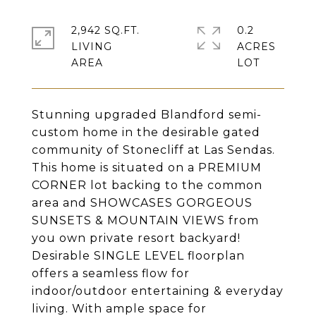
2,942 SQ.FT.
0.2
LIVING
ACRES
Stunning upgraded Blandford semi-
custom home in the desirable gated
community of Stonecliff at Las Sendas.
This home is situated on a PREMIUM
CORNER lot backing to the common
area and SHOWCASES GORGEOUS
SUNSETS & MOUNTAIN VIEWS from
you own private resort backyard!
Desirable SINGLE LEVEL floorplan
offers a seamless flow for
indoor/outdoor entertaining & everyday
living. With ample space for