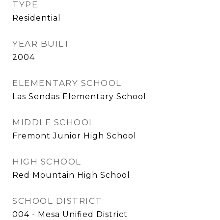
TYPE
Residential
YEAR BUILT
2004
ELEMENTARY SCHOOL
Las Sendas Elementary School
MIDDLE SCHOOL
Fremont Junior High School
HIGH SCHOOL
Red Mountain High School
SCHOOL DISTRICT
004 - Mesa Unified District