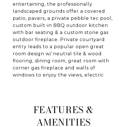
entertaining, the professionally
landscaped grounds offer a covered
patio, pavers, a private pebble tec pool,
custom built-in BBQ outdoor kitchen
with bar seating & a custom stone gas
outdoor fireplace. Private courtyard
entry leads to a popular open great
room design w/ neutral tile & wood
flooring, dining room, great room with
corner gas fireplace and walls of
windows to enjoy the views, electric
FEATURES &
AMENITIES