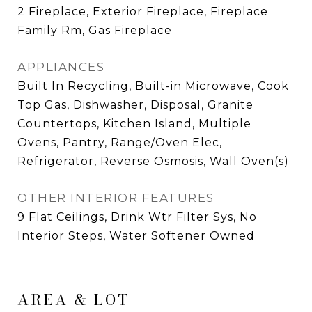
2 Fireplace, Exterior Fireplace, Fireplace
Family Rm, Gas Fireplace
APPLIANCES
Built In Recycling, Built-in Microwave, Cook
Top Gas, Dishwasher, Disposal, Granite
Countertops, Kitchen Island, Multiple
Ovens, Pantry, Range/Oven Elec,
Refrigerator, Reverse Osmosis, Wall Oven(s)
OTHER INTERIOR FEATURES
9 Flat Ceilings, Drink Wtr Filter Sys, No
Interior Steps, Water Softener Owned
AREA & LOT