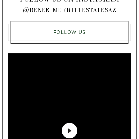
@RENEE_MERRITTESTATESAZ
FOLLOW US