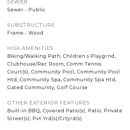
SEWER
Sewer - Public
SUBSTRUCTURE
Frame - Wood
HOA AMENITIES
Biking/Walking Path, Children s Playgrnd,
Clubhouse/Rec Room, Comm Tennis
Court(s), Community Pool, Community Pool
Htd, Community Spa, Community Spa Htd,
Gated Community, Golf Course
OTHER EXTERIOR FEATURES
Built-in BBQ, Covered Patio(s), Patio, Private
Street(s), Pvt Yrd(s)/Crtyrd(s)