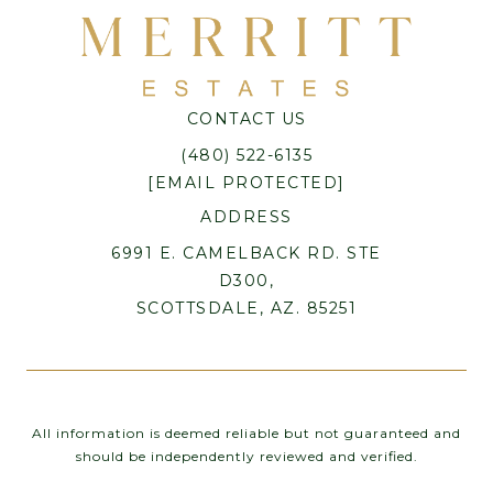
CONTACT US
(480) 522-6135
[EMAIL PROTECTED]
ADDRESS
6991 E. CAMELBACK RD. STE
D300,
SCOTTSDALE, AZ. 85251
All information is deemed reliable but not guaranteed and
should be independently reviewed and verified.