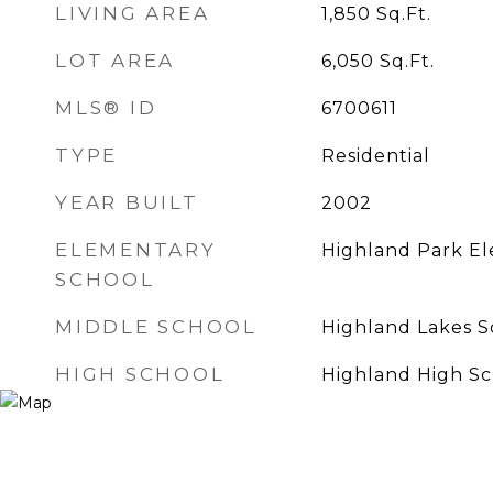
LIVING AREA
1,850
Sq.Ft.
LOT AREA
6,050
Sq.Ft.
MLS® ID
6700611
TYPE
Residential
YEAR BUILT
2002
ELEMENTARY
Highland Park E
SCHOOL
MIDDLE SCHOOL
Highland Lakes S
HIGH SCHOOL
Highland High Sc