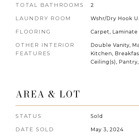
TOTAL BATHROOMS
2
LAUNDRY ROOM
Wshr/Dry Hook U
FLOORING
Carpet, Laminate
OTHER INTERIOR
Double Vanity, Ma
FEATURES
Kitchen, Breakfas
Ceiling(s), Pantr
AREA & LOT
STATUS
Sold
DATE SOLD
May 3, 2024