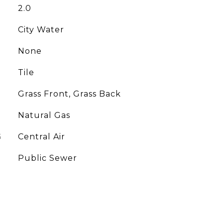
2.0
City Water
None
Tile
Grass Front, Grass Back
Natural Gas
G
Central Air
Public Sewer