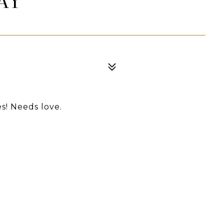
AY
es! Needs love.