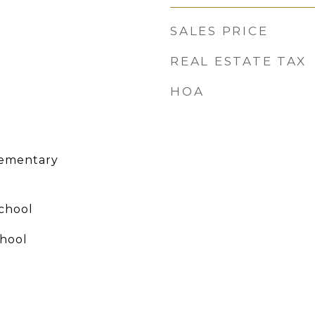
SALES PRICE
REAL ESTATE TAX
HOA
lementary
chool
hool