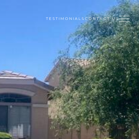
TESTIMONIALS
CONTACT US