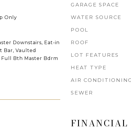
GARAGE SPACE
WATER SOURCE
p Only
POOL
ROOF
ster Downstairs, Eat-in
t Bar, Vaulted
LOT FEATURES
y, Full Bth Master Bdrm
HEAT TYPE
AIR CONDITIONIN
SEWER
FINANCIAL