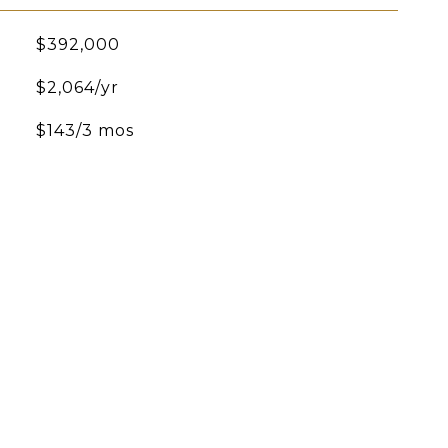
$392,000
$2,064/yr
$143/3 mos