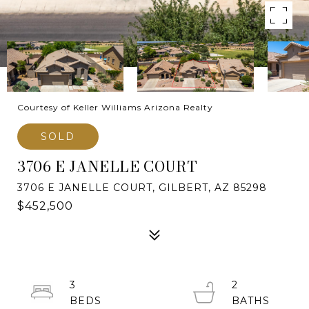
Courtesy of Keller Williams Arizona Realty
SOLD
3706 E JANELLE COURT
3706 E JANELLE COURT, GILBERT, AZ 85298
$452,500
3
2