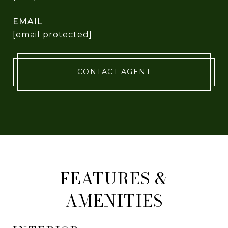
EMAIL
[email protected]
CONTACT AGENT
FEATURES &
AMENITIES