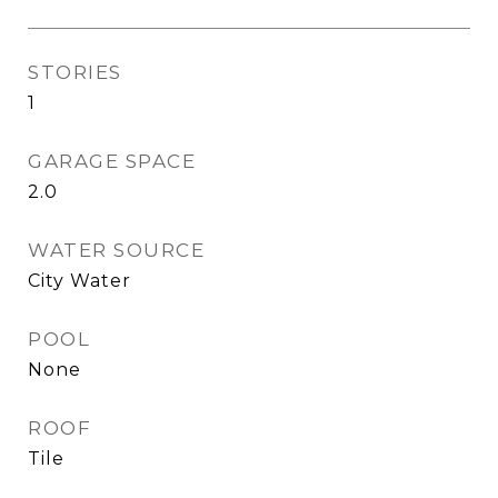
STORIES
1
GARAGE SPACE
2.0
WATER SOURCE
City Water
POOL
None
ROOF
Tile