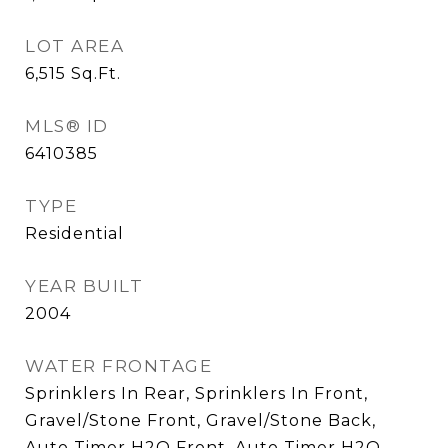
LOT AREA
6,515
Sq.Ft.
MLS® ID
6410385
TYPE
Residential
YEAR BUILT
2004
WATER FRONTAGE
Sprinklers In Rear, Sprinklers In Front,
Gravel/Stone Front, Gravel/Stone Back,
Auto Timer H2O Front, Auto Timer H2O