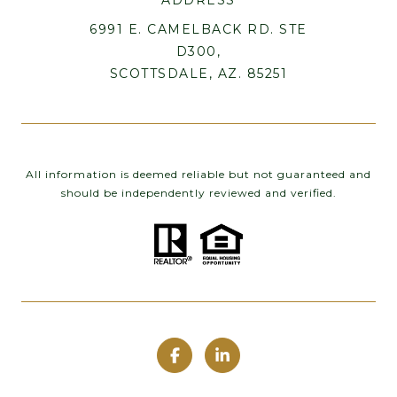
6991 E. CAMELBACK RD. STE
D300,
SCOTTSDALE, AZ. 85251
All information is deemed reliable but not guaranteed and
should be independently reviewed and verified.