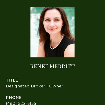
RENEE MERRITT
TITLE
Designated Broker | Owner
PHONE
(480) 522-6135