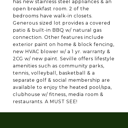
has new stainless steel appliances & an
open breakfast room. 2 of the
bedrooms have walk-in closets.
Generous sized lot provides a covered
patio & built-in BBQ w/ natural gas
connection. Other features include
exterior paint on home & block fencing,
new HVAC blower w/ a 1 yr. warranty &
2CG w/ new paint. Seville offers lifestyle
amenities such as community parks,
tennis, volleyball, basketball & a
separate golf & social membership are
available to enjoy the heated pool/spa,
clubhouse w/ fitness, media room &
restaurants. A MUST SEE!