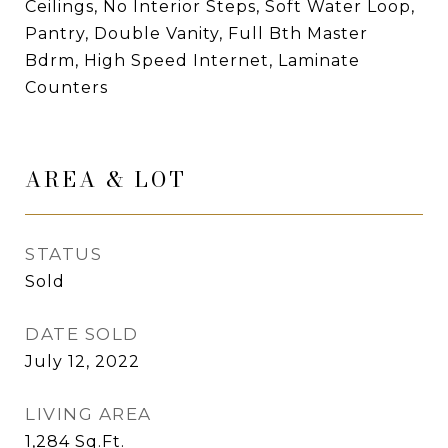
Ceilings, No Interior Steps, Soft Water Loop,
Pantry, Double Vanity, Full Bth Master
Bdrm, High Speed Internet, Laminate
Counters
AREA & LOT
STATUS
Sold
DATE SOLD
July 12, 2022
LIVING AREA
1,284
Sq.Ft.