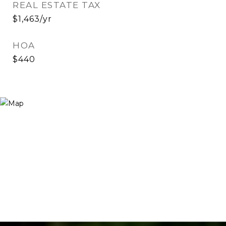
REAL ESTATE TAX
$1,463/yr
HOA
$440