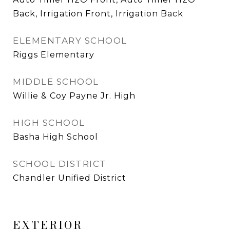
Back, Irrigation Front, Irrigation Back
ELEMENTARY SCHOOL
Riggs Elementary
MIDDLE SCHOOL
Willie & Coy Payne Jr. High
HIGH SCHOOL
Basha High School
SCHOOL DISTRICT
Chandler Unified District
EXTERIOR