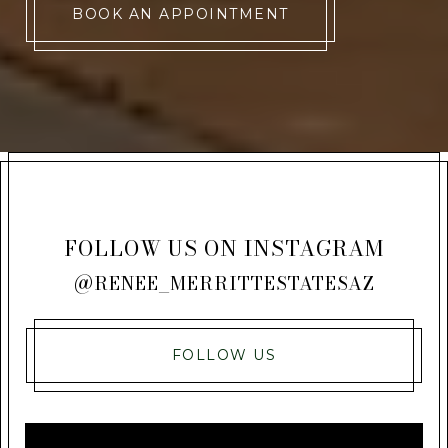
BOOK AN APPOINTMENT
FOLLOW US ON INSTAGRAM
@RENEE_MERRITTESTATESAZ
FOLLOW US