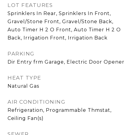
LOT FEATURES
Sprinklers In Rear, Sprinklers In Front,
Gravel/Stone Front, Gravel/Stone Back,
Auto Timer H 2 O Front, Auto Timer H 2 O
Back, Irrigation Front, Irrigation Back
PARKING
Dir Entry frm Garage, Electric Door Opener
HEAT TYPE
Natural Gas
AIR CONDITIONING
Refrigeration, Programmable Thmstat,
Ceiling Fan(s)
SEWER