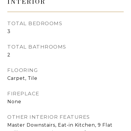
INTERIOR
TOTAL BEDROOMS
3
TOTAL BATHROOMS
2
FLOORING
Carpet, Tile
FIREPLACE
None
OTHER INTERIOR FEATURES
Master Downstairs, Eat-in Kitchen, 9 Flat