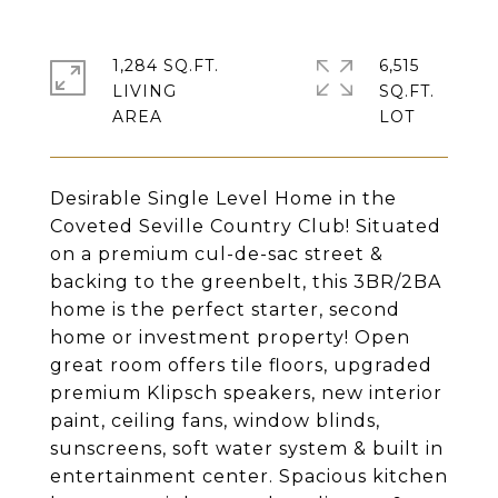
1,284 SQ.FT.
6,515
LIVING
SQ.FT.
Desirable Single Level Home in the
Coveted Seville Country Club! Situated
on a premium cul-de-sac street &
backing to the greenbelt, this 3BR/2BA
home is the perfect starter, second
home or investment property! Open
great room offers tile floors, upgraded
premium Klipsch speakers, new interior
paint, ceiling fans, window blinds,
sunscreens, soft water system & built in
entertainment center. Spacious kitchen