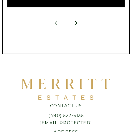
CONTACT US
(480) 522-6135
[EMAIL PROTECTED]
ADDRESS