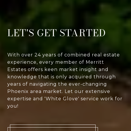
LET'S GET STARTED
With over 24 years of combined real estate
experience, every member of Merritt
Estates offers keen market insight and
knowledge that is only acquired through
years of navigating the ever-changing
Phoenix area market. Let our extensive
expertise and 'White Glove' service work for
you!