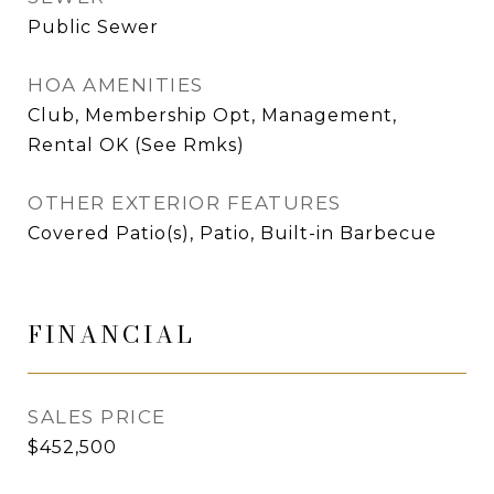
Public Sewer
HOA AMENITIES
Club, Membership Opt, Management,
Rental OK (See Rmks)
OTHER EXTERIOR FEATURES
Covered Patio(s), Patio, Built-in Barbecue
FINANCIAL
SALES PRICE
$452,500