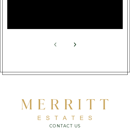
CONTACT US