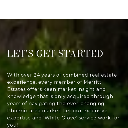
LET'S GET STARTED
With over 24 years of combined real estate
experience, every member of Merritt
Estates offers keen market insight and
knowledge that is only acquired through
years of navigating the ever-changing
Phoenix area market. Let our extensive
expertise and 'White Glove' service work for
you!