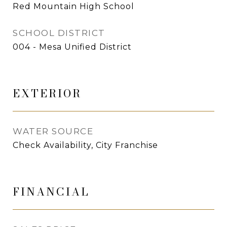
Red Mountain High School
SCHOOL DISTRICT
004 - Mesa Unified District
EXTERIOR
WATER SOURCE
Check Availability, City Franchise
FINANCIAL