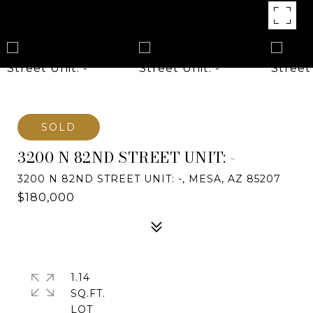
SOLD
3200 N 82ND STREET UNIT: -
3200 N 82ND STREET UNIT: -, MESA, AZ 85207
$180,000
1.14
SQ.FT.