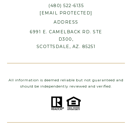
(480) 522-6135
[EMAIL PROTECTED]
ADDRESS
6991 E. CAMELBACK RD. STE
D300,
SCOTTSDALE, AZ. 85251
All information is deemed reliable but not guaranteed and
should be independently reviewed and verified.