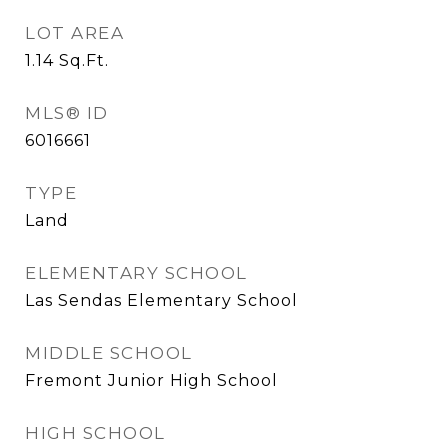
LOT AREA
1.14
Sq.Ft.
MLS® ID
6016661
TYPE
Land
ELEMENTARY SCHOOL
Las Sendas Elementary School
MIDDLE SCHOOL
Fremont Junior High School
HIGH SCHOOL