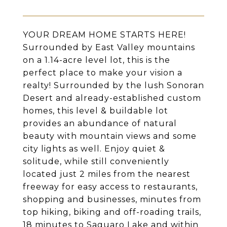
YOUR DREAM HOME STARTS HERE!
Surrounded by East Valley mountains
on a 1.14-acre level lot, this is the
perfect place to make your vision a
realty! Surrounded by the lush Sonoran
Desert and already-established custom
homes, this level & buildable lot
provides an abundance of natural
beauty with mountain views and some
city lights as well. Enjoy quiet &
solitude, while still conveniently
located just 2 miles from the nearest
freeway for easy access to restaurants,
shopping and businesses, minutes from
top hiking, biking and off-roading trails,
18 minutes to Saguaro Lake and within