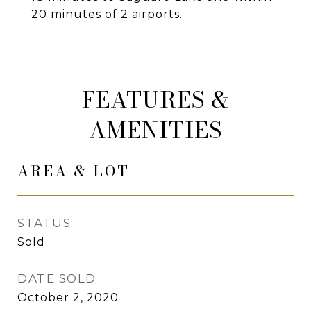
20 minutes of 2 airports.
FEATURES &
AMENITIES
AREA & LOT
STATUS
Sold
DATE SOLD
October 2, 2020