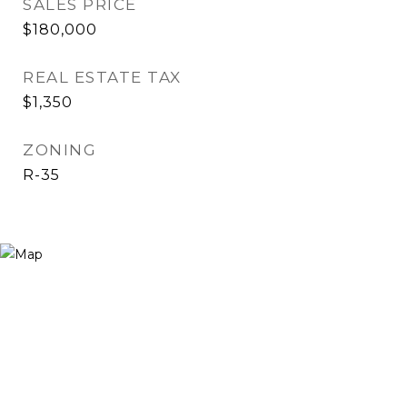
SALES PRICE
$180,000
REAL ESTATE TAX
$1,350
ZONING
R-35