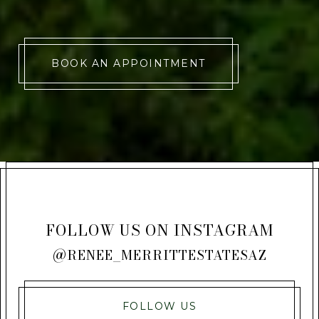
BOOK AN APPOINTMENT
FOLLOW US ON INSTAGRAM
@RENEE_MERRITTESTATESAZ
FOLLOW US