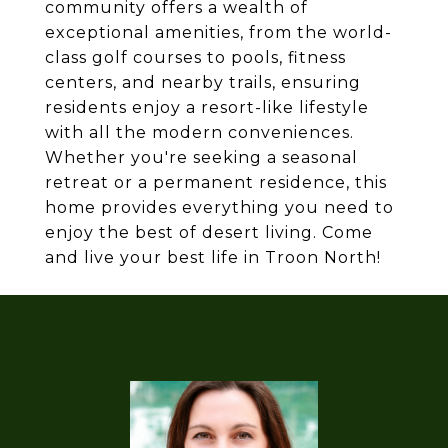
community offers a wealth of
exceptional amenities, from the world-
class golf courses to pools, fitness
centers, and nearby trails, ensuring
residents enjoy a resort-like lifestyle
with all the modern conveniences.
Whether you're seeking a seasonal
retreat or a permanent residence, this
home provides everything you need to
enjoy the best of desert living. Come
and live your best life in Troon North!