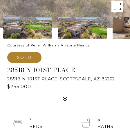
Courtesy of Keller Williams Arizona Realty
SOLD
28518 N 101ST PLACE
28518 N 101ST PLACE, SCOTTSDALE, AZ 85262
$755,000
3
4