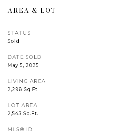
AREA & LOT
STATUS
Sold
DATE SOLD
May 5, 2025
LIVING AREA
2,298
Sq.Ft.
LOT AREA
2,543
Sq.Ft.
MLS® ID