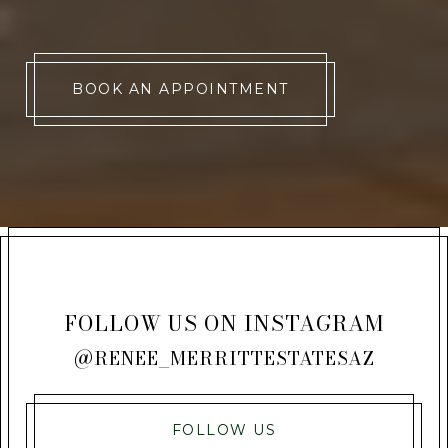
BOOK AN APPOINTMENT
FOLLOW US ON INSTAGRAM
@RENEE_MERRITTESTATESAZ
FOLLOW US