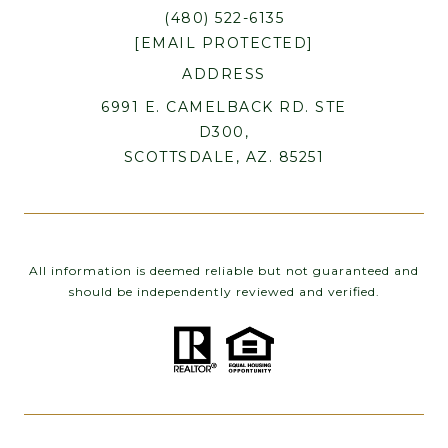
(480) 522-6135
[EMAIL PROTECTED]
ADDRESS
6991 E. CAMELBACK RD. STE
D300,
SCOTTSDALE, AZ. 85251
All information is deemed reliable but not guaranteed and
should be independently reviewed and verified.