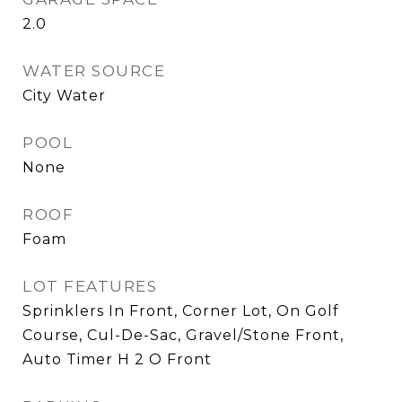
2.0
WATER SOURCE
City Water
POOL
None
ROOF
Foam
LOT FEATURES
Sprinklers In Front, Corner Lot, On Golf
Course, Cul-De-Sac, Gravel/Stone Front,
Auto Timer H 2 O Front