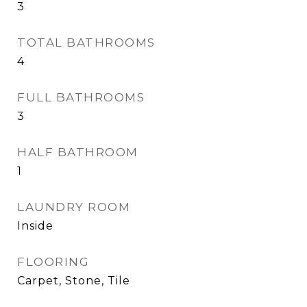
3
TOTAL BATHROOMS
4
FULL BATHROOMS
3
HALF BATHROOM
1
LAUNDRY ROOM
Inside
FLOORING
Carpet, Stone, Tile