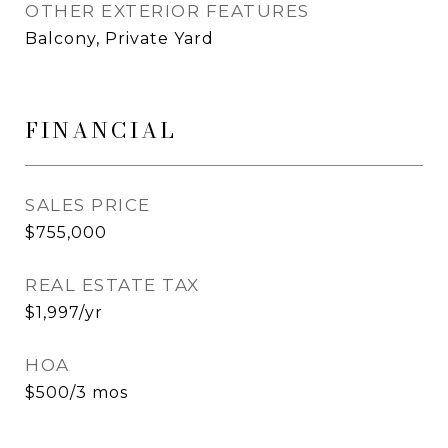
OTHER EXTERIOR FEATURES
Balcony, Private Yard
FINANCIAL
SALES PRICE
$755,000
REAL ESTATE TAX
$1,997/yr
HOA
$500/3 mos