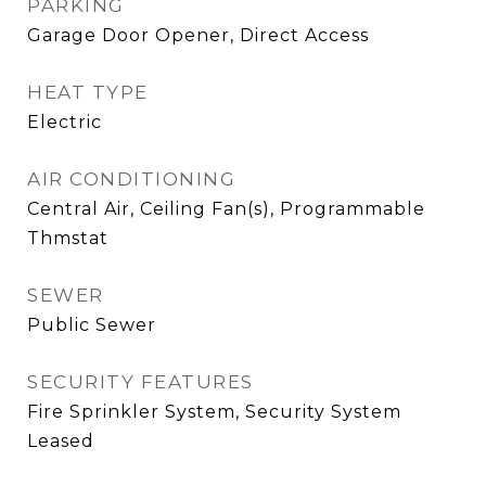
PARKING
Garage Door Opener, Direct Access
HEAT TYPE
Electric
AIR CONDITIONING
Central Air, Ceiling Fan(s), Programmable
Thmstat
SEWER
Public Sewer
SECURITY FEATURES
Fire Sprinkler System, Security System
Leased