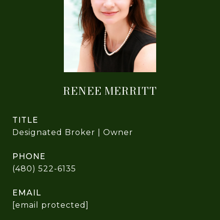
RENEE MERRITT
TITLE
Designated Broker | Owner
PHONE
(480) 522-6135
EMAIL
[email protected]