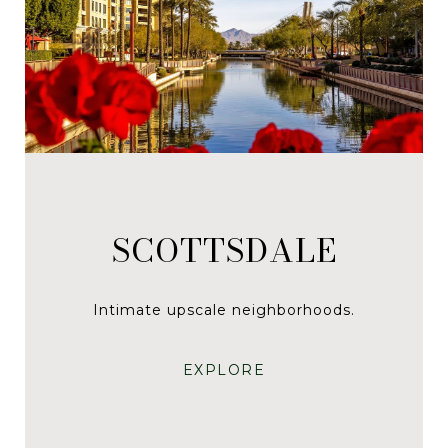
SCOTTSDALE
Intimate upscale neighborhoods.
EXPLORE