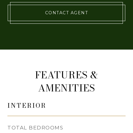
CONTACT AGENT
FEATURES &
AMENITIES
INTERIOR
TOTAL BEDROOMS