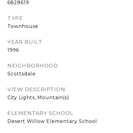
6828619
TYPE
Townhouse
YEAR BUILT
1996
NEIGHBORHOOD
Scottsdale
VIEW DESCRIPTION
City Lights, Mountain(s)
ELEMENTARY SCHOOL
Desert Willow Elementary School