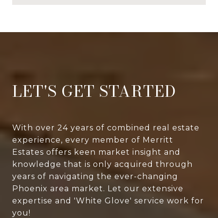
LET'S GET STARTED
With over 24 years of combined real estate
experience, every member of Merritt
Estates offers keen market insight and
knowledge that is only acquired through
years of navigating the ever-changing
Phoenix area market. Let our extensive
expertise and 'White Glove' service work for
you!