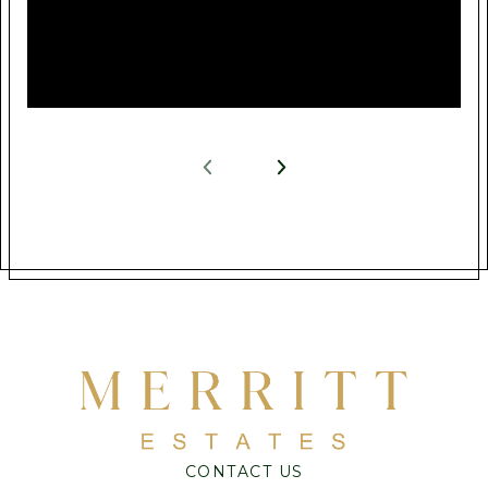
CONTACT US