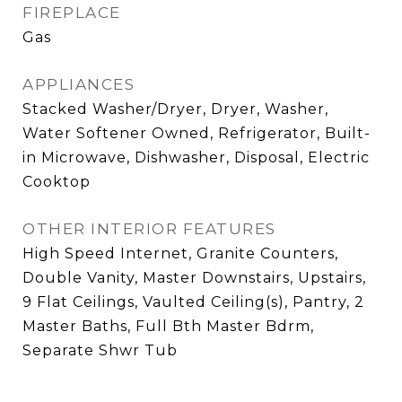
FIREPLACE
Gas
APPLIANCES
Stacked Washer/Dryer, Dryer, Washer,
Water Softener Owned, Refrigerator, Built-
in Microwave, Dishwasher, Disposal, Electric
Cooktop
OTHER INTERIOR FEATURES
High Speed Internet, Granite Counters,
Double Vanity, Master Downstairs, Upstairs,
9 Flat Ceilings, Vaulted Ceiling(s), Pantry, 2
Master Baths, Full Bth Master Bdrm,
Separate Shwr Tub