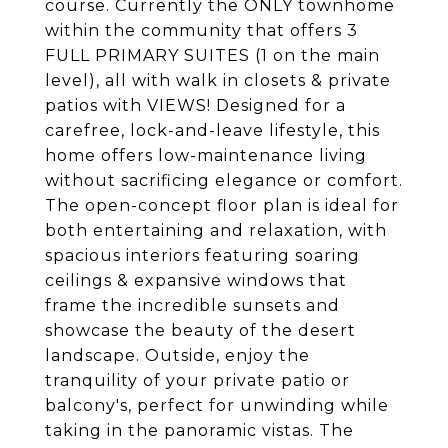
course. Currently the ONLY townhome
within the community that offers 3
FULL PRIMARY SUITES (1 on the main
level), all with walk in closets & private
patios with VIEWS! Designed for a
carefree, lock-and-leave lifestyle, this
home offers low-maintenance living
without sacrificing elegance or comfort.
The open-concept floor plan is ideal for
both entertaining and relaxation, with
spacious interiors featuring soaring
ceilings & expansive windows that
frame the incredible sunsets and
showcase the beauty of the desert
landscape. Outside, enjoy the
tranquility of your private patio or
balcony's, perfect for unwinding while
taking in the panoramic vistas. The