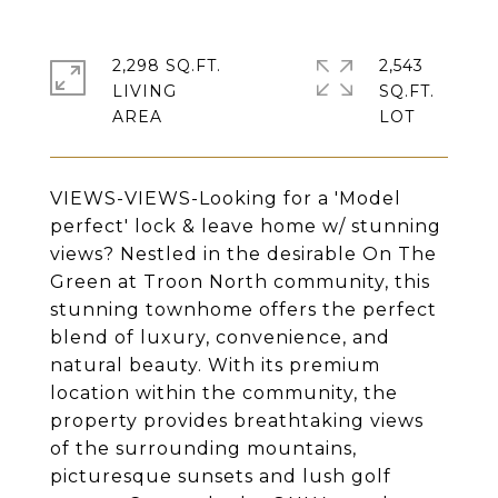
2,298 SQ.FT.
2,543
LIVING
SQ.FT.
VIEWS-VIEWS-Looking for a 'Model
perfect' lock & leave home w/ stunning
views? Nestled in the desirable On The
Green at Troon North community, this
stunning townhome offers the perfect
blend of luxury, convenience, and
natural beauty. With its premium
location within the community, the
property provides breathtaking views
of the surrounding mountains,
picturesque sunsets and lush golf