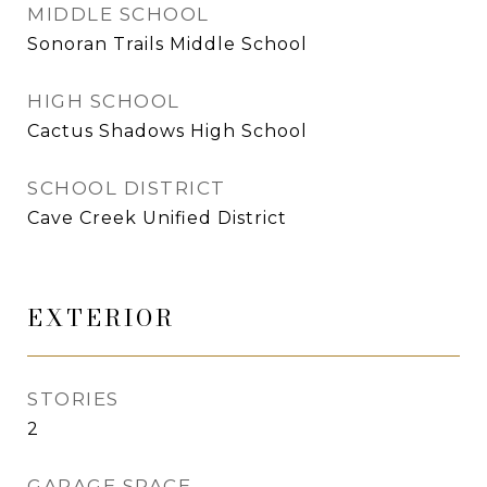
MIDDLE SCHOOL
Sonoran Trails Middle School
HIGH SCHOOL
Cactus Shadows High School
SCHOOL DISTRICT
Cave Creek Unified District
EXTERIOR
STORIES
2
GARAGE SPACE