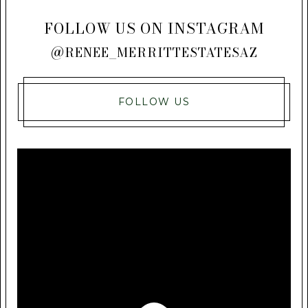
FOLLOW US ON INSTAGRAM
@RENEE_MERRITTESTATESAZ
FOLLOW US