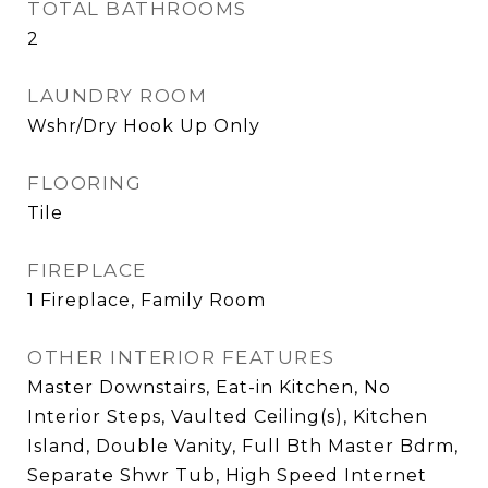
TOTAL BATHROOMS
2
LAUNDRY ROOM
Wshr/Dry Hook Up Only
FLOORING
Tile
FIREPLACE
1 Fireplace, Family Room
OTHER INTERIOR FEATURES
Master Downstairs, Eat-in Kitchen, No
Interior Steps, Vaulted Ceiling(s), Kitchen
Island, Double Vanity, Full Bth Master Bdrm,
Separate Shwr Tub, High Speed Internet