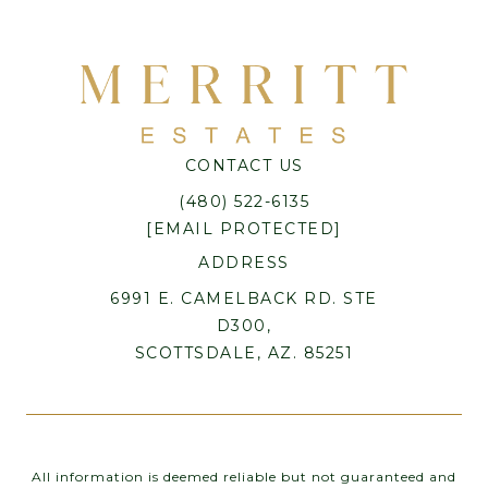
CONTACT US
(480) 522-6135
[EMAIL PROTECTED]
ADDRESS
6991 E. CAMELBACK RD. STE
D300,
SCOTTSDALE, AZ. 85251
All information is deemed reliable but not guaranteed and