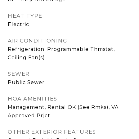
HEAT TYPE
Electric
AIR CONDITIONING
Refrigeration, Programmable Thmstat,
Ceiling Fan(s)
SEWER
Public Sewer
HOA AMENITIES
Management, Rental OK (See Rmks), VA
Approved Prjct
OTHER EXTERIOR FEATURES