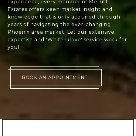
experience, every member of Merritt
Estates offers keen market insight and
knowledge that is only acquired through
years of navigating the ever-changing
Phoenix area market. Let our extensive
expertise and 'White Glove' service work for
you!
BOOK AN APPOINTMENT