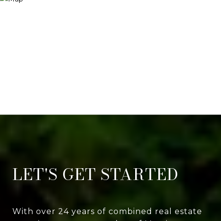
LET'S GET STARTED
With over 24 years of combined real estate