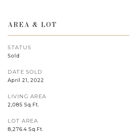
AREA & LOT
STATUS
Sold
DATE SOLD
April 21, 2022
LIVING AREA
2,085
Sq.Ft.
LOT AREA
8,276.4
Sq.Ft.