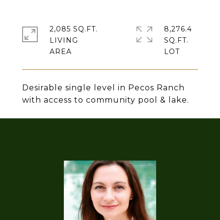
2,085 SQ.FT.
8,276.4
LIVING
SQ.FT.
Desirable single level in Pecos Ranch
with access to community pool & lake.