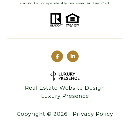
should be independently reviewed and verified.
Real Estate Website Design
Luxury Presence
Copyright ©
2026
|
Privacy Policy