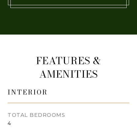
FEATURES &
AMENITIES
INTERIOR
TOTAL BEDROOMS
4