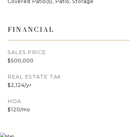
Covered Patio(s), Patio, Storage
FINANCIAL
SALES PRICE
$500,000
REAL ESTATE TAX
$2,124/yr
HOA
$120/mo