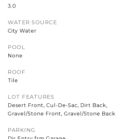
3.0
WATER SOURCE
City Water
POOL
None
ROOF
Tile
LOT FEATURES
Desert Front, Cul-De-Sac, Dirt Back,
Gravel/Stone Front, Gravel/Stone Back
PARKING
Dir Entry frm Garage