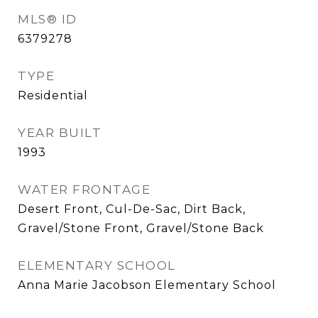
MLS® ID
6379278
TYPE
Residential
YEAR BUILT
1993
WATER FRONTAGE
Desert Front, Cul-De-Sac, Dirt Back,
Gravel/Stone Front, Gravel/Stone Back
ELEMENTARY SCHOOL
Anna Marie Jacobson Elementary School