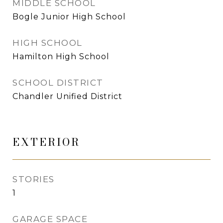
MIDDLE SCHOOL
Bogle Junior High School
HIGH SCHOOL
Hamilton High School
SCHOOL DISTRICT
Chandler Unified District
EXTERIOR
STORIES
1
GARAGE SPACE