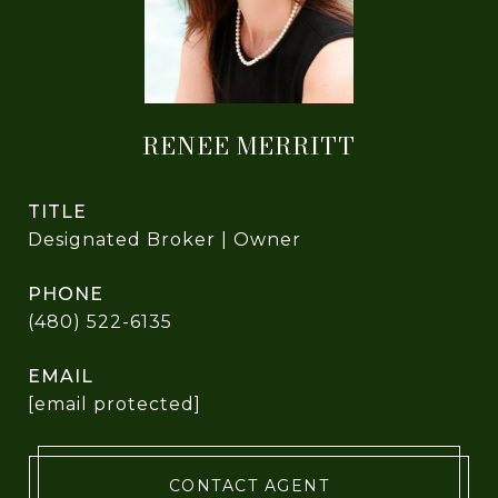
RENEE MERRITT
TITLE
Designated Broker | Owner
PHONE
(480) 522-6135
EMAIL
[email protected]
CONTACT AGENT