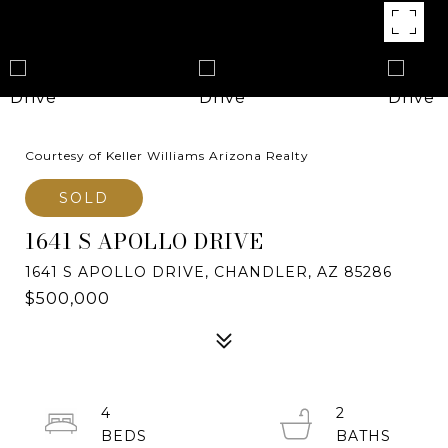
Courtesy of Keller Williams Arizona Realty
SOLD
1641 S APOLLO DRIVE
1641 S APOLLO DRIVE, CHANDLER, AZ 85286
$500,000
4
2