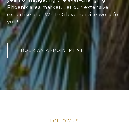
years of navigating the ever-changing
Phoenix area market. Let our extensive
expertise and 'White Glove' service work for
you!
BOOK AN APPOINTMENT
FOLLOW US