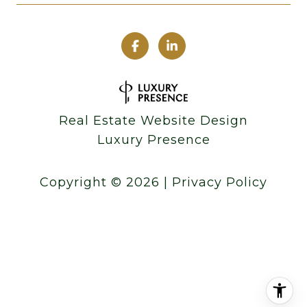
Real Estate Website Design
Luxury Presence
Copyright ©
2026
|
Privacy Policy