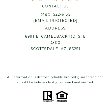
CONTACT US
(480) 522-6135
[EMAIL PROTECTED]
ADDRESS
6991 E. CAMELBACK RD. STE
D300,
SCOTTSDALE, AZ. 85251
All information is deemed reliable but not guaranteed and
should be independently reviewed and verified.