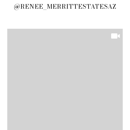
@RENEE_MERRITTESTATESAZ
@RENEE_MERRITTESTATESAZ
@RENEE_MERRITTESTATESAZ