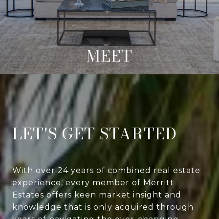
MEET
LET'S GET STARTED
With over 24 years of combined real estate
experience, every member of Merritt
Estates offers keen market insight and
knowledge that is only acquired through